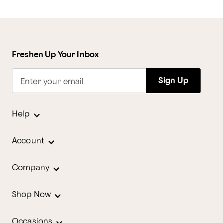
Freshen Up Your Inbox
Sign Up
Enter your email
Help
Account
Company
Shop Now
Occasions