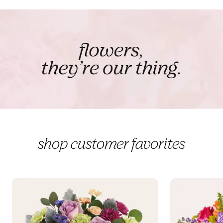
shop customer favorites