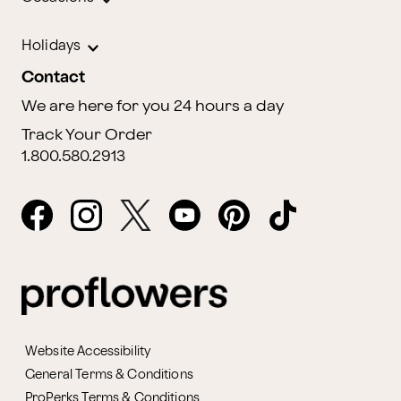
Holidays
Contact
We are here for you 24 hours a day
Track Your Order
1.800.580.2913
Website Accessibility
General Terms & Conditions
ProPerks Terms & Conditions