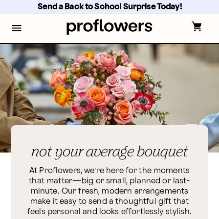
Skip
Send a Back to School Surprise Today! 
to
main
content
Skip
to
footer
not your average bouquet
At Proflowers, we’re here for the moments
that matter—big or small, planned or last-
minute. Our fresh, modern arrangements
make it easy to send a thoughtful gift that
feels personal and looks effortlessly stylish.