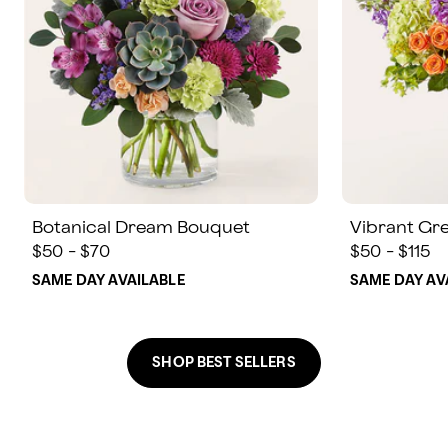
Botanical Dream Bouquet
Vibrant Gr
$50 - $70
$50 - $115
SAME DAY AVAILABLE
SAME DAY AV
SHOP BEST SELLERS