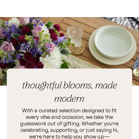
thoughtful blooms, made
modern
With a curated selection designed to fit
every vibe and occasion, we take the
guesswork out of gifting. Whether you’re
celebrating, supporting, or just saying hi,
we’re here to help you show up—