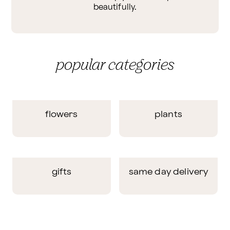
beautifully.
popular categories
flowers
plants
gifts
same day delivery