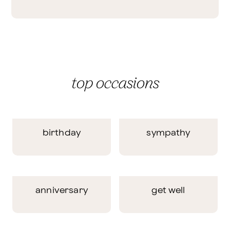
top occasions
birthday
sympathy
anniversary
get well