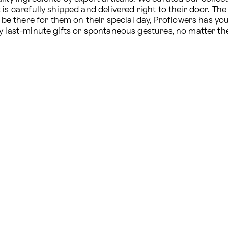
s carefully shipped and delivered right to their door. The 
o be there for them on their special day, Proflowers has yo
y last-minute gifts or spontaneous gestures, no matter th