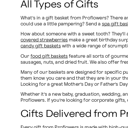
All Types of Gifts
What’s in a gift basket from Proflowers? There 
could use a little pampering? Send a 
spa gift bas
How about someone with a sweet tooth? They’ll 
covered strawberries
candy gift baskets
 with a wide range of scrumpti
Our 
food gift baskets
 feature all sorts of gourme
sausages, nuts, and dried fruit. We also offer fres
Many of our baskets are designed for specific pu
them know you care and that they are in your th
Looking for a great Mother’s Day or Father’s Day
Whether it’s a new baby, graduation, wedding, ann
Proflowers. If you’re looking for corporate gifts
Gifts Delivered from P
Every gift from Proflowers is made with high-quali