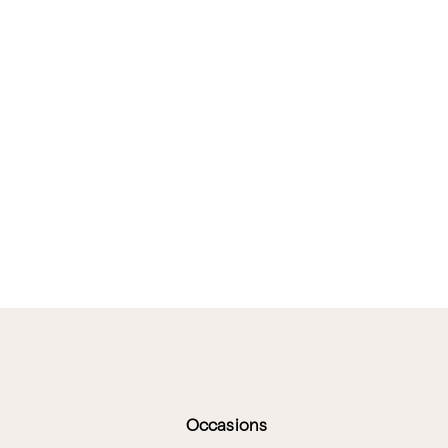
Occasions