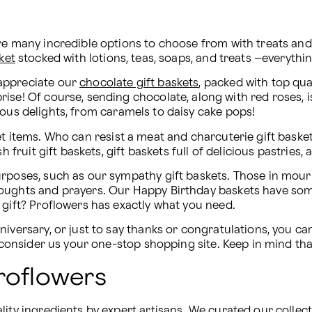
are many incredible options to choose from with treats a
ket
 stocked with lotions, teas, soaps, and treats –everyth
appreciate our 
chocolate gift baskets
, packed with top qua
ous delights, from caramels to daisy cake pops!
t items. Who can resist a meat and charcuterie gift basket,
h fruit gift baskets, gift baskets full of delicious pastrie
rposes, such as our sympathy gift baskets. Those in mourni
oughts and prayers. Our Happy Birthday baskets have some
 gift? Proflowers has exactly what you need.
iversary, or just to say thanks or congratulations, you can
, consider us your one-stop shopping site. Keep in mind th
roflowers
ty ingredients by expert artisans. We curated our collection