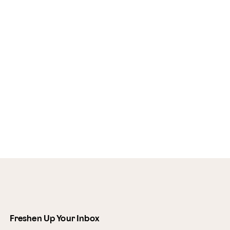
Freshen Up Your Inbox