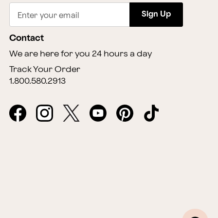
Sign Up
Enter your email
Contact
We are here for you 24 hours a day
Track Your Order
1.800.580.2913