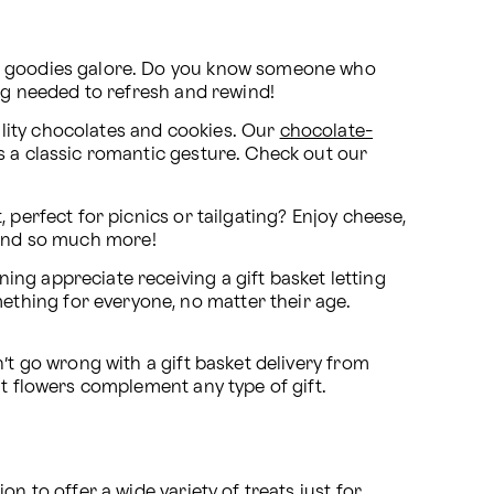
nd goodies galore. Do you know someone who 
ing needed to refresh and rewind!
lity chocolates and cookies. Our 
chocolate-
 make a great birthday surprise! Of course, sending chocolate, along with red roses, is a classic romantic gesture. Check out our 
 perfect for picnics or tailgating? Enjoy cheese, 
s, and so much more!
ng appreciate receiving a gift basket letting 
thing for everyone, no matter their age. 
’t go wrong with a gift basket delivery from 
at flowers complement any type of gift.
 to offer a wide variety of treats just for 