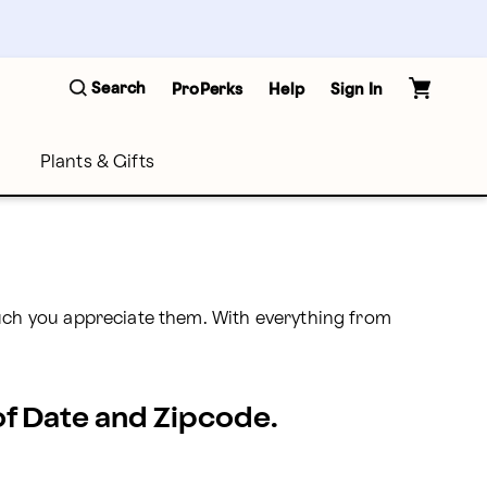
Search
ProPerks
Help
Sign In
Plants & Gifts
ch you appreciate them. With everything from 
 of Date and Zipcode.