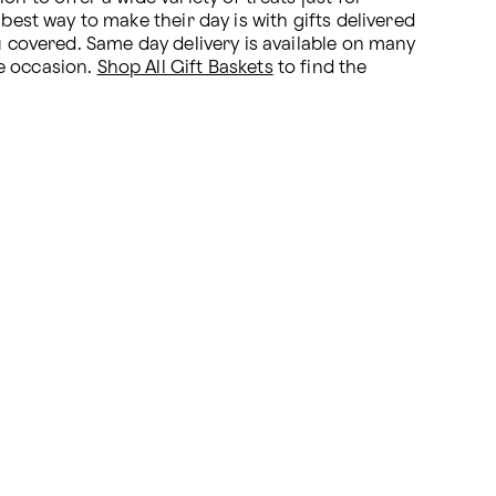
best way to make their day is with gifts delivered 
u covered. Same day delivery is available on many 
e occasion. 
Shop All Gift Baskets
 to find the 