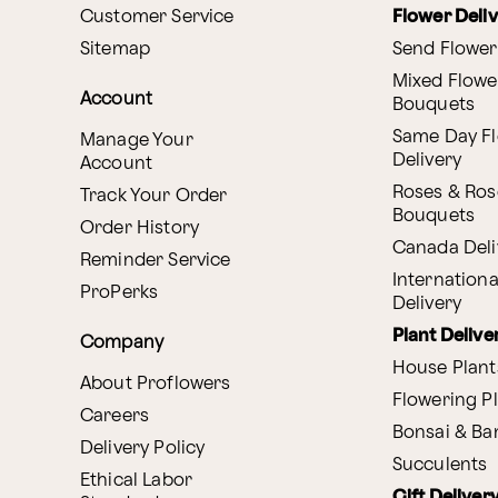
Customer Service
Flower Deli
Sitemap
Send Flower
Mixed Flowe
Account
Bouquets
Same Day F
Manage Your
Delivery
Account
Roses & Ros
Track Your Order
Bouquets
Order History
Canada Deli
Reminder Service
Internationa
ProPerks
Delivery
Plant Delive
Company
House Plant
About Proflowers
Flowering P
Careers
Bonsai & B
Delivery Policy
Succulents
Ethical Labor
Gift Deliver