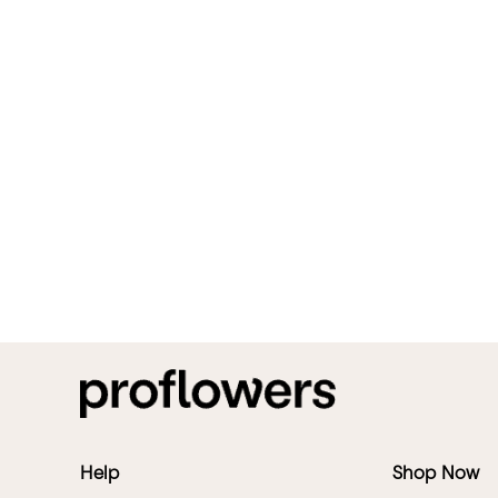
Help
Shop Now