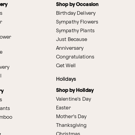
very
Shop by Occasion
s
Birthday Delivery
r
Sympathy Flowers
Sympathy Plants
lower
Just Because
Anniversary
e
Congratulations
Get Well
very
l
Holidays
Shop by Holiday
ry
Valentine's Day
s
Easter
lants
Mother's Day
amboo
Thanksgiving
Christmas
y