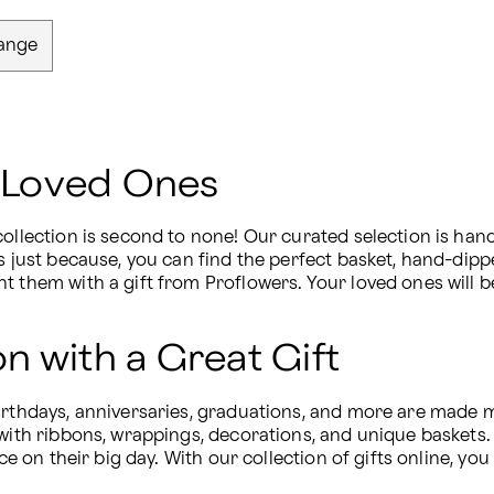
ange
r Loved Ones
ollection is second to none! Our curated selection is hand-
s just because, you can find the perfect basket, hand-dipp
t them with a gift from Proflowers. Your loved ones will b
n with a Great Gift
irthdays, anniversaries, graduations, and more are made mo
with ribbons, wrappings, decorations, and unique baskets. S
ace on their big day. With our collection of gifts online, yo