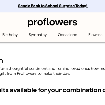
Send a Back to School Surprise Today! 
Birthday
Sympathy
Occasions
Flowers
n
ffer a thoughtful sentiment and remind loved ones how mu
gift from Proflowers to make their day.
ults available for your combination