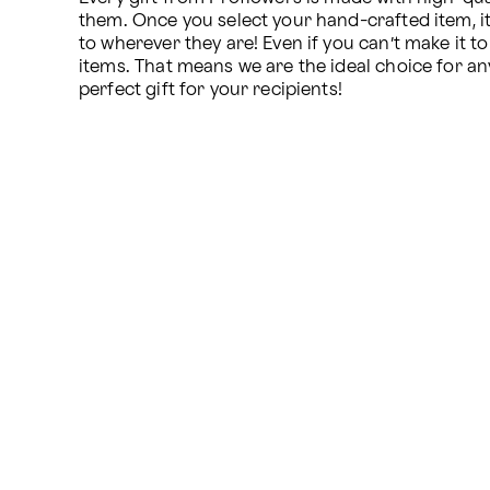
them. Once you select your hand-crafted item, it i
to wherever they are! Even if you can’t make it t
items. That means we are the ideal choice for an
perfect gift for your recipients!