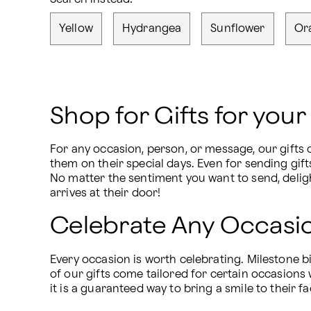
Yellow
Hydrangea
Sunflower
Or
Shop for Gifts for you
For any occasion, person, or message, our gifts c
them on their special days. Even for sending gift
No matter the sentiment you want to send, deligh
arrives at their door!
Celebrate Any Occasio
Every occasion is worth celebrating. Milestone b
of our gifts come tailored for certain occasions 
it is a guaranteed way to bring a smile to their f