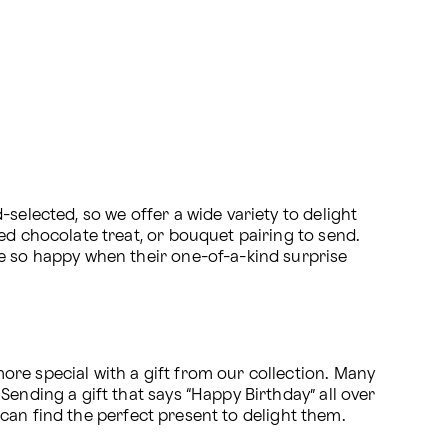
selected, so we offer a wide variety to delight 
ed chocolate treat, or bouquet pairing to send. 
e so happy when their one-of-a-kind surprise 
re special with a gift from our collection. Many 
ending a gift that says “Happy Birthday” all over 
u can find the perfect present to delight them.