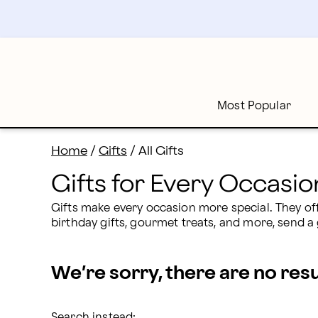
Gift Delivery: Gifts for Every Occasion | Proflowers
Skip
to
main
content
Skip
to
footer
Most Popular
Home
/
Gifts
/
All Gifts
Gifts for Every Occasio
Gifts make every occasion more special. They o
birthday gifts, gourmet treats, and more, send a 
We’re sorry, there are no res
Search instead: