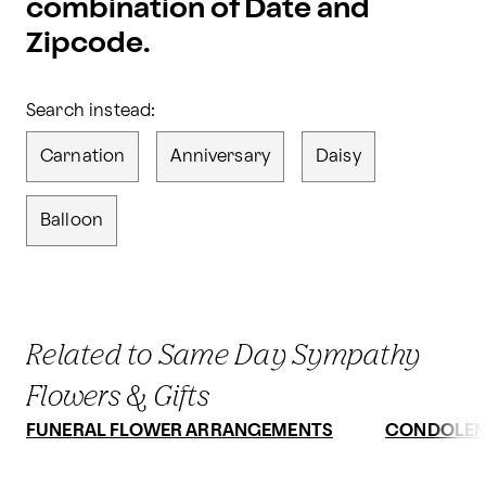
combination of Date and
Zipcode.
Search instead:
Carnation
Anniversary
Daisy
Balloon
Related to Same Day Sympathy
Flowers & Gifts
FUNERAL FLOWER ARRANGEMENTS
CONDOLEN