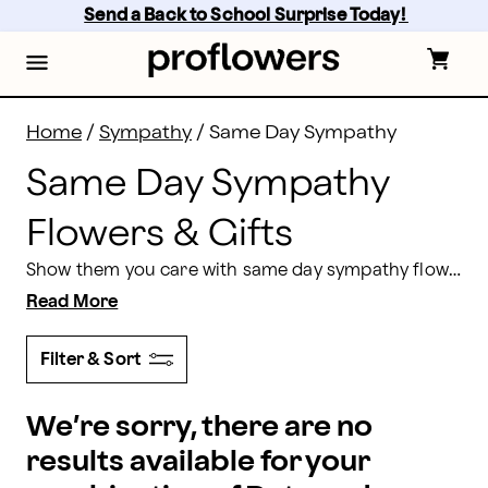
Same Day Sympathy Flowers Delivery | Proflowers
Skip
Send a Back to School Surprise Today! 
to
main
content
Skip
to
footer
Home
/
Sympathy
/
Same Day Sympathy
Same Day Sympathy
Flowers & Gifts
Show them you care with same day sympathy flowers and gifts from Proflowers. From beautifully designed gift baskets to sympathy bouquets and floral arrangements, you will find the right gift to extend your condolences. Order by 2 pm in the recipient’s time zone for same day delivery Monday-Friday, or 1 pm on weekends.
Read More
Filter & Sort
We’re sorry, there are no
results available for your