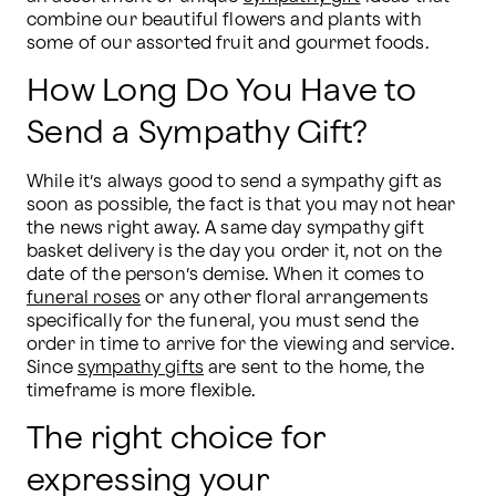
combine our beautiful flowers and plants with 
some of our assorted fruit and gourmet foods.
How Long Do You Have to
Send a Sympathy Gift?
While it’s always good to send a sympathy gift as 
soon as possible, the fact is that you may not hear 
the news right away. A same day sympathy gift 
basket delivery is the day you order it, not on the 
date of the person’s demise. When it comes to 
funeral roses
 or any other floral arrangements 
specifically for the funeral, you must send the 
order in time to arrive for the viewing and service. 
Since 
sympathy gifts
 are sent to the home, the 
timeframe is more flexible.  
The right choice for
expressing your