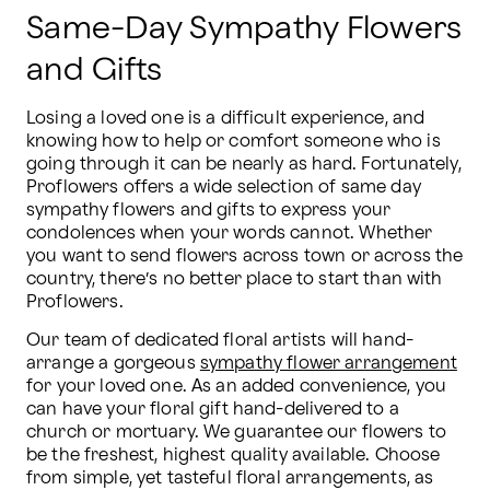
Same-Day Sympathy Flowers
and Gifts
Losing a loved one is a difficult experience, and 
knowing how to help or comfort someone who is 
going through it can be nearly as hard. Fortunately, 
Proflowers offers a wide selection of same day 
sympathy flowers and gifts to express your 
condolences when your words cannot. Whether 
you want to send flowers across town or across the 
country, there’s no better place to start than with 
Proflowers.
Our team of dedicated floral artists will hand-
arrange a gorgeous 
sympathy flower arrangement
for your loved one. As an added convenience, you 
can have your floral gift hand-delivered to a 
church or mortuary. We guarantee our flowers to 
be the freshest, highest quality available. Choose 
from simple, yet tasteful floral arrangements, as 