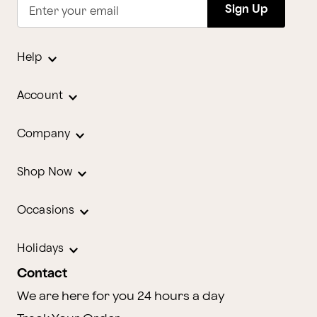
Sign Up
Enter your email
Help
Account
Company
Shop Now
Occasions
Holidays
Contact
We are here for you 24 hours a day