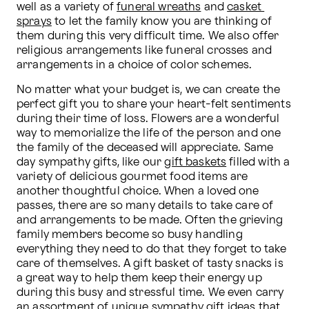
well as a variety of 
funeral wreaths
 and 
casket 
sprays
 to let the family know you are thinking of 
them during this very difficult time. We also offer 
religious arrangements like funeral crosses and 
arrangements in a choice of color schemes.
No matter what your budget is, we can create the 
perfect gift you to share your heart-felt sentiments 
during their time of loss. Flowers are a wonderful 
way to memorialize the life of the person and one 
the family of the deceased will appreciate. Same 
day sympathy gifts, like our 
gift baskets
 filled with a 
variety of delicious gourmet food items are 
another thoughtful choice. When a loved one 
passes, there are so many details to take care of 
and arrangements to be made. Often the grieving 
family members become so busy handling 
everything they need to do that they forget to take 
care of themselves. A gift basket of tasty snacks is 
a great way to help them keep their energy up 
during this busy and stressful time. We even carry 
an assortment of unique 
sympathy gift
 ideas that 