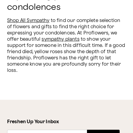
condolences
Shop All Sympathy
 to find our complete selection 
of flowers and gifts to find the right choice for 
expressing your condolences. At Proflowers, we 
offer beautiful 
sympathy plants
 to show your 
support for someone in this difficult time. If a good 
friend died, yellow roses show the depth of that 
friendship. Proflowers has the right gift to let 
someone know you are profoundly sorry for their 
loss.
Freshen Up Your Inbox