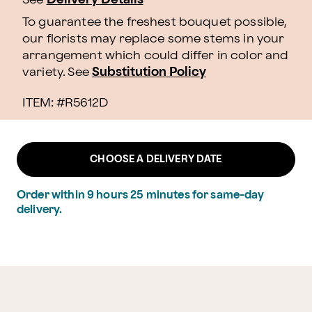
To guarantee the freshest bouquet possible,
our florists may replace some stems in your
arrangement which could differ in color and
variety. See
Substitution Policy
ITEM: #
R5612D
CHOOSE A DELIVERY DATE
Order within
9
hours
25
minutes
for same-day
delivery.