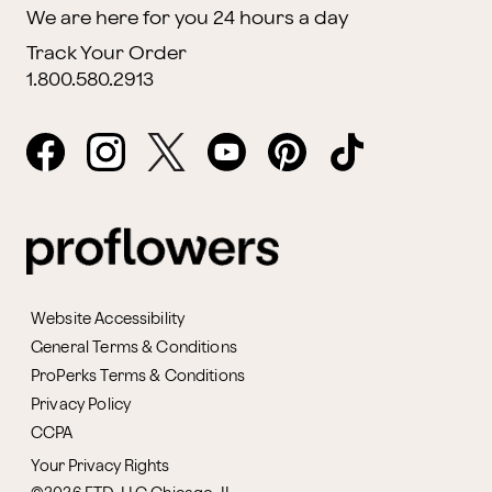
We are here for you 24 hours a day
Track Your Order
1.800.580.2913
Website Accessibility
General Terms & Conditions
ProPerks Terms & Conditions
Privacy Policy
CCPA
Your Privacy Rights