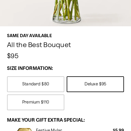
SAME DAY AVAILABLE
All the Best Bouquet
$95
SIZE INFORMATION:
Standard
$80
Deluxe
$95
Premium
$110
MAKE YOUR GIFT EXTRA SPECIAL:
Festive Mylar
$5.99