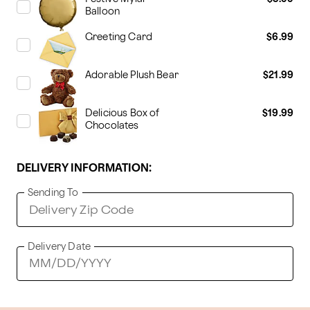
Balloon
Greeting Card
$6.99
Adorable Plush Bear
$21.99
Delicious Box of
$19.99
Chocolates
DELIVERY INFORMATION:
Sending To
Delivery Date