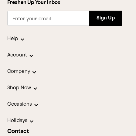
Freshen Up Your Inbox
Sign Up
Enter your email
Help
Account
Company
Shop Now
Occasions
Holidays
Contact