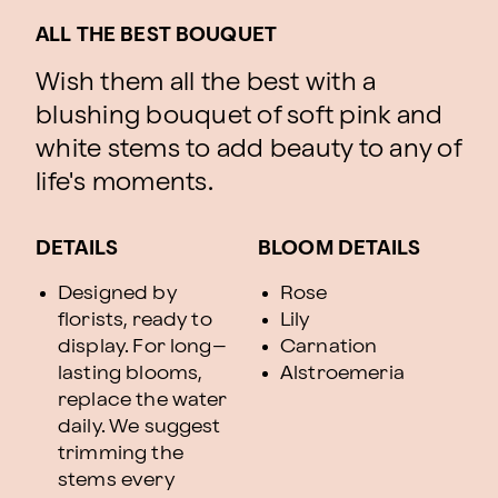
ALL THE BEST BOUQUET
Wish them all the best with a
blushing bouquet of soft pink and
white stems to add beauty to any of
life's moments.
DETAILS
BLOOM DETAILS
Designed by
Rose
florists, ready to
Lily
display. For long–
Carnation
lasting blooms,
Alstroemeria
replace the water
daily. We suggest
trimming the
stems every