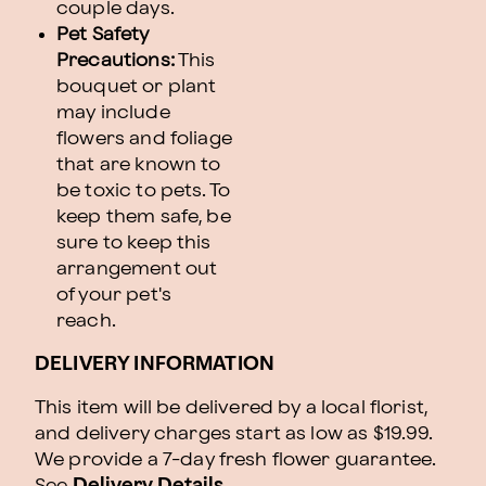
couple days.
Pet Safety
Precautions:
This
bouquet or plant
may include
flowers and foliage
that are known to
be toxic to pets. To
keep them safe, be
sure to keep this
arrangement out
of your pet's
reach.
DELIVERY INFORMATION
This item will be delivered by a local florist,
and delivery charges start as low as $19.99.
We provide a 7-day fresh flower guarantee.
See
Delivery Details