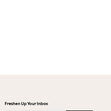
Freshen Up Your Inbox