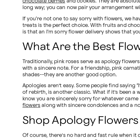
chocolate berries
 and cookies. They are absolut
long way; you can now pair your arrangement wit
If you're not one to say sorry with flowers, we ha
treats is the perfect choice. With fruits and cho
is that an I'm sorry flower delivery shows that yo
What Are the Best Flo
Traditionally, pink roses serve as apology flowers
with a sincere note. For a friendship, pink carna
shades--they are another good option.
Apologies aren’t easy. Some people find saying “I’
of rebirth, is another classic. What if it’s been
know you are sincerely sorry for whatever came 
flowers
 along with sincere condolences and a no
Shop Apology Flowers 
Of course, there’s no hard and fast rule when it