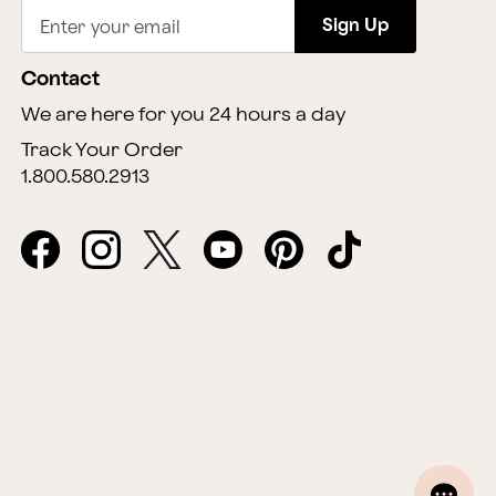
Sign Up
Enter your email
Contact
We are here for you 24 hours a day
Track Your Order
1.800.580.2913