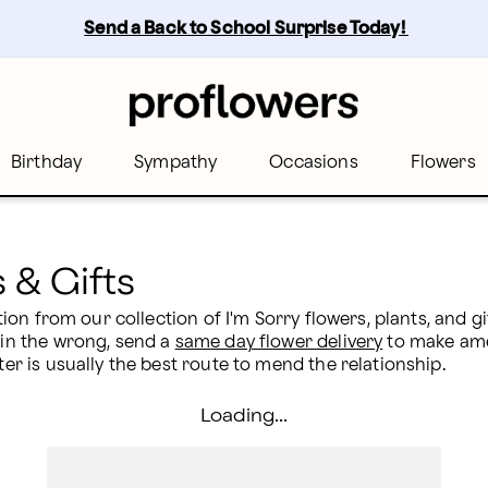
wers
Send a Back to School Surprise Today! 
Birthday
Sympathy
Occasions
Flowers
 & Gifts
ection from our collection of I'm Sorry flowers, plants, and 
 in the wrong, send a 
same day flower delivery
 to make ame
ter is usually the best route to mend the relationship.
Loading...