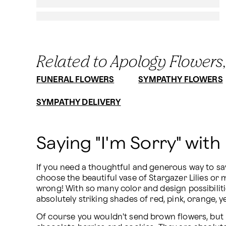
Related to Apology Flowers,
FUNERAL FLOWERS
SYMPATHY FLOWERS
SYMPATHY DELIVERY
Saying "I'm Sorry" with
If you need a thoughtful and generous way to say
choose the beautiful vase of Stargazer Lilies or 
wrong! With so many color and design possibiliti
absolutely striking shades of red, pink, orange, ye