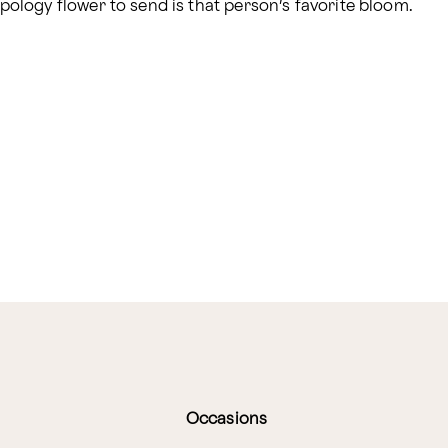
logy flower to send is that person’s favorite bloom.
Occasions