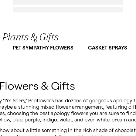
 Plants & Gifts
PET SYMPATHY FLOWERS
CASKET SPRAYS
 Flowers & Gifts
 “I'm Sorry,” Proflowers has dozens of gorgeous apology f
maybe a stunning mixed flower arrangement, featuring diffe
es, choosing the best apology flowers you are sure to find 
llow, blue, purple, indigo, violet, and even white, cream an