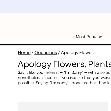
Apology Flower Delivery: Send I'm Sorry Gifts | Proflo
Skip
to
main
content
Skip
to
footer
Most Popular
Home
/
Occasions
/
Apology Flowers
Apology Flowers, Plants
Say it like you mean it – "I'm Sorry" – with a sel
nonetheless sincere. If you realize that you were
possible. Saying "I'm sorry" sooner rather than la