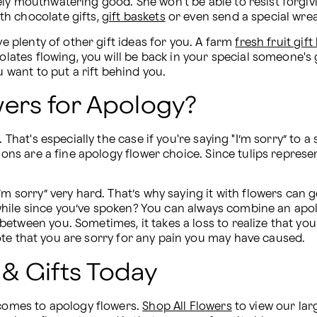
ely mouthwatering good. She won't be able to resist forgiv
h chocolate gifts, 
gift baskets
 or even send a special wre
ve plenty of other gift ideas for you. A farm 
fresh fruit gift
colates flowing, you will be back in your special someone's
u want to put a rift behind you.
wers for Apology?
. That's especially the case if you're saying "I’m sorry” to 
tions are a fine apology flower choice. Since tulips represe
m sorry” very hard. That’s why saying it with flowers can get
 a while since you’ve spoken? You can always combine an apo
between you. Sometimes, it takes a loss to realize that y
te that you are sorry for any pain you may have caused.
& Gifts Today
 comes to apology flowers. 
Shop All Flowers
 to view our larg