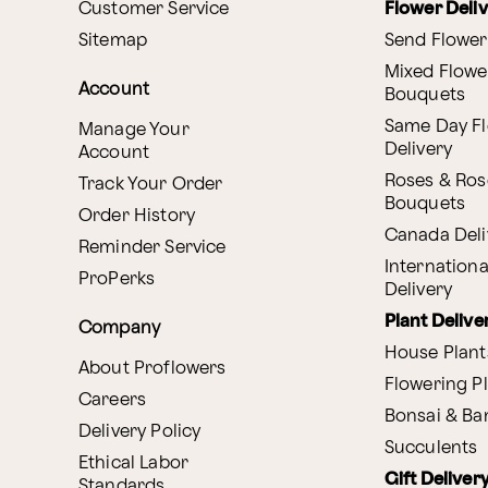
Customer Service
Flower Deli
Sitemap
Send Flower
Mixed Flowe
Account
Bouquets
Same Day F
Manage Your
Delivery
Account
Roses & Ros
Track Your Order
Bouquets
Order History
Canada Deli
Reminder Service
Internationa
ProPerks
Delivery
Plant Delive
Company
House Plant
About Proflowers
Flowering P
Careers
Bonsai & B
Delivery Policy
Succulents
Ethical Labor
Gift Deliver
Standards