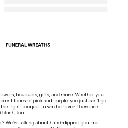
FUNERAL WREATHS
lowers, bouquets, gifts, and more. Whether you 
rent tones of pink and purple, you just can't go 
the right bouquet to win her over. There are 
d blush, too.
Of course you wouldn't send brown flowers, but how about a little something in the rich shade of chocolate? We're talking about hand-dipped, gourmet 