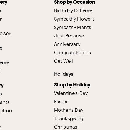
very
Shop by Occasion
s
Birthday Delivery
r
Sympathy Flowers
Sympathy Plants
lower
Just Because
Anniversary
e
Congratulations
Get Well
very
l
Holidays
Shop by Holiday
ry
Valentine's Day
s
Easter
lants
Mother's Day
amboo
Thanksgiving
Christmas
y