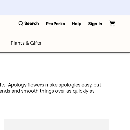
Search
ProPerks
Help
Sign In
Plants & Gifts
gifts. Apology flowers make apologies easy, but 
nds and smooth things over as quickly as 