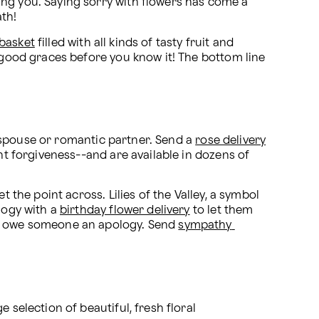
ing you. Saying sorry with flowers has come a 
ath!
 basket
 filled with all kinds of tasty fruit and 
 good graces before you know it! The bottom line 
a spouse or romantic partner. Send a 
rose delivery
nt forgiveness--and are available in dozens of 
 the point across. Lilies of the Valley, a symbol 
logy with a 
birthday flower delivery
 to let them 
ou owe someone an apology. Send 
sympathy 
e selection of beautiful, fresh floral 