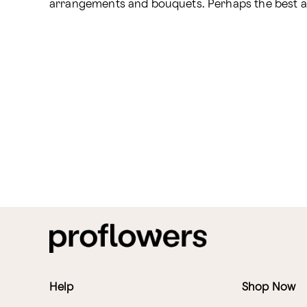
arrangements and bouquets. Perhaps the best apo
Help
Shop Now