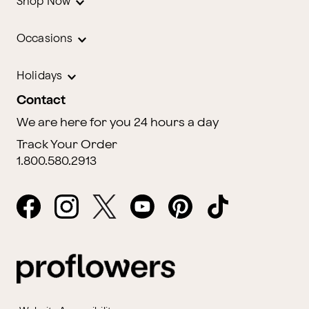
Shop Now
Occasions
Holidays
Contact
We are here for you 24 hours a day
Track Your Order
1.800.580.2913