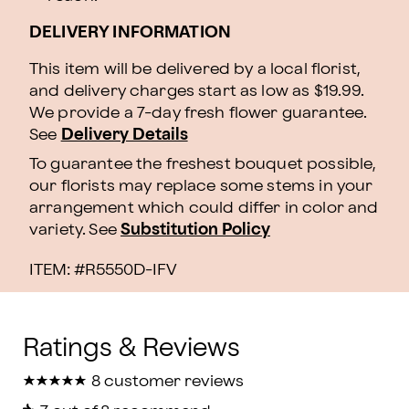
DELIVERY INFORMATION
This item will be delivered by a local florist,
and delivery charges start as low as $19.99.
We provide a 7-day fresh flower guarantee.
See
Delivery Details
To guarantee the freshest bouquet possible,
our florists may replace some stems in your
arrangement which could differ in color and
variety. See
Substitution Policy
ITEM: #
R5550D-IFV
★
★
★
★
★
★
★
★
★
★
8 customer reviews