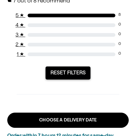
7
out of 8 recommend
5
★
8
4
★
0
3
★
0
2
★
0
1
★
0
RESET FILTERS
CHOOSE A DELIVERY DATE
Order within
7
hours
12
minutes
for same-day