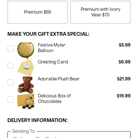
Premium with Ivory
Premium
$65
Vase
$70
MAKE YOUR GIFT EXTRA SPECIAL:
Festive Mylar
$5.99
Balloon
Greeting Card
$6.99
Adorable Plush Bear
$21.99
Delicious Box of
$19.99
Chocolates
DELIVERY INFORMATION:
Sending To