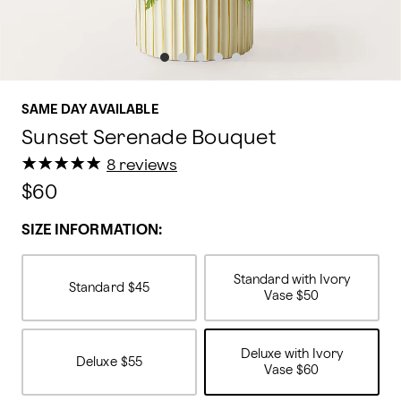
SAME DAY AVAILABLE
Sunset Serenade Bouquet
★
★
★
★
★
★
★
★
★
★
8 reviews
$60
SIZE INFORMATION:
Standard with Ivory
Standard
$45
Vase
$50
Deluxe with Ivory
Deluxe
$55
Vase
$60