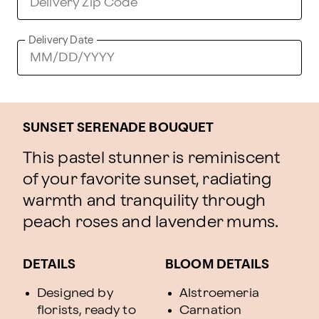
Delivery Date
SUNSET SERENADE BOUQUET
This pastel stunner is reminiscent
of your favorite sunset, radiating
warmth and tranquility through
peach roses and lavender mums.
DETAILS
BLOOM DETAILS
Designed by
Alstroemeria
florists, ready to
Carnation