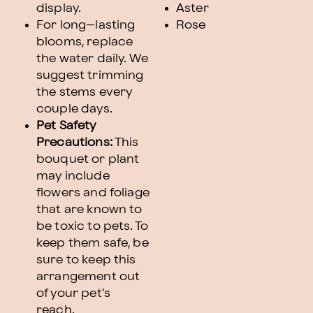
display.
Aster
For long–lasting
Rose
blooms, replace
the water daily. We
suggest trimming
the stems every
couple days.
Pet Safety
Precautions:
This
bouquet or plant
may include
flowers and foliage
that are known to
be toxic to pets. To
keep them safe, be
sure to keep this
arrangement out
of your pet's
reach.