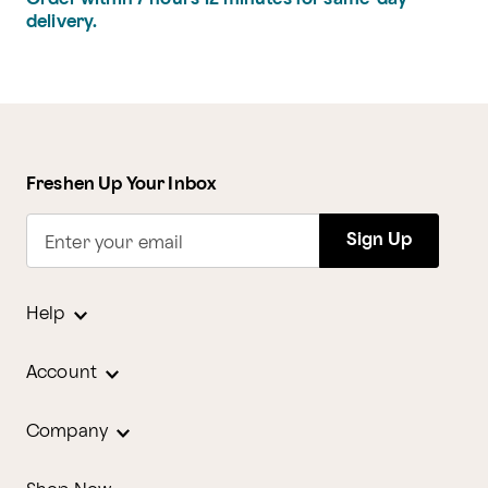
delivery.
Freshen Up Your Inbox
Sign Up
Enter your email
Help
Account
Company