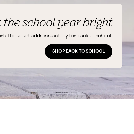
t the school year bright
orful bouquet adds instant joy for back to school.
SHOP BACK TO SCHOOL