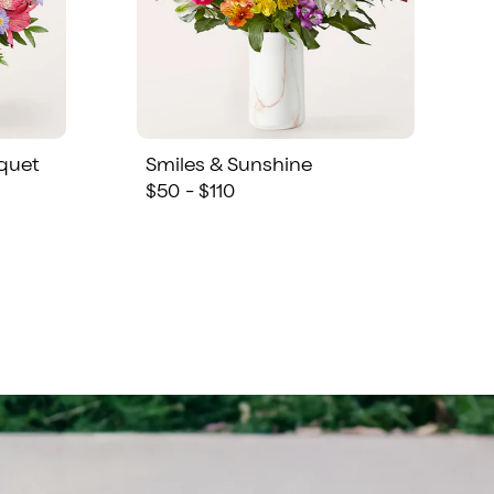
quet
Smiles & Sunshine
$50 - $110