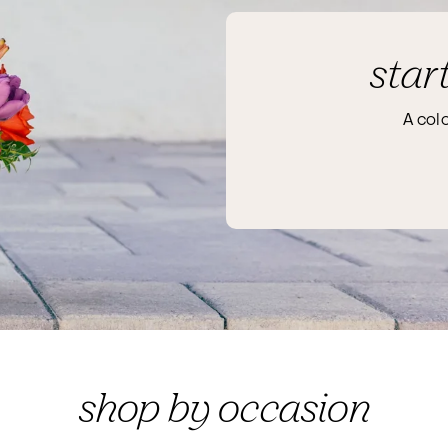
star
A col
shop by occasion