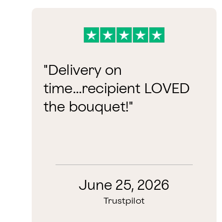
"Delivery on
time...recipient LOVED
the bouquet!"
June 25, 2026
Trustpilot