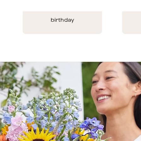
birthday