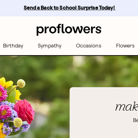
Send a Back to School Surprise Today! 
Birthday
Sympathy
Occasions
Flowers
make
Be