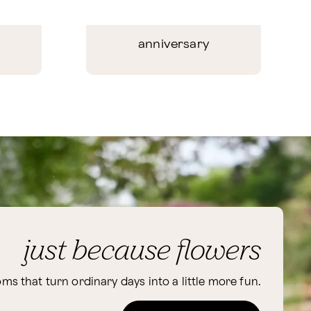
anniversary
just because flowers
ms that turn ordinary days into a little more fun.