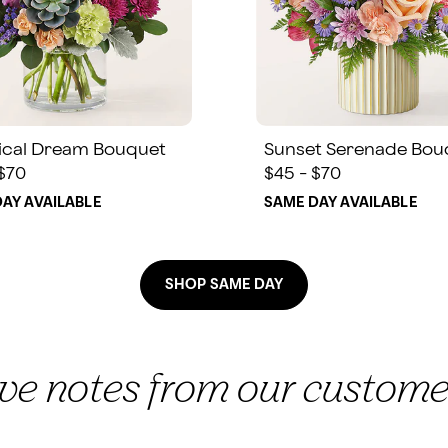
ical Dream Bouquet
Sunset Serenade Bou
 $70
$45 - $70
AY AVAILABLE
SAME DAY AVAILABLE
SHOP SAME DAY
ove notes from our custome