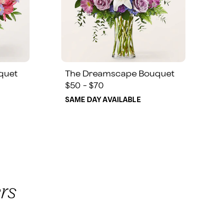
quet
The Dreamscape Bouquet
$50 - $70
SAME DAY AVAILABLE
rs