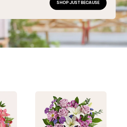
SHOP JUST BECAUSE