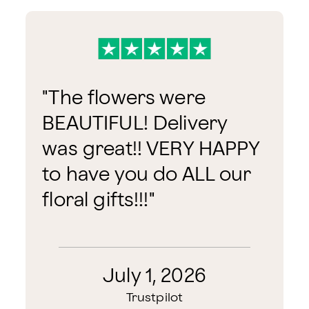
"
The flowers were
BEAUTIFUL! Delivery
was great!! VERY HAPPY
to have you do ALL our
floral gifts!!!
"
July 1, 2026
Trustpilot