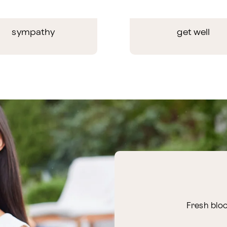
sympathy
get well
Fresh bloo