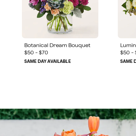
Botanical Dream Bouquet
Lumin
$50 - $70
$50 -
SAME DAY AVAILABLE
SAME D