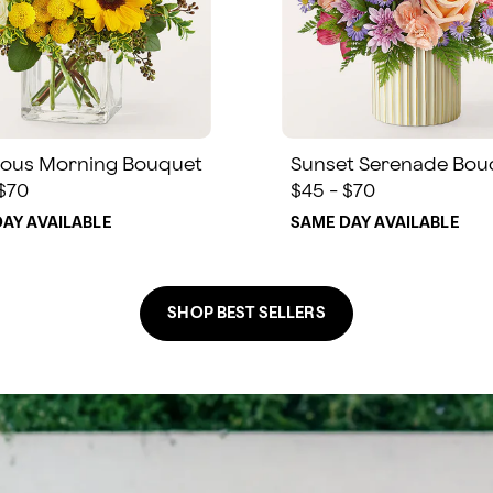
ous Morning Bouquet
Sunset Serenade Bou
 $70
$45 - $70
AY AVAILABLE
SAME DAY AVAILABLE
SHOP BEST SELLERS