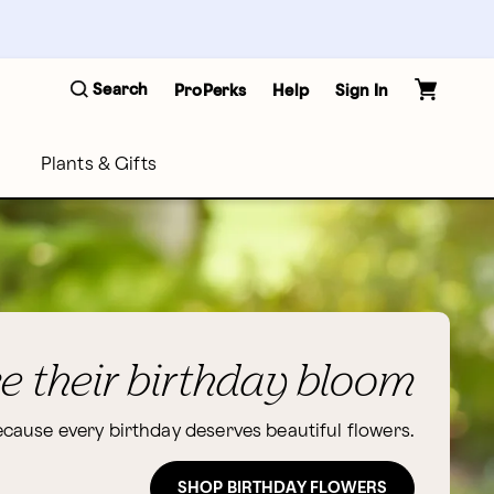
Search
ProPerks
Help
Sign In
Plants & Gifts
 their birthday bloom
cause every birthday deserves beautiful flowers.
SHOP BIRTHDAY FLOWERS