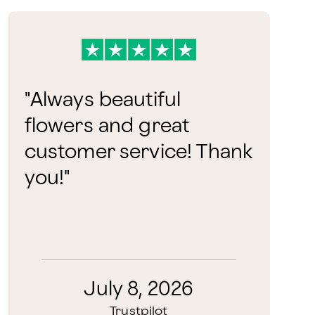
"
Always beautiful
flowers and great
customer service! Thank
you!
"
July 8, 2026
Trustpilot