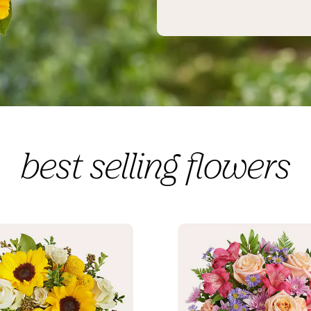
best selling flowers