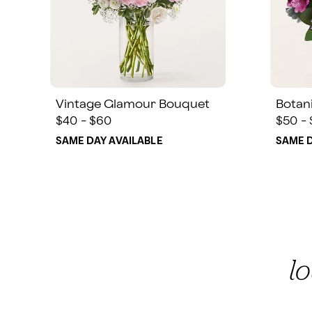
Vintage Glamour Bouquet
Botan
$40 - $60
$50 -
SAME DAY AVAILABLE
SAME D
l