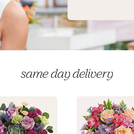
same day delivery