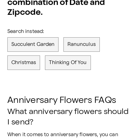
combination of Date and
Zipcode.
Search instead:
Succulent Garden
Ranunculus
Christmas
Thinking Of You
Anniversary Flowers FAQs
What anniversary flowers should
I send?
When it comes to anniversary flowers, you can 