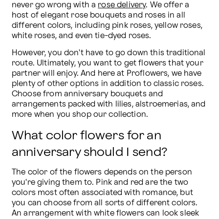
never go wrong with a 
rose delivery
. We offer a 
host of elegant rose bouquets and roses in all 
different colors, including pink roses, yellow roses, 
white roses, and even tie-dyed roses.
However, you don't have to go down this traditional 
route. Ultimately, you want to get flowers that your 
partner will enjoy. And here at Proflowers, we have 
plenty of other options in addition to classic roses. 
Choose from anniversary bouquets and 
arrangements packed with lilies, alstroemerias, and 
more when you shop our collection.
What color flowers for an
anniversary should I send?
The color of the flowers depends on the person 
you're giving them to. Pink and red are the two 
colors most often associated with romance, but 
you can choose from all sorts of different colors. 
An arrangement with white flowers can look sleek 