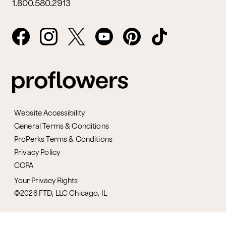
1.800.580.2913
Website Accessibility
General Terms & Conditions
ProPerks Terms & Conditions
Privacy Policy
CCPA
Your Privacy Rights
©2026 FTD, LLC Chicago, IL