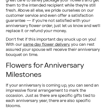
great care to safely package your flowers and get 
them to the intended recipient while they’re still 
fresh. Above all else, we pride ourselves on our 
customer service and even offer a satisfaction 
guarantee — if you’re not satisfied with your 
anniversary flower order, just let us know and we’ll 
replace it or refund your money.
Don’t fret if this important day snuck up on you! 
With our 
same day flower delivery
, you can rest 
assured your spouse will receive their anniversary 
bouquet on time.
Flowers for Anniversary
Milestones
If your anniversary is coming up, you can send an 
impressive floral arrangement to mark the 
occasion. Just as there are specific gifts tied to 
each anniversary year, there are also specific 
blooms.