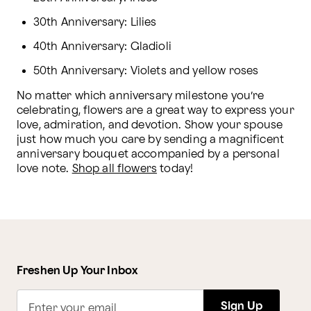
30th Anniversary: Lilies
40th Anniversary: Gladioli
50th Anniversary: Violets and yellow roses
No matter which anniversary milestone you’re 
celebrating, flowers are a great way to express your 
love, admiration, and devotion. Show your spouse 
just how much you care by sending a magnificent 
anniversary bouquet accompanied by a personal 
love note. 
Shop all flowers
 today!
Freshen Up Your Inbox
Sign Up
Enter your email