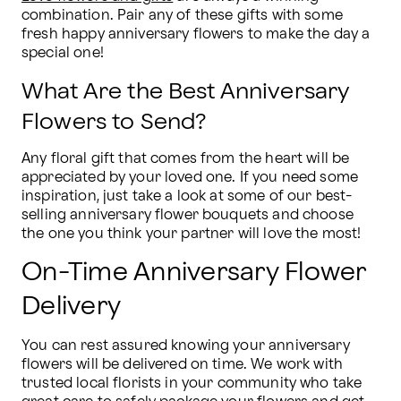
combination. Pair any of these gifts with some 
fresh happy anniversary flowers to make the day a 
special one!
What Are the Best Anniversary
Flowers to Send?
Any floral gift that comes from the heart will be 
appreciated by your loved one. If you need some 
inspiration, just take a look at some of our best-
selling anniversary flower bouquets and choose 
the one you think your partner will love the most!
On-Time Anniversary Flower
Delivery
You can rest assured knowing your anniversary 
flowers will be delivered on time. We work with 
trusted local florists in your community who take 