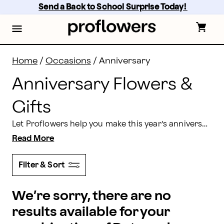
Anniversary Flowers & Gifts Delivery | Proflowers
Skip
Send a Back to School Surprise Today! 
to
main
content
Skip
to
footer
Home
/
Occasions
/
Anniversary
Anniversary Flowers &
Gifts
Let Proflowers help you make this year’s anniversary unforgettable. Show that special someone how much you care by ordering an anniversary flowers delivery that’s brought right to their doorstep!
Read More
Filter & Sort
We’re sorry, there are no
results available for your