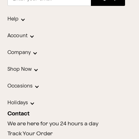
Help
Account
Company
Shop Now
Occasions
Holidays
Contact
We are here for you 24 hours a day
Track Your Order