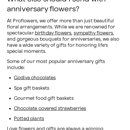
anniversary flowers?
At Proflowers, we offer more than just beautiful 
floral arrangements. While we are renowned for 
spectacular 
birthday flowers
, 
sympathy flowers
, 
and gorgeous bouquets for anniversaries, we also 
have a wide variety of gifts for honoring life’s 
special moments.
Some of our most popular anniversary gifts 
include:
Godiva chocolates
Spa gift baskets
Gourmet food gift baskets
Chocolate covered strawberries
Potted plants
Love flowers and gifts
 are always a winning 