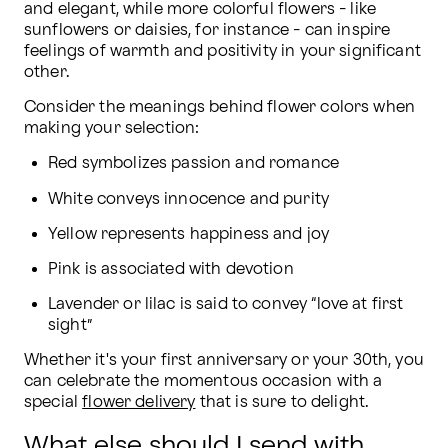
and elegant, while more colorful flowers - like 
sunflowers or daisies, for instance - can inspire 
feelings of warmth and positivity in your significant 
other.
Consider the meanings behind flower colors when 
making your selection:
Red symbolizes passion and romance
White conveys innocence and purity
Yellow represents happiness and joy
Pink is associated with devotion
Lavender or lilac is said to convey “love at first 
sight”
Whether it's your first anniversary or your 30th, you 
can celebrate the momentous occasion with a 
special 
flower delivery
 that is sure to delight.
What else should I send with