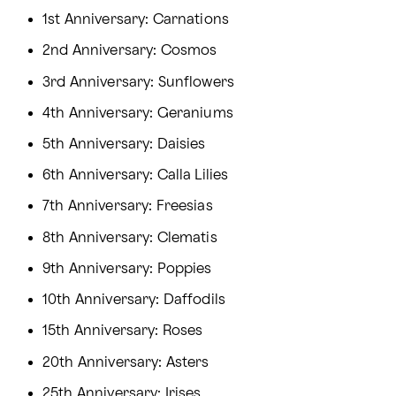
1st Anniversary: Carnations
2nd Anniversary: Cosmos
3rd Anniversary: Sunflowers
4th Anniversary: Geraniums
5th Anniversary: Daisies
6th Anniversary: Calla Lilies
7th Anniversary: Freesias
8th Anniversary: Clematis
9th Anniversary: Poppies
10th Anniversary: Daffodils
15th Anniversary: Roses
20th Anniversary: Asters
25th Anniversary: Irises