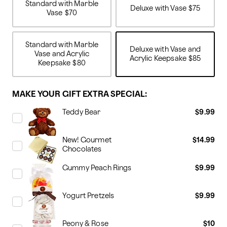
Standard with Marble
Deluxe with Vase
$75
Vase
$70
Standard with Marble
Deluxe with Vase and
Vase and Acrylic
Acrylic Keepsake
$85
Keepsake
$80
MAKE YOUR GIFT EXTRA SPECIAL:
Teddy Bear
$9.99
New! Gourmet
$14.99
Chocolates
Gummy Peach Rings
$9.99
Yogurt Pretzels
$9.99
Peony & Rose
$10