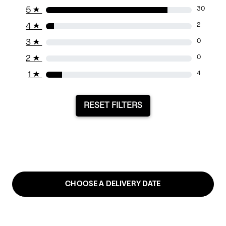
5
★
30
4
★
2
3
★
0
2
★
0
1
★
4
RESET FILTERS
CHOOSE A DELIVERY DATE