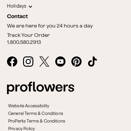
Holidays
Contact
We are here for you 24 hours a day
Track Your Order
1.800.580.2913
Website Accessibility
General Terms & Conditions
ProPerks Terms & Conditions
Privacy Policy