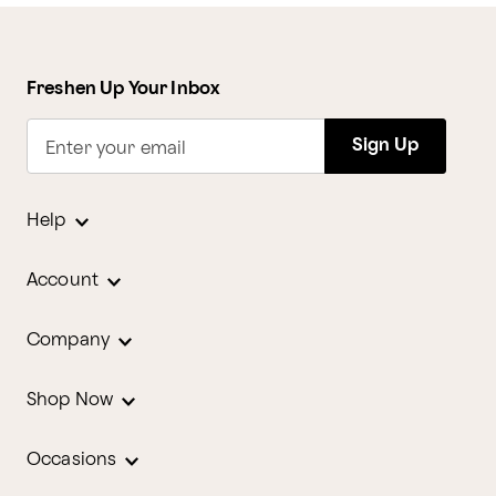
Freshen Up Your Inbox
Sign Up
Enter your email
Help
Account
Company
Shop Now
Occasions