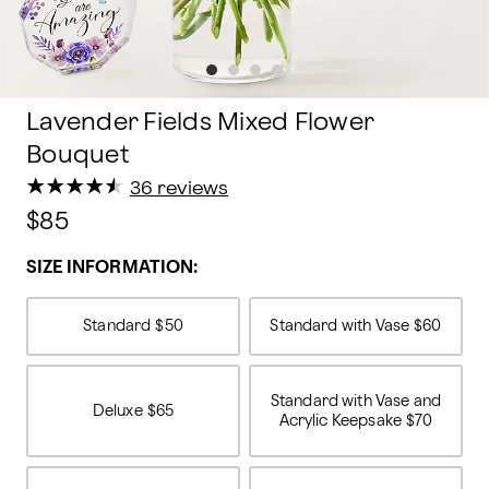
Lavender Fields Mixed Flower
Bouquet
★
★
★
★
★
★
★
★
★
★
36 reviews
$85
SIZE INFORMATION:
Standard
$50
Standard with Vase
$60
Standard with Vase and
Deluxe
$65
Acrylic Keepsake
$70