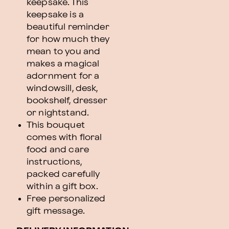
keepsake. This
keepsake is a
beautiful reminder
for how much they
mean to you and
makes a magical
adornment for a
windowsill, desk,
bookshelf, dresser
or nightstand.
This bouquet
comes with floral
food and care
instructions,
packed carefully
within a gift box.
Free personalized
gift message.