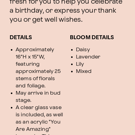
fresh for you to help you celebrate
a birthday, or express your thank
you or get well wishes.
DETAILS
BLOOM DETAILS
Approximately
Daisy
16"H x 15"W,
Lavender
featuring
Lily
approximately 25
Mixed
stems of florals
and foliage.
May arrive in bud
stage.
A clear glass vase
is included, as well
as an acrylic "You
Are Amazing"