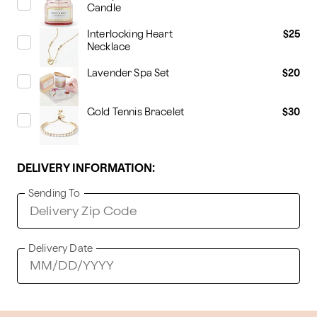
Candle
Interlocking Heart
$25
Necklace
Lavender Spa Set
$20
Gold Tennis Bracelet
$30
DELIVERY INFORMATION:
Sending To
Delivery Date