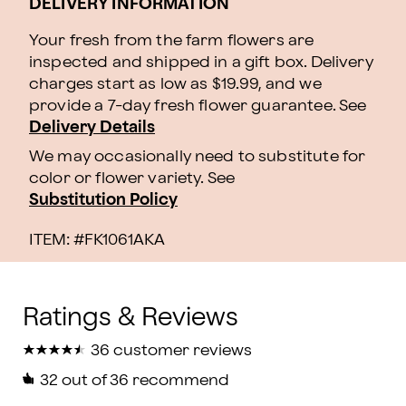
DELIVERY INFORMATION
Your fresh from the farm flowers are
inspected and shipped in a gift box. Delivery
charges start as low as $19.99, and we
provide a 7-day fresh flower guarantee.
See
Delivery Details
We may occasionally need to substitute for
color or flower variety. See
Substitution Policy
ITEM: #
FK1061AKA
★
★
★
★
★
★
★
★
★
★
36 customer reviews
32
out of 36 recommend