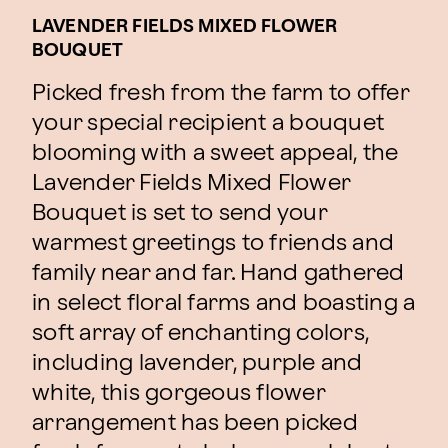
LAVENDER FIELDS MIXED FLOWER
BOUQUET
Picked fresh from the farm to offer
your special recipient a bouquet
blooming with a sweet appeal, the
Lavender Fields Mixed Flower
Bouquet is set to send your
warmest greetings to friends and
family near and far. Hand gathered
in select floral farms and boasting a
soft array of enchanting colors,
including lavender, purple and
white, this gorgeous flower
arrangement has been picked