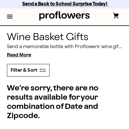
Wine Gift Delivery for Every Celebration | Proflowers
Skip
Send a Back to School Surprise Today! 
to
main
content
Skip
to
footer
Wine Basket Gifts
Send a memorable bottle with Proflowers’ wine gift delivery. Whether you’re celebrating, saying thanks, or offering comfort, our curated wine gifts arrive beautifully presented and ready to enjoy. Choose your favorite style, add a personal message, and we’ll handle careful packing and timely delivery to your recipient’s doorstep.
Read More
Filter & Sort
We’re sorry, there are no
results available for your
combination of Date and
Zipcode.