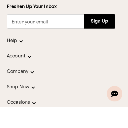
Freshen Up Your Inbox
Sign Up
Enter your email
Help
Account
Company
Shop Now
Occasions
Holidays
Contact