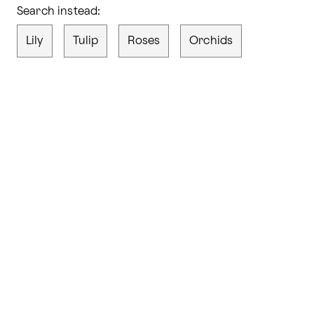
Search instead:
Lily
Tulip
Roses
Orchids