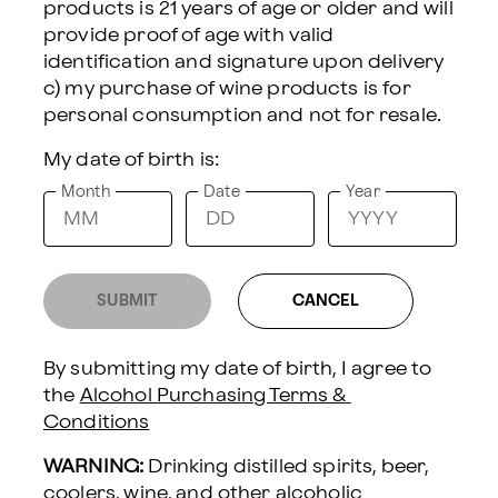
products is 21 years of age or older and will 
provide proof of age with valid 
Red & Sparkling
identification and signature upon delivery 
Wine
$120
c) my purchase of wine products is for 
DELIVERY INFORMATION:
My date of birth is:
Sending To
Month
Date
Year
Delivery Date
SUBMIT
CANCEL
By submitting my date of birth, I agree to 
UNCORK & UNWIND WINE & SPA GIFT SET
the 
Alcohol Purchasing Terms & 
Conditions
Send a thoughtful moment of
WARNING:
 Drinking distilled spirits, beer, 
relaxation with this elegant wine
coolers, wine, and other alcoholic 