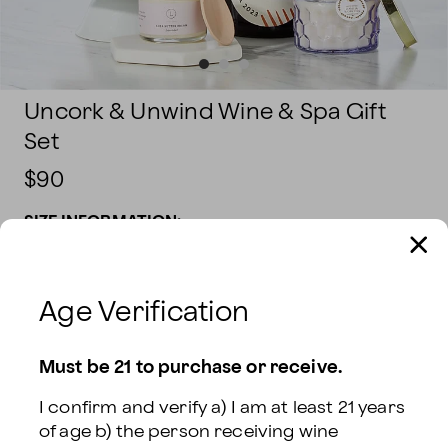
Uncork & Unwind Wine & Spa Gift
Set
$90
SIZE INFORMATION:
Sparkling Wine
$90
Red Wine
$90
Age Verification
White Wine
$90
Rosé Wine
$90
Must be 21 to purchase or receive.
Rosé & Sparkling
I confirm and verify a) I am at least 21 years 
Red & White Wine
$120
Wine
$120
of age b) the person receiving wine 