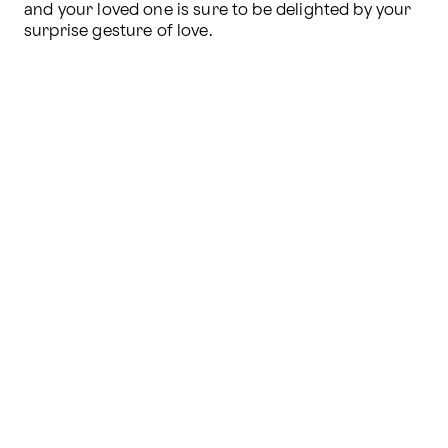
and your loved one is sure to be delighted by your 
surprise gesture of love.