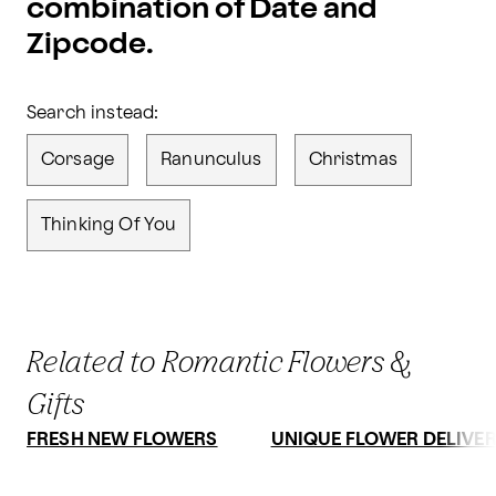
combination of Date and
Zipcode.
Search instead:
Corsage
Ranunculus
Christmas
Thinking Of You
Related to Romantic Flowers &
Gifts
FRESH NEW FLOWERS
UNIQUE FLOWER DELIVE