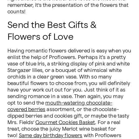
remember, it’s the presentation of the flowers that 
counts!  
Send the Best Gifts &
Flowers of Love
Having romantic flowers delivered is easy when you 
enlist the help of Proflowers. Perhaps it's a pretty 
vase of blue Iris, a striking display of pink and white 
Stargazer lilies, or a bouquet of whimsical white 
orchids in a clear green vase. With so many 
beautiful flowers to choose from, you will definitely 
have your work cut out for you. Just think of it as 
sending romance in a vase. Then again, you may 
opt to send the 
mouth-watering chocolate-
covered berries
 assortment, or the chocolate-
dipped berries and cookies gift, or maybe the tasty 
Mrs. Fields’ 
Gourmet Cookies Basket
. For a real 
treat, choose the juicy Merlot wine basket for 
two! 
Same day birthday flowers
 with Proflowers 