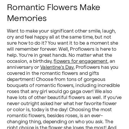
Romantic Flowers Make
Memories
Want to make your significant other smile, laugh, 
cry and feel happy all at the same time, but not 
sure how to do it? You want it to be a moment she 
will remember forever. Well, Proflowers is here to 
help. You’re in great hands. No matter what the 
occasion, a birthday, 
flowers for engagement
, an 
anniversary or 
Valentine's Day
, Proflowers has you 
covered in the romantic flowers and gifts 
department! Choose from tons of gorgeous 
bouquets of romantic flowers, including incredible 
roses that any girl would go gaga over! We also 
have lots of other beautiful flowers as well. If you’ve 
never outright asked her what her favorite flower 
or color is, today is the day! Choosing the most 
romantic flowers, besides roses, is an ever-
changing thing, depending on who you ask. The 
right choice is the flower she loves the most! And 