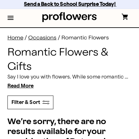
Romantic Flowers Delivery: Send Love Gifts | Proflow
Skip
Send a Back to School Surprise Today! 
to
main
content
Skip
to
footer
Home
/
Occasions
/
Romantic Flowers
Romantic Flowers &
Gifts
Say I love you with flowers. While some romantic moments simply can’t be planned, others can be delivered to their doorstep on your day of choice. Our romantic flowers and personalized gifts will remind them that celebrating your feelings for each other doesn’t require a special occasion.
Read More
Filter & Sort
We’re sorry, there are no
results available for your