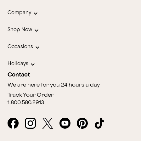
Company
Shop Now
Occasions
Holidays
Contact
We are here for you 24 hours a day
Track Your Order
1.800.580.2913