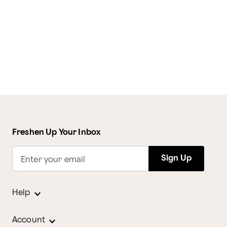
Freshen Up Your Inbox
Sign Up
Enter your email
Help
Account