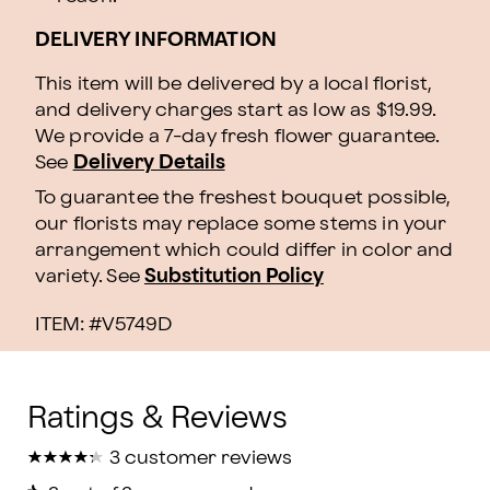
DELIVERY INFORMATION
This item will be delivered by a local florist,
and delivery charges start as low as $19.99.
We provide a 7-day fresh flower guarantee.
See
Delivery Details
To guarantee the freshest bouquet possible,
our florists may replace some stems in your
arrangement which could differ in color and
variety. See
Substitution Policy
ITEM: #
V5749D
★
★
★
★
★
★
★
★
★
★
3 customer reviews