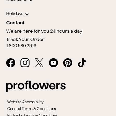
Holidays
Contact
We are here for you 24 hours a day
Track Your Order
1.800.580.2913
Website Accessibility
General Terms & Conditions
ProPerks Terms & Conditions