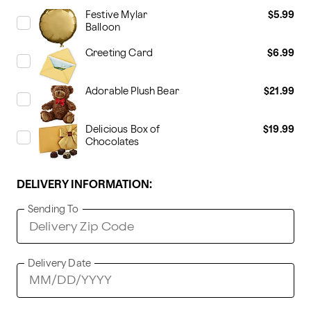
Festive Mylar
$5.99
Balloon
Greeting Card
$6.99
Adorable Plush Bear
$21.99
Delicious Box of
$19.99
Chocolates
DELIVERY INFORMATION:
Sending To
Delivery Date