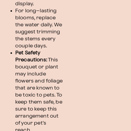
display.
For long–lasting
blooms, replace
the water daily. We
suggest trimming
the stems every
couple days.
Pet Safety
Precautions:
This
bouquet or plant
may include
flowers and foliage
that are known to
be toxic to pets. To
keep them safe, be
sure to keep this
arrangement out
of your pet's
reach.