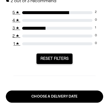
2
out of 3 recommend
5
★
2
4
★
0
3
★
1
2
★
0
1
★
0
RESET FILTERS
CHOOSE A DELIVERY DATE