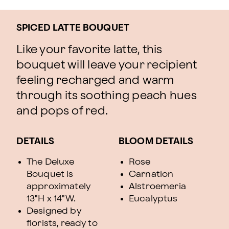
SPICED LATTE BOUQUET
Like your favorite latte, this
bouquet will leave your recipient
feeling recharged and warm
through its soothing peach hues
and pops of red.
DETAILS
BLOOM DETAILS
The Deluxe
Rose
Bouquet is
Carnation
approximately
Alstroemeria
13"H x 14"W.
Eucalyptus
Designed by
florists, ready to