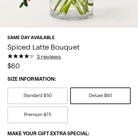
SAME DAY AVAILABLE
Spiced Latte Bouquet
★
★
★
★
★
★
★
★
★
★
3 reviews
$60
SIZE INFORMATION:
Standard
$50
Deluxe
$60
Premium
$75
MAKE YOUR GIFT EXTRA SPECIAL: