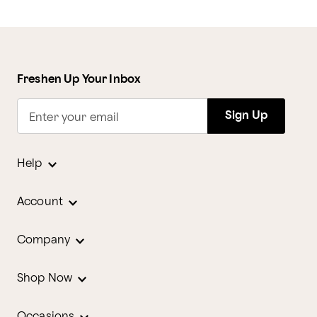
Freshen Up Your Inbox
Sign Up
Enter your email
Help
Account
Company
Shop Now
Occasions