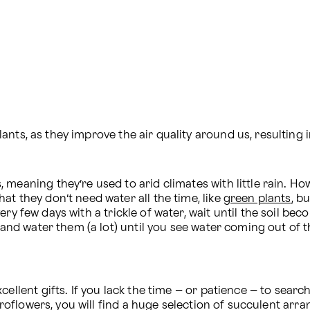
nts, as they improve the air quality around us, resulting i
eaning they’re used to arid climates with little rain. Howev
t they don’t need water all the time, like 
green plants
, b
very few days with a trickle of water, wait until the soil be
, and water them (a lot) until you see water coming out of t
ellent gifts. If you lack the time – or patience – to search
 Proflowers, you will find a huge selection of succulent ar