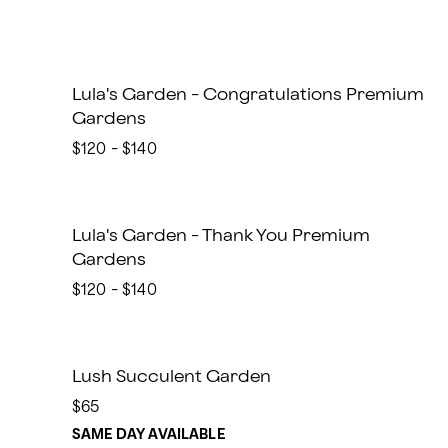
Lula's Garden - Congratulations Premium
Gardens
$120 - $140
Lula's Garden - Thank You Premium
Gardens
$120 - $140
Lush Succulent Garden
$65
SAME DAY AVAILABLE