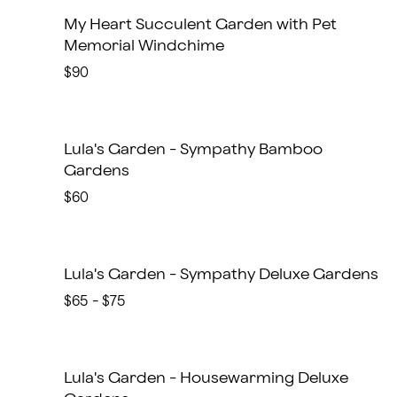
My Heart Succulent Garden with Pet
Memorial Windchime
$90
Lula's Garden - Sympathy Bamboo
Gardens
$60
Lula's Garden - Sympathy Deluxe Gardens
$65 - $75
Lula's Garden - Housewarming Deluxe