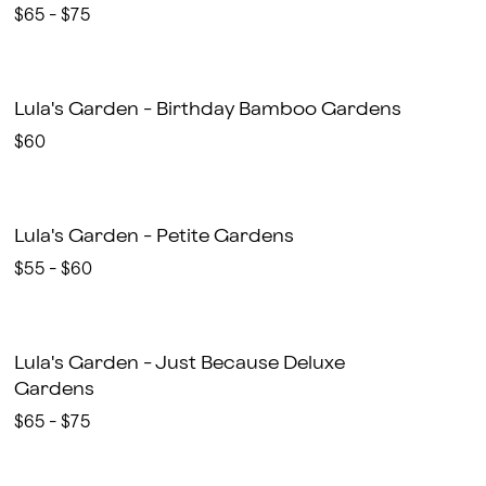
$65 - $75
Lula's Garden - Birthday Bamboo Gardens
$60
Lula's Garden - Petite Gardens
$55 - $60
Lula's Garden - Just Because Deluxe
Gardens
$65 - $75