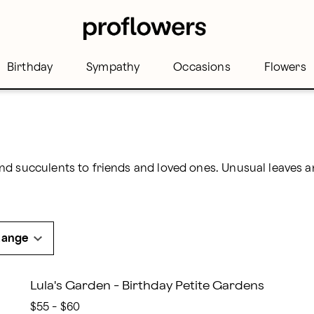
Birthday
Sympathy
Occasions
Flowers
Range
Lula's Garden - Birthday Petite Gardens
$55 - $60