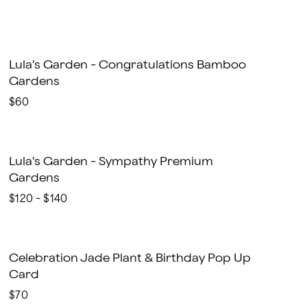
Lula's Garden - Congratulations Bamboo
Gardens
$60
Lula's Garden - Sympathy Premium
Gardens
$120 - $140
Celebration Jade Plant & Birthday Pop Up
Card
$70