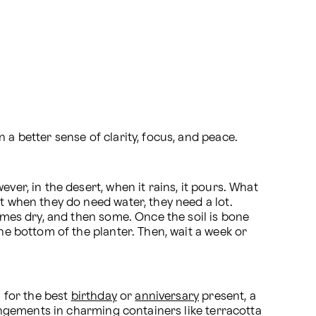
n a better sense of clarity, focus, and peace.
er, in the desert, when it rains, it pours. What 
ut when they do need water, they need a lot. 
comes dry, and then some. Once the soil is bone 
he bottom of the planter. Then, wait a week or 
 for the best 
birthday
 or 
anniversary
 present, a 
rangements in charming containers like terracotta 