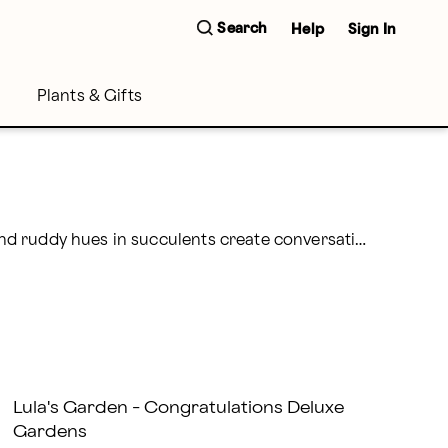
Search
Help
Sign In
Plants & Gifts
Add the fun flavor of the southwest when you send succulents to friends and loved ones. Unusual leaves and ruddy hues in succulents create conversation and engender gratitude in all hearts. As a bonus, they’re easy to care for and hard to kill! Delicate, yet striking air plants are the perfect choice for anyone as they thrive on just air, light, and water.
Lula's Garden - Congratulations Deluxe
Gardens