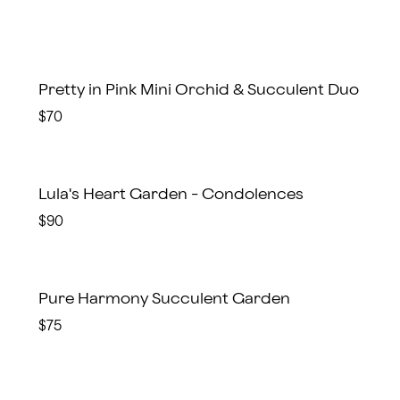
Pretty in Pink Mini Orchid & Succulent Duo
$70
Lula's Heart Garden - Condolences
$90
Pure Harmony Succulent Garden
$75