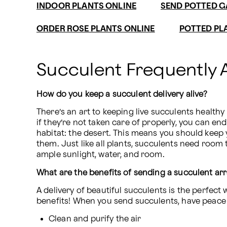
INDOOR PLANTS ONLINE
SEND POTTED 
ORDER ROSE PLANTS ONLINE
POTTED PL
Succulent Frequently 
How do you keep a succulent delivery alive?
There’s an art to keeping live succulents healthy
if they’re not taken care of properly, you can end
habitat: the desert. This means you should keep 
them. Just like all plants, succulents need room 
ample sunlight, water, and room.
What are the benefits of sending a succulent ar
A delivery of beautiful succulents is the perfe
benefits! When you send succulents, have peace o
Clean and purify the air