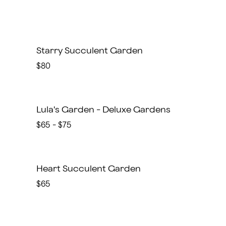
Starry Succulent Garden
$80
Lula's Garden - Deluxe Gardens
$65 - $75
Heart Succulent Garden
$65