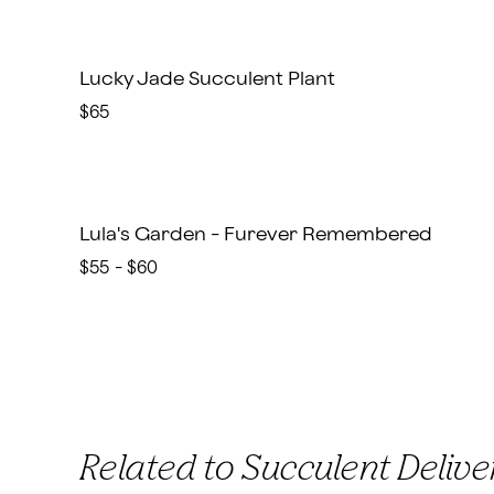
Lucky Jade Succulent Plant
$65
Lula's Garden - Furever Remembered
$55 - $60
Related to Succulent Delive