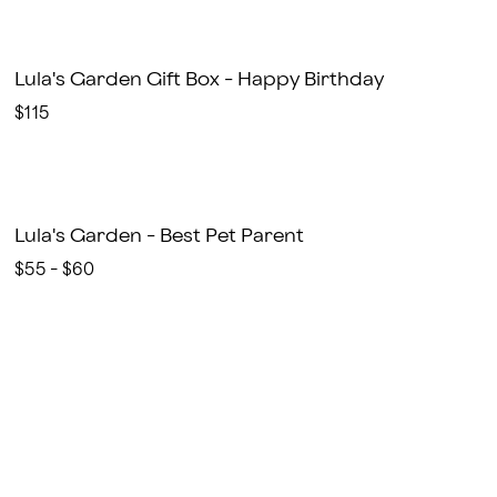
Lula's Garden Gift Box - Happy Birthday
$115
Lula's Garden - Best Pet Parent
$55 - $60