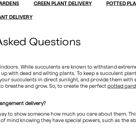
GARDENS
GREEN PLANT DELIVERY
POTTED PLA
ANT DELIVERY
Asked Questions
 indoors. While succulents are known to withstand extreme 
 up with dead and wilting plants. To keep a succulent plant 
your succulents in direct sunlight, and provide them with 
to breathe and grow. So, to create the perfect 
potted gar
rangement delivery?
ct way to show someone how much you care about them. Thi
f mind knowing they have special powers, such as the abil