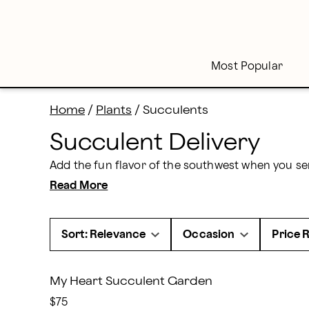
Skip
to
main
content
Skip
to
footer
Most Popular
Home
/
Plants
/
Succulents
Succulent Delivery
Read More
Sort: Relevance
Occasion
Price 
My Heart Succulent Garden
$75