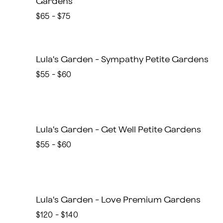
Gardens
$65 - $75
Lula's Garden - Sympathy Petite Gardens
$55 - $60
Lula's Garden - Get Well Petite Gardens
$55 - $60
Lula's Garden - Love Premium Gardens
$120 - $140