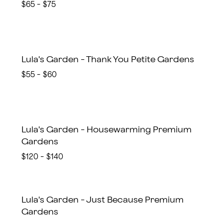
$65 - $75
Lula's Garden - Thank You Petite Gardens
$55 - $60
Lula's Garden - Housewarming Premium
Gardens
$120 - $140
Lula's Garden - Just Because Premium
Gardens