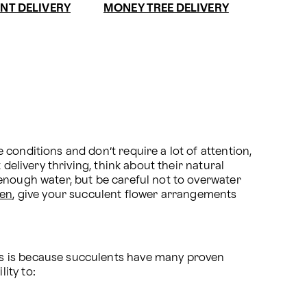
NT DELIVERY
MONEY TREE DELIVERY
conditions and don’t require a lot of attention, 
delivery thriving, think about their natural 
enough water, but be careful not to overwater 
den
, give your succulent flower arrangements 
s is because succulents have many proven 
ity to: