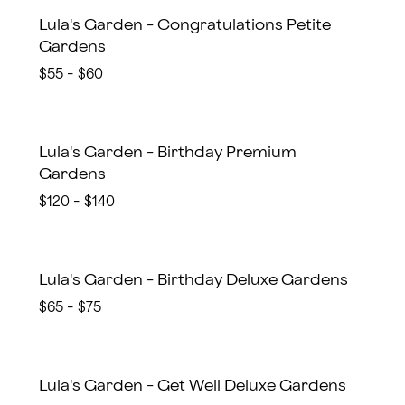
Lula's Garden - Congratulations Petite
Gardens
$55 - $60
Lula's Garden - Birthday Premium
Gardens
$120 - $140
Lula's Garden - Birthday Deluxe Gardens
$65 - $75
Lula's Garden - Get Well Deluxe Gardens