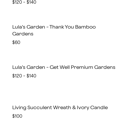
$120 - $140
Lula's Garden - Thank You Bamboo
Gardens
$60
Lula's Garden - Get Well Premium Gardens
$120 - $140
Living Succulent Wreath & Ivory Candle
$100