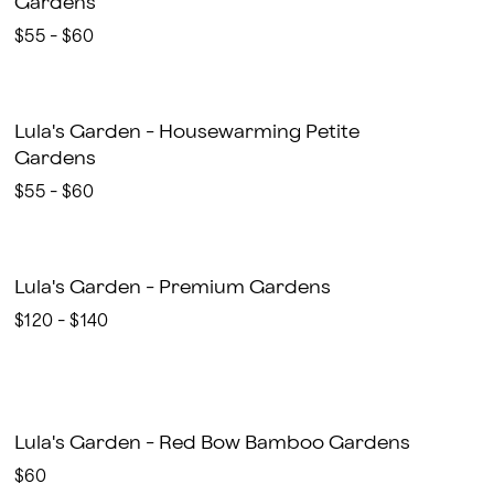
Gardens
$55 - $60
Lula's Garden - Housewarming Petite
Gardens
$55 - $60
Lula's Garden - Premium Gardens
$120 - $140
Lula's Garden - Red Bow Bamboo Gardens
$60