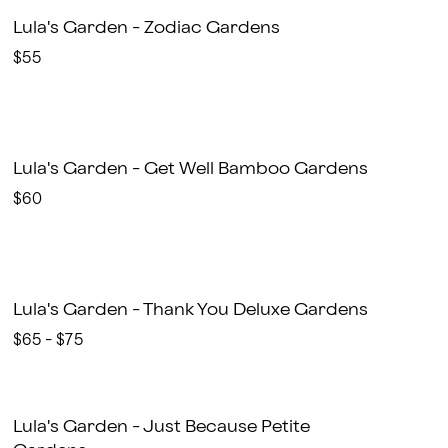
Lula's Garden - Zodiac Gardens
$55
Lula's Garden - Get Well Bamboo Gardens
$60
Lula's Garden - Thank You Deluxe Gardens
$65 - $75
Lula's Garden - Just Because Petite