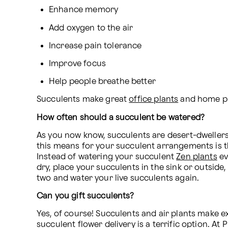
Enhance memory
Add oxygen to the air
Increase pain tolerance
Improve focus
Help people breathe better
Succulents make great 
office plants
 and home pla
How often should a succulent be watered?
As you now know, succulents are desert-dwellers, m
this means for your succulent arrangements is tha
Instead of watering your succulent 
Zen plants
 e
dry, place your succulents in the sink or outside
two and water your live succulents again.
Can you gift succulents?
Yes, of course! Succulents and air plants make exc
succulent flower delivery is a terrific option. At