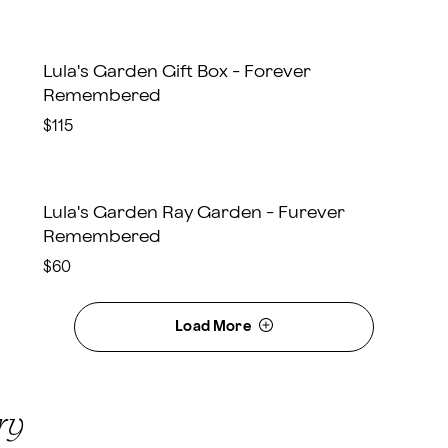
Lula's Garden Gift Box - Forever
Remembered
$115
Lula's Garden Ray Garden - Furever
Remembered
$60
Load More
ry