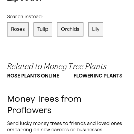
Search instead:
Roses
Tulip
Orchids
Lily
Related to Money Tree Plants
ROSE PLANTS ONLINE
FLOWERING PLANTS
Money Trees from
Proflowers
Send lucky money trees to friends and loved ones 
embarking on new careers or businesses. 