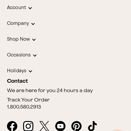
Account
Company
Shop Now
Occasions
Holidays
Contact
We are here for you 24 hours a day
Track Your Order
1.800.580.2913