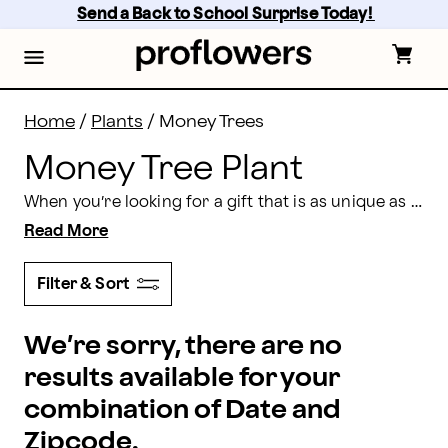
Money Tree Plant: Shop Money Trees for Delivery | Pr
Skip
Send a Back to School Surprise Today! 
to
main
content
Skip
to
footer
Home
/
Plants
/
Money Trees
Money Tree Plant
When you’re looking for a gift that is as unique as it is beautiful, you can’t go wrong with a lucky money tree. They’re the ideal choice for any occasion from birthdays to sending congratulations wishes. Shop Proflowers’ extensive selection and make someone you love’s day a lot brighter.
Read More
Filter & Sort
We’re sorry, there are no
results available for your
combination of Date and
Zipcode.