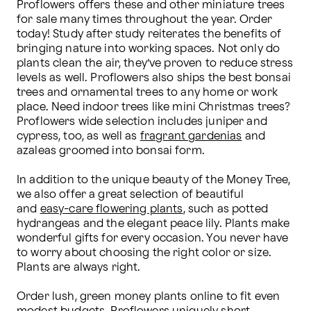
Proflowers offers these and other miniature trees 
for sale many times throughout the year. Order 
today! Study after study reiterates the benefits of 
bringing nature into working spaces. Not only do 
plants clean the air, they’ve proven to reduce stress 
levels as well. Proflowers also ships the best bonsai 
trees and ornamental trees to any home or work 
place. Need indoor trees like mini Christmas trees? 
Proflowers wide selection includes juniper and 
cypress, too, as well as 
fragrant gardenias
 and 
azaleas groomed into bonsai form.

In addition to the unique beauty of the Money Tree, 
we also offer a great selection of beautiful 
and 
easy-care flowering plants
, such as potted 
hydrangeas and the elegant peace lily. Plants make 
wonderful gifts for every occasion. You never have 
to worry about choosing the right color or size. 
Plants are always right.

Order lush, green money plants online to fit even 