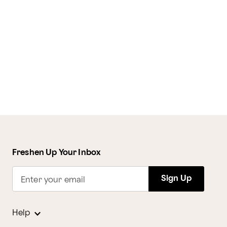
Freshen Up Your Inbox
Sign Up
Enter your email
Help