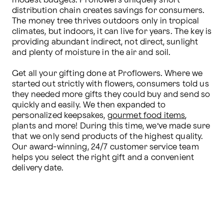
modest budgets. Proflowers uniquely short 
distribution chain creates savings for consumers. 
The money tree thrives outdoors only in tropical 
climates, but indoors, it can live for years. The key is 
providing abundant indirect, not direct, sunlight 
and plenty of moisture in the air and soil.

Get all your gifting done at Proflowers. Where we 
started out strictly with flowers, consumers told us 
they needed more gifts they could buy and send so 
quickly and easily. We then expanded to 
personalized keepsakes, 
gourmet food items
, 
plants and more! During this time, we’ve made sure 
that we only send products of the highest quality. 
Our award-winning, 24/7 customer service team 
helps you select the right gift and a convenient 
delivery date.