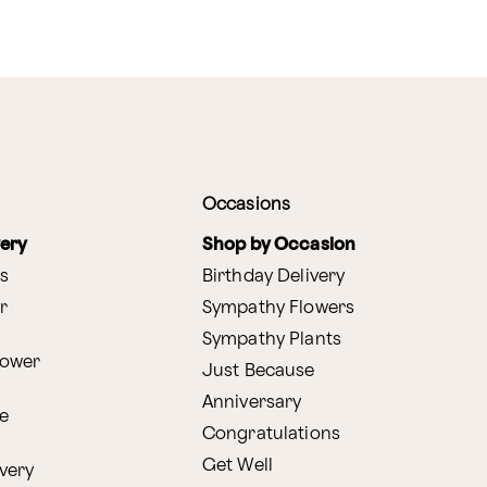
Occasions
very
Shop by Occasion
s
Birthday Delivery
r
Sympathy Flowers
Sympathy Plants
lower
Just Because
Anniversary
e
Congratulations
Get Well
very