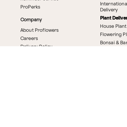
Internationa
ProPerks
Delivery
Plant Delive
Company
House Plant
About Proflowers
Flowering P
Careers
Bonsai & B
Delivery Policy
Succulents
Ethical Labor
Gift Deliver
Standards
Gift Baskets
Join Our Florist
Network
Chocolates
Affiliate Program
Fruit Basket
Proflowers Blog
Corporate G
Press & Awards
Website Accessibility
General Terms & Co