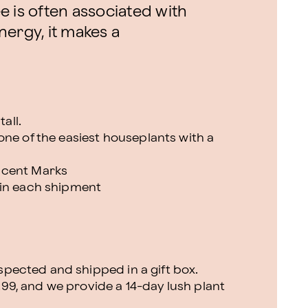
e is often associated with
nergy, it makes a
all.
one of the easiest houseplants with a
ccent Marks
 in each shipment
nspected and shipped in a gift box.
.99, and we provide a 14-day lush plant