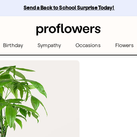
Send a Back to School Surprise Today! 
Birthday
Sympathy
Occasions
Flowers