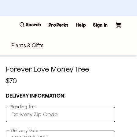
Search
ProPerks
Help
Sign In
Plants & Gifts
Forever Love Money Tree
$70
DELIVERY INFORMATION:
Sending To
Delivery Date