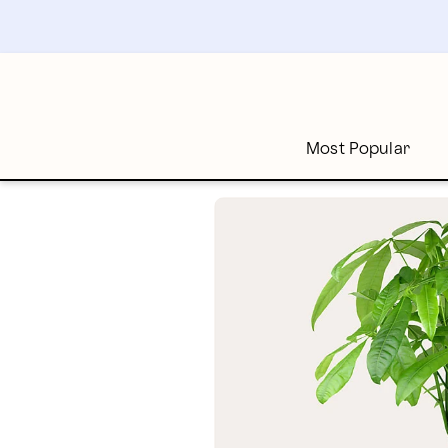
Skip
to
main
content
Skip
to
footer
Most Popular