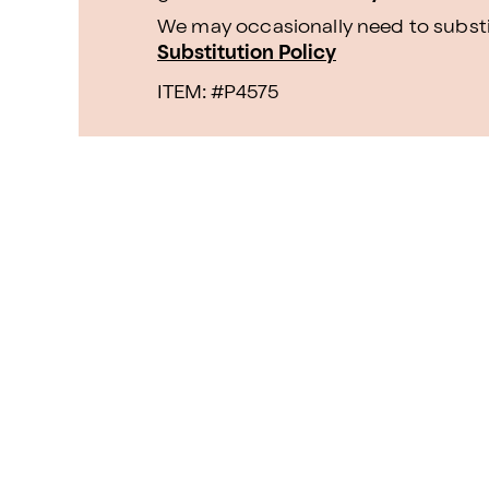
We may occasionally need to substit
Substitution Policy
ITEM: #
P4575