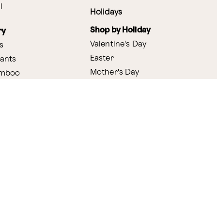
l
Holidays
Shop by Holiday
ry
Valentine's Day
s
Easter
lants
Mother's Day
amboo
Thanksgiving
Christmas
y
s
ifting
nditions
ProPerks Terms & Conditions
Privacy Policy
CCPA
Your 