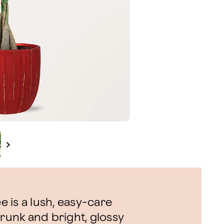
 is a lush, easy-care
trunk and bright, glossy