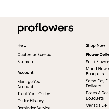
Help
Shop Now
Customer Service
Flower Deli
Sitemap
Send Flower
Mixed Flowe
Account
Bouquets
Same Day F
Manage Your
Delivery
Account
Roses & Ros
Track Your Order
Bouquets
Order History
Canada Deli
Reminder Service