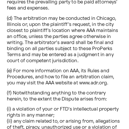
requires the prevailing party to be paid attorneys' 
fees and expenses. 
(d) The arbitration may be conducted in Chicago, 
Illinois or, upon the plaintiff's request, in the city 
closest to plaintiff's location where AAA maintains 
an office, unless the parties agree otherwise in 
writing. The arbitrator's award shall be final and 
binding on all parties subject to these ProPerks 
Terms and may be entered as a judgment in any 
court of competent jurisdiction. 
(e) For more information on AAA, its Rules and 
Procedures, and how to file an arbitration claim, 
you may visit the AAA website at www.adr.org. 
(f) Notwithstanding anything to the contrary 
herein, to the extent the Dispute arises from:
(i) a violation of your or FTD's intellectual property 
rights in any manner; 

(ii) any claim related to, or arising from, allegations 
of theft, piracy, unauthorized use or a violation of 