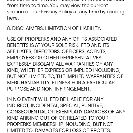
from time to time. You may view the current 
version of our Privacy Policy at any time by 
clicking 
here
.
8. DISCLAIMERS; LIMITATION OF LIABILITY.
USE OF PROPERKS AND ANY OF ITS ASSOCIATED 
BENEFITS IS AT YOUR SOLE RISK. FTD AND ITS 
AFFILIATES, DIRECTORS, OFFICERS, AGENTS, 
EMPLOYEES OR OTHER REPRESENTATIVES 
EXPRESSLY DISCLAIM ALL WARRANTIES OF ANY 
KIND, WHETHER EXPRESS OR IMPLIED INCLUDING, 
BUT NOT LIMITED TO, THE IMPLIED WARRANTIES OF 
MERCHANTABILITY, FITNESS FOR A PARTICULAR 
PURPOSE AND NON-INFRINGEMENT.
IN NO EVENT WILL FTD BE LIABLE FOR ANY 
INDIRECT, INCIDENTAL, SPECIAL, PUNITIVE, 
CONSEQUENTIAL OR EXEMPLARY DAMAGES OF ANY 
KIND ARISING OUT OF OR RELATED TO YOUR 
PROPERKS MEMBERSHIP INCLUDING, BUT NOT 
LIMITED TO, DAMAGES FOR LOSS OF PROFITS, 