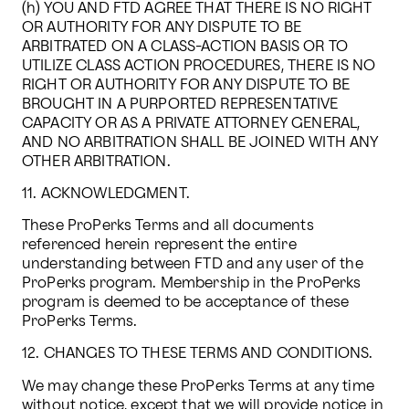
(h) YOU AND FTD AGREE THAT THERE IS NO RIGHT 
OR AUTHORITY FOR ANY DISPUTE TO BE 
ARBITRATED ON A CLASS-ACTION BASIS OR TO 
UTILIZE CLASS ACTION PROCEDURES, THERE IS NO 
RIGHT OR AUTHORITY FOR ANY DISPUTE TO BE 
BROUGHT IN A PURPORTED REPRESENTATIVE 
CAPACITY OR AS A PRIVATE ATTORNEY GENERAL, 
AND NO ARBITRATION SHALL BE JOINED WITH ANY 
OTHER ARBITRATION.
11. ACKNOWLEDGMENT.
These ProPerks Terms and all documents 
referenced herein represent the entire 
understanding between FTD and any user of the 
ProPerks program. Membership in the ProPerks 
program is deemed to be acceptance of these 
ProPerks Terms.
12. CHANGES TO THESE TERMS AND CONDITIONS.
We may change these ProPerks Terms at any time 
without notice, except that we will provide notice in 