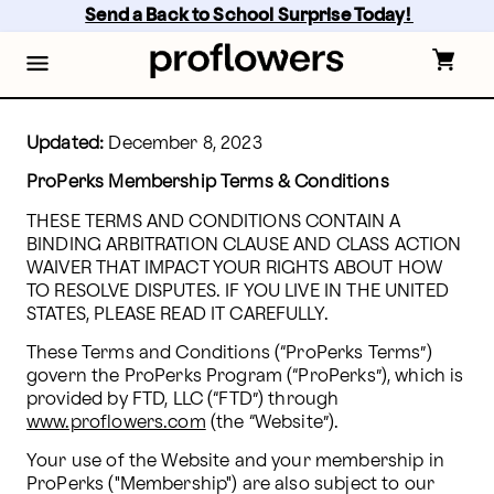
Skip
Send a Back to School Surprise Today! 
to
main
content
Skip
to
footer
Updated:
 December 8, 2023
ProPerks Membership Terms & Conditions
THESE TERMS AND CONDITIONS CONTAIN A 
BINDING ARBITRATION CLAUSE AND CLASS ACTION 
WAIVER THAT IMPACT YOUR RIGHTS ABOUT HOW 
TO RESOLVE DISPUTES. IF YOU LIVE IN THE UNITED 
STATES, PLEASE READ IT CAREFULLY.
These Terms and Conditions (“ProPerks Terms”) 
govern the ProPerks Program (“ProPerks”), which is 
provided by FTD, LLC (“FTD”) through 
www.proflowers.com
 (the “Website”). 
Your use of the Website and your membership in 
ProPerks ("Membership") are also subject to our 