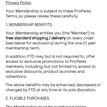
Privacy Policy
. 
Your Membership is subject to these ProPerks 
Terms, so please review these carefully.
1. MEMBERSHIP BENEFITS.
Your Membership entitles you (the "Member") to 
free standard shipping / delivery 
on every order 
(see below for exclusions) during the one (1) year 
membership term.
In addition, FTD may, but is not required to, offer 
access to exclusive promotions to ProPerks 
members, including, but not limited to, access to 
exclusive discounts, product launches and 
collections.
The above benefits may be enhanced, decreased or 
changed by FTD at any time at its sole discretion.
2. ELIGIBLE PURCHASES.