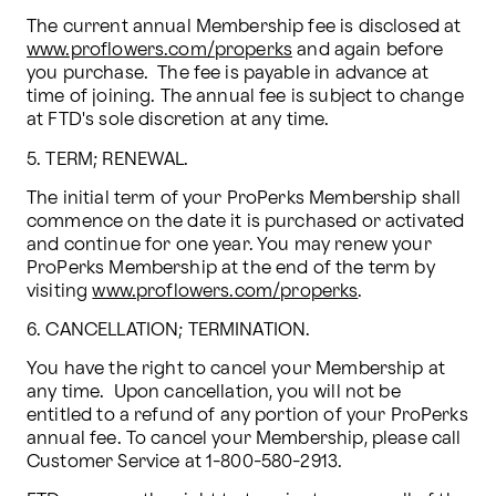
The current annual Membership fee is disclosed at 
www.proflowers.com/properks
 and again before 
you purchase.  The fee is payable in advance at 
time of joining. The annual fee is subject to change 
at FTD's sole discretion at any time. 
5. TERM; RENEWAL. 
The initial term of your ProPerks Membership shall 
commence on the date it is purchased or activated 
and continue for one year. You may renew your 
ProPerks Membership at the end of the term by 
visiting 
www.proflowers.com/properks
.
6. CANCELLATION; TERMINATION.
You have the right to cancel your Membership at 
any time.  Upon cancellation, you will not be 
entitled to a refund of any portion of your ProPerks 
annual fee. To cancel your Membership, please call 
Customer Service at 1-800-580-2913.