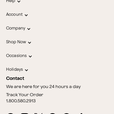
Help
Account
Company
Shop Now
Occasions
Holidays
Contact
We are here for you 24 hours a day
Track Your Order
1.800.580.2913