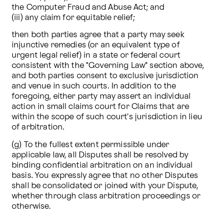
the Computer Fraud and Abuse Act; and 

(iii) any claim for equitable relief; 
then both parties agree that a party may seek 
injunctive remedies (or an equivalent type of 
urgent legal relief) in a state or federal court 
consistent with the "Governing Law" section above, 
and both parties consent to exclusive jurisdiction 
and venue in such courts. In addition to the 
foregoing, either party may assert an individual 
action in small claims court for Claims that are 
within the scope of such court's jurisdiction in lieu 
of arbitration.
(g) To the fullest extent permissible under 
applicable law, all Disputes shall be resolved by 
binding confidential arbitration on an individual 
basis. You expressly agree that no other Disputes 
shall be consolidated or joined with your Dispute, 
whether through class arbitration proceedings or 
otherwise. 