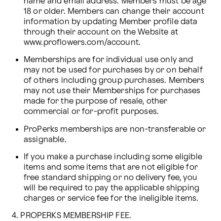
name and email address. Members must be age 
18 or older. Members can change their account 
information by updating Member profile data 
through their account on the Website at 
www.proflowers.com/account.
Memberships are for individual use only and 
may not be used for purchases by or on behalf 
of others including group purchases. Members 
may not use their Memberships for purchases 
made for the purpose of resale, other 
commercial or for-profit purposes.
ProPerks memberships are non-transferable or 
assignable.
If you make a purchase including some eligible 
items and some items that are not eligible for 
free standard shipping or no delivery fee, you 
will be required to pay the applicable shipping 
charges or service fee for the ineligible items.
4. PROPERKS MEMBERSHIP FEE.