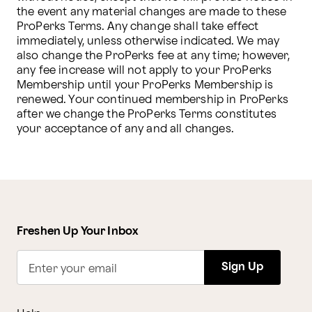
the event any material changes are made to these 
ProPerks Terms. Any change shall take effect 
immediately, unless otherwise indicated. We may 
also change the ProPerks fee at any time; however, 
any fee increase will not apply to your ProPerks 
Membership until your ProPerks Membership is 
renewed. Your continued membership in ProPerks 
after we change the ProPerks Terms constitutes 
your acceptance of any and all changes.
Freshen Up Your Inbox
Sign Up
Enter your email