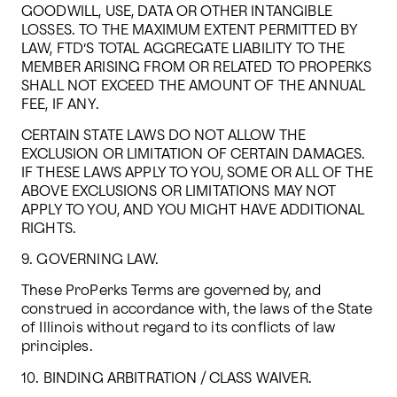
GOODWILL, USE, DATA OR OTHER INTANGIBLE 
LOSSES. TO THE MAXIMUM EXTENT PERMITTED BY 
LAW, FTD’S TOTAL AGGREGATE LIABILITY TO THE 
MEMBER ARISING FROM OR RELATED TO PROPERKS 
SHALL NOT EXCEED THE AMOUNT OF THE ANNUAL 
FEE, IF ANY.
CERTAIN STATE LAWS DO NOT ALLOW THE 
EXCLUSION OR LIMITATION OF CERTAIN DAMAGES. 
IF THESE LAWS APPLY TO YOU, SOME OR ALL OF THE 
ABOVE EXCLUSIONS OR LIMITATIONS MAY NOT 
APPLY TO YOU, AND YOU MIGHT HAVE ADDITIONAL 
RIGHTS.
9. GOVERNING LAW.
These ProPerks Terms are governed by, and 
construed in accordance with, the laws of the State 
of Illinois without regard to its conflicts of law 
principles.
10. BINDING ARBITRATION / CLASS WAIVER.