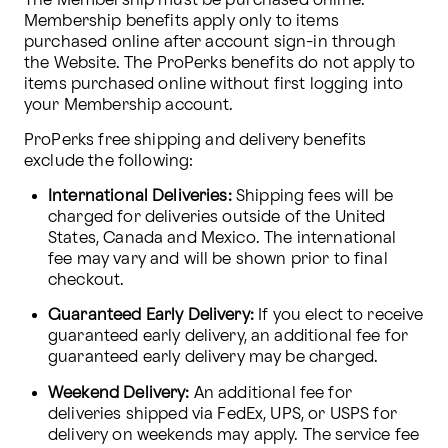
The Membership must be purchased online. 
Membership benefits apply only to items 
purchased online after account sign-in through 
the Website. The ProPerks benefits do not apply to 
items purchased online without first logging into 
your Membership account.
ProPerks free shipping and delivery benefits 
exclude the following:
International Deliveries:
 Shipping fees will be 
charged for deliveries outside of the United 
States, Canada and Mexico. The international 
fee may vary and will be shown prior to final 
checkout.
Guaranteed Early Delivery:
 If you elect to receive 
guaranteed early delivery, an additional fee for 
guaranteed early delivery may be charged.
Weekend Delivery:
 An additional fee for 
deliveries shipped via FedEx, UPS, or USPS for 
delivery on weekends may apply. The service fee 