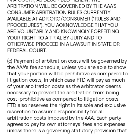
IN A COURT, AS DESCRIBED HEREIN. THE 
ARBITRATION WILL BE GOVERNED BY THE AAA'S 
CONSUMER ARBITRATION RULES CURRENTLY 
AVAILABLE AT 
ADR.ORG/CONSUMER
 ("RULES AND 
PROCEDURES"). YOU ACKNOWLEDGE THAT YOU 
ARE VOLUNTARILY AND KNOWINGLY FORFEITING 
YOUR RIGHT TO A TRIAL BY JURY AND TO 
OTHERWISE PROCEED IN A LAWSUIT IN STATE OR 
FEDERAL COURT. 
(c) Payment of arbitration costs will be governed by 
the AAA's fee schedule, unless you are able to show 
that your portion will be prohibitive as compared to 
litigation costs, in which case FTD will pay as much 
of your arbitration costs as the arbitrator deems 
necessary to prevent the arbitration from being 
cost-prohibitive as compared to litigation costs. 
FTD also reserves the right in its sole and exclusive 
discretion to assume responsibility for all 
arbitration costs imposed by the AAA. Each party 
agrees to pay its own attorneys' fees and expenses 
unless there is a governing statutory provision that 