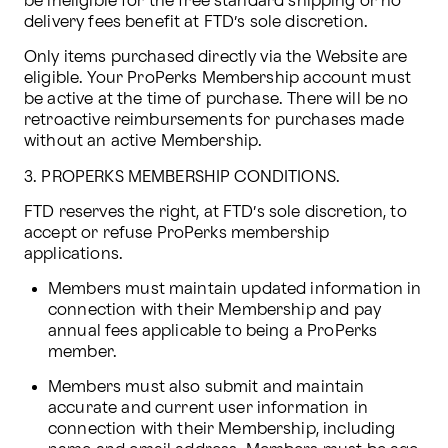
be ineligible for the free standard shipping or no 
delivery fees benefit at FTD’s sole discretion.
Only items purchased directly via the Website are 
eligible. Your ProPerks Membership account must 
be active at the time of purchase. There will be no 
retroactive reimbursements for purchases made 
without an active Membership.
3. PROPERKS MEMBERSHIP CONDITIONS.
FTD reserves the right, at FTD’s sole discretion, to 
accept or refuse ProPerks membership 
applications. 
Members must maintain updated information in 
connection with their Membership and pay 
annual fees applicable to being a ProPerks 
member.
Members must also submit and maintain 
accurate and current user information in 
connection with their Membership, including 