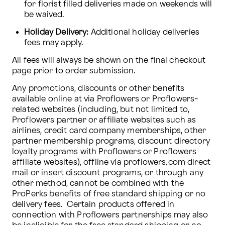
for florist filled deliveries made on weekends will 
be waived.
Holiday Delivery:
 Additional holiday deliveries 
fees may apply.
All fees will always be shown on the final checkout 
page prior to order submission.
Any promotions, discounts or other benefits 
available online at via Proflowers or Proflowers-
related websites (including, but not limited to, 
Proflowers partner or affiliate websites such as 
airlines, credit card company memberships, other 
partner membership programs, discount directory 
loyalty programs with Proflowers or Proflowers 
affiliate websites), offline via proflowers.com direct 
mail or insert discount programs, or through any 
other method, cannot be combined with the 
ProPerks benefits of free standard shipping or no 
delivery fees.  Certain products offered in 
connection with Proflowers partnerships may also 