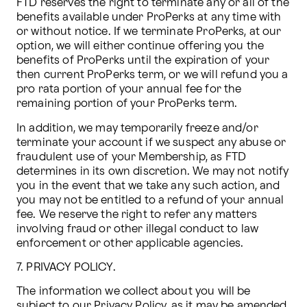
FTD reserves the right to terminate any or all of the 
benefits available under ProPerks at any time with 
or without notice. If we terminate ProPerks, at our 
option, we will either continue offering you the 
benefits of ProPerks until the expiration of your 
then current ProPerks term, or we will refund you a 
pro rata portion of your annual fee for the 
remaining portion of your ProPerks term.
In addition, we may temporarily freeze and/or 
terminate your account if we suspect any abuse or 
fraudulent use of your Membership, as FTD 
determines in its own discretion. We may not notify 
you in the event that we take any such action, and 
you may not be entitled to a refund of your annual 
fee. We reserve the right to refer any matters 
involving fraud or other illegal conduct to law 
enforcement or other applicable agencies. 
7. PRIVACY POLICY.
The information we collect about you will be 
subject to our Privacy Policy, as it may be amended 