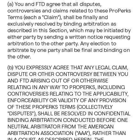
(a) You and FTD agree that all disputes, 
controversies and claims related to these ProPerks 
Terms (each a "Claim"), shall be finally and 
exclusively resolved by binding arbitration as 
described in this Section, which may be initiated by 
either party by sending a written notice requesting 
arbitration to the other party. Any election to 
arbitrate by one party shall be final and binding on 
the other. 
(b) YOU EXPRESSLY AGREE THAT ANY LEGAL CLAIM, 
DISPUTE OR OTHER CONTROVERSY BETWEEN YOU 
AND FTD ARISING OUT OF OR OTHERWISE 
RELATING IN ANY WAY TO PROPERKS, INCLUDING 
CONTROVERSIES RELATING TO THE APPLICABILITY, 
ENFORCEABILITY OR VALIDITY OF ANY PROVISION 
OF THESE PROPERKS TERMS (COLLECTIVELY 
"DISPUTES"), SHALL BE RESOLVED IN CONFIDENTIAL 
BINDING ARBITRATION CONDUCTED BEFORE ONE 
NEUTRAL ARBITRATOR FROM THE AMERICAN 
ARBITRATION ASSOCIATION ("AAA"), RATHER THAN 