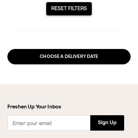
RESET FILTERS
CHOOSE A DELIVERY DATE
Freshen Up Your Inbox
Sign Up
Enter your email