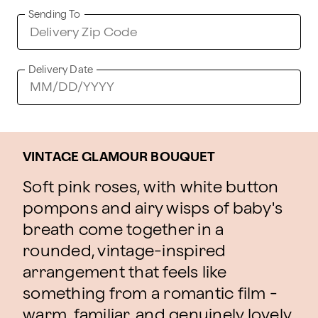
Sending To
Delivery Date
VINTAGE GLAMOUR BOUQUET
Soft pink roses, with white button
pompons and airy wisps of baby's
breath come together in a
rounded, vintage-inspired
arrangement that feels like
something from a romantic film -
warm, familiar, and genuinely lovely.