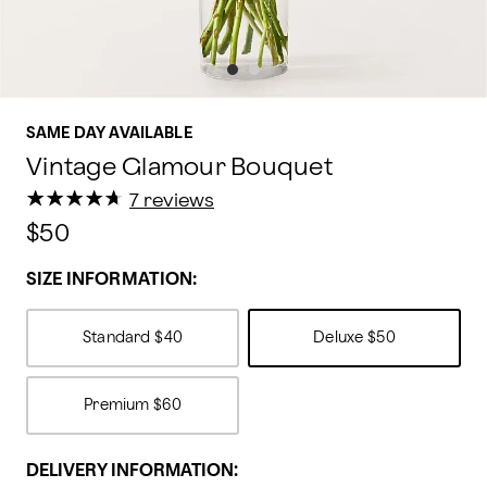
SAME DAY AVAILABLE
Vintage Glamour Bouquet
★
★
★
★
★
★
★
★
★
★
7 reviews
$50
SIZE INFORMATION:
Standard
$40
Deluxe
$50
Premium
$60
DELIVERY INFORMATION: