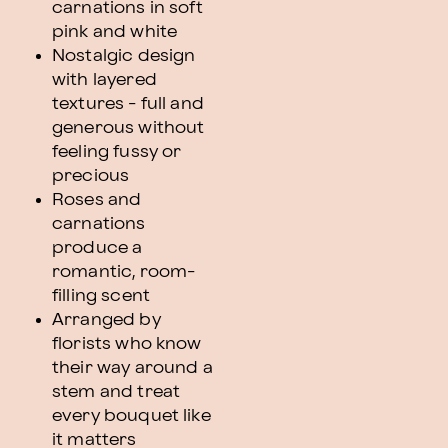
carnations in soft
pink and white
Nostalgic design
with layered
textures - full and
generous without
feeling fussy or
precious
Roses and
carnations
produce a
romantic, room-
filling scent
Arranged by
florists who know
their way around a
stem and treat
every bouquet like
it matters