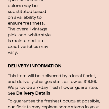
colors may be
substituted based
on availability to
ensure freshness.
The overall vintage
pink-and-white style
is maintained, but
exact varieties may
vary.
DELIVERY INFORMATION
This item will be delivered by a local florist,
and delivery charges start as low as $19.99.
We provide a 7-day fresh flower guarantee.
See
Delivery Details
To guarantee the freshest bouquet possible,
our florists may replace some stems in your