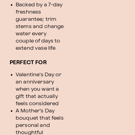
Backed by a 7-day
freshness
guarantee; trim
stems and change
water every
couple of days to
extend vase life
PERFECT FOR
Valentine's Day or
an anniversary
when you want a
gift that actually
feels considered
A Mother's Day
bouquet that feels
personal and
thoughtful