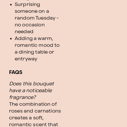
Surprising
someone on a
random Tuesday -
no occasion
needed
Adding a warm,
romantic mood to
a dining table or
entryway
FAQS
Does this bouquet
have a noticeable
fragrance?
The combination of
roses and carnations
creates a soft,
romantic scent that