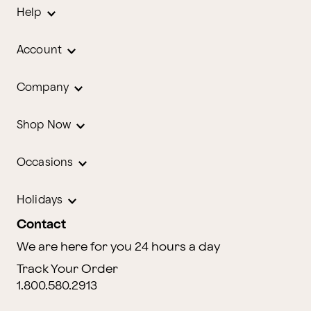
Help
Account
Company
Shop Now
Occasions
Holidays
Contact
We are here for you 24 hours a day
Track Your Order
1.800.580.2913