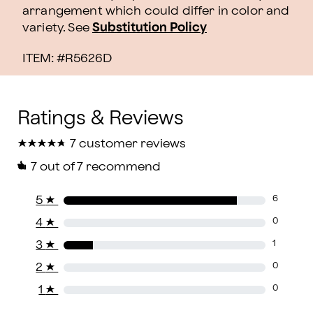
arrangement which could differ in color and
variety. See
Substitution Policy
ITEM: #
R5626D
★
★
★
★
★
★
★
★
★
★
7 customer reviews
7
out of 7 recommend
5
★
6
4
★
0
3
★
1
2
★
0
1
★
0