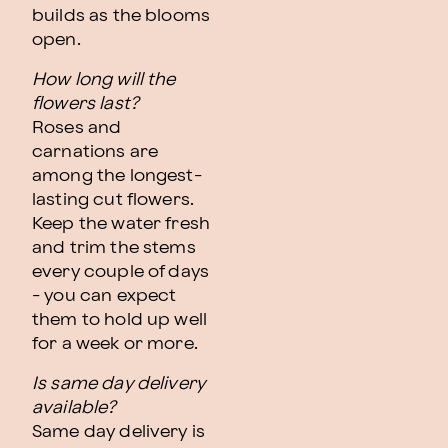
builds as the blooms
open.
How long will the
flowers last?
Roses and
carnations are
among the longest-
lasting cut flowers.
Keep the water fresh
and trim the stems
every couple of days
- you can expect
them to hold up well
for a week or more.
Is same day delivery
available?
Same day delivery is