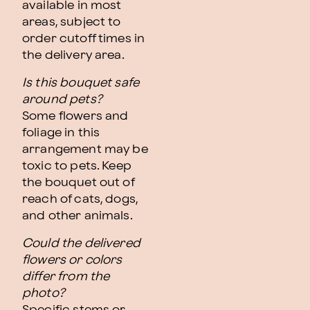
available in most
areas, subject to
order cutoff times in
the delivery area.
Is this bouquet safe
around pets?
Some flowers and
foliage in this
arrangement may be
toxic to pets. Keep
the bouquet out of
reach of cats, dogs,
and other animals.
Could the delivered
flowers or colors
differ from the
photo?
Specific stems or