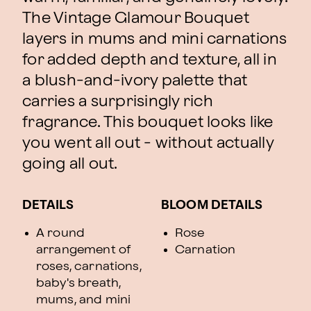
The Vintage Glamour Bouquet
layers in mums and mini carnations
for added depth and texture, all in
a blush-and-ivory palette that
carries a surprisingly rich
fragrance. This bouquet looks like
you went all out - without actually
going all out.
DETAILS
BLOOM DETAILS
A round
Rose
arrangement of
Carnation
roses, carnations,
baby's breath,
mums, and mini