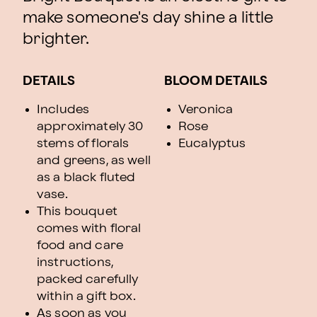
make someone's day shine a little
brighter.
DETAILS
BLOOM DETAILS
Includes
Veronica
approximately 30
Rose
stems of florals
Eucalyptus
and greens, as well
as a black fluted
vase.
This bouquet
comes with floral
food and care
instructions,
packed carefully
within a gift box.
As soon as you