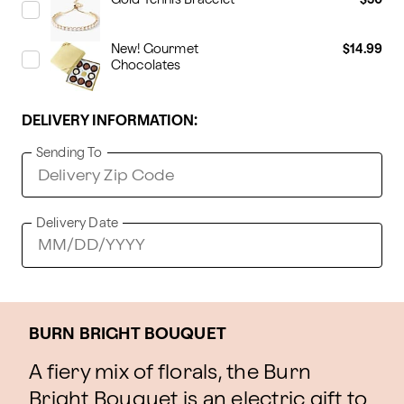
New! Gourmet
$14.99
Chocolates
DELIVERY INFORMATION:
Sending To
Delivery Date
BURN BRIGHT BOUQUET
A fiery mix of florals, the Burn
Bright Bouquet is an electric gift to