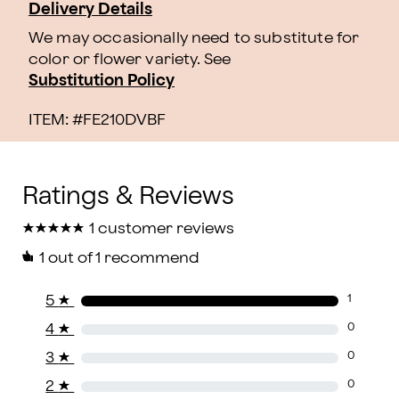
Delivery Details
We may occasionally need to substitute for
color or flower variety. See
Substitution Policy
ITEM: #
FE210DVBF
★
★
★
★
★
★
★
★
★
★
1 customer reviews
1
out of 1 recommend
5
★
1
4
★
0
3
★
0
2
★
0