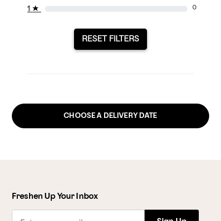
1
★
0
RESET FILTERS
CHOOSE A DELIVERY DATE
Freshen Up Your Inbox