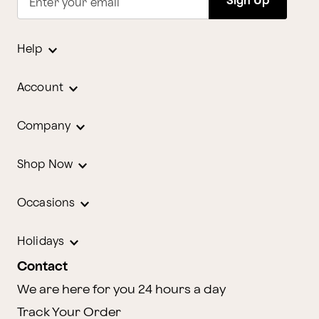
Sign Up
Enter your email
Help
Account
Company
Shop Now
Occasions
Holidays
Contact
We are here for you 24 hours a day
Track Your Order