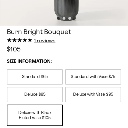
Burn Bright Bouquet
★
★
★
★
★
★
★
★
★
★
1 reviews
$105
SIZE INFORMATION:
Standard
$65
Standard with Vase
$75
Deluxe
$85
Deluxe with Vase
$95
Deluxe with Black
Fluted Vase
$105