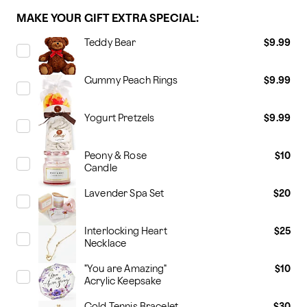
MAKE YOUR GIFT EXTRA SPECIAL:
Teddy Bear
$9.99
Gummy Peach Rings
$9.99
Yogurt Pretzels
$9.99
Peony & Rose
$10
Candle
Lavender Spa Set
$20
Interlocking Heart
$25
Necklace
"You are Amazing"
$10
Acrylic Keepsake
Gold Tennis Bracelet
$30