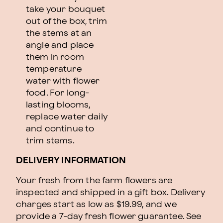
take your bouquet
out of the box, trim
the stems at an
angle and place
them in room
temperature
water with flower
food. For long-
lasting blooms,
replace water daily
and continue to
trim stems.
DELIVERY INFORMATION
Your fresh from the farm flowers are
inspected and shipped in a gift box. Delivery
charges start as low as $19.99, and we
provide a 7-day fresh flower guarantee.
See