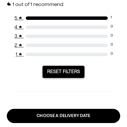
1
out of 1 recommend
5
★
1
4
★
0
3
★
0
2
★
0
1
★
0
RESET FILTERS
CHOOSE A DELIVERY DATE