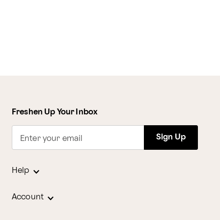
Freshen Up Your Inbox
Sign Up
Enter your email
Help
Account