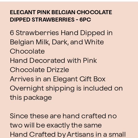
ELEGANT PINK BELGIAN CHOCOLATE
DIPPED STRAWBERRIES - 6PC
6 Strawberries Hand Dipped in
Belgian Milk, Dark, and White
Chocolate
Hand Decorated with Pink
Chocolate Drizzle
Arrives in an Elegant Gift Box
Overnight shipping is included on
this package
Since these are hand crafted no
two will be exactly the same
Hand Crafted by Artisans in a small