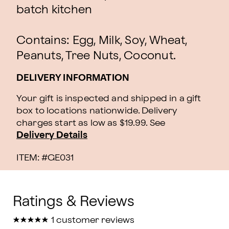
batch kitchen
Contains: Egg, Milk, Soy, Wheat,
Peanuts, Tree Nuts, Coconut.
DELIVERY INFORMATION
Your gift is inspected and shipped in a gift
box to locations nationwide. Delivery
charges start as low as $19.99.
See
Delivery Details
ITEM: #
GE031
★
★
★
★
★
★
★
★
★
★
1 customer reviews