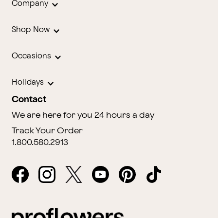
Company
Shop Now
Occasions
Holidays
Contact
We are here for you 24 hours a day
Track Your Order
1.800.580.2913