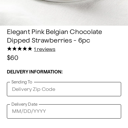
Elegant Pink Belgian Chocolate
Dipped Strawberries - 6pc
★
★
★
★
★
★
★
★
★
★
1 reviews
$60
DELIVERY INFORMATION:
Sending To
Delivery Date