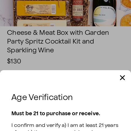
Cheese & Meat Box with Garden
Party Spritz Cocktail Kit and
Sparkling Wine
$130
DELIVERY INFORMATION:
Sending To
Age Verification
Delivery Date
Must be 21 to purchase or receive.
I confirm and verify a) I am at least 21 years 