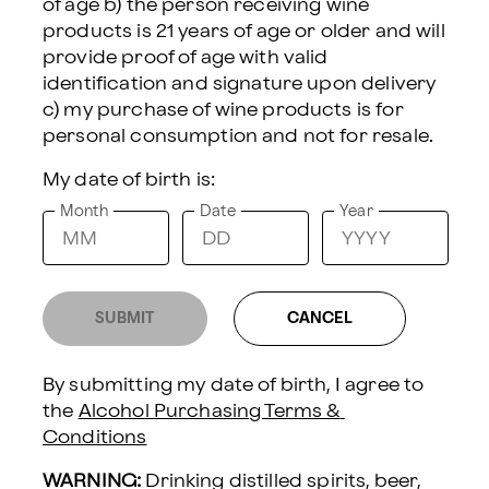
of age b) the person receiving wine 
products is 21 years of age or older and will 
CHEESE & MEAT BOX WITH GARDEN PARTY
provide proof of age with valid 
SPRITZ COCKTAIL KIT AND SPARKLING
identification and signature upon delivery 
WINE
c) my purchase of wine products is for 
Celebrate with sparkle and flavor in
My date of birth is:
this effortlessly chic pairing. The
Month
Date
Year
Garden Party Spritz DIY cocktail
kit-featuring the Time After Thyme,
a refreshing blend of grapefruit,
cucumber, and thyme-comes
SUBMIT
CANCEL
complete with a bottle of Hill &
Harbor California Sparkling Wine,
By submitting my date of birth, I agree to 
selected to bring the cocktail to life.
the 
Alcohol Purchasing Terms & 
Conditions
It's paired with a classic savory
snack box featuring cheese,
WARNING:
 Drinking distilled spirits, beer, 