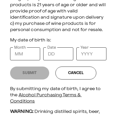
products is 21 years of age or older and will 
provide proof of age with valid 
DELIVERY INFORMATION:
identification and signature upon delivery 
Sending To
c) my purchase of wine products is for 
My date of birth is:
Delivery Date
Month
Date
Year
GOURMET HAPPY BIRTHDAY GIFT BOX
SUBMIT
CANCEL
Toast to their special day with this
By submitting my date of birth, I agree to 
gourmet gift set featuring Hill &
the 
Alcohol Purchasing Terms & 
Harbor California Chardonnay,
Conditions
artisan tuscan crisps, creamy brie
WARNING:
 Drinking distilled spirits, beer, 
cheese spread, cheddar, mustard,