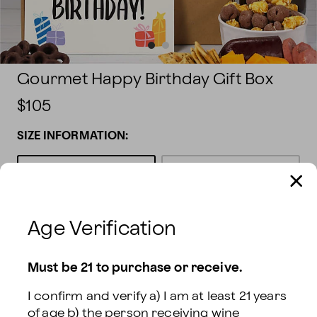
Gourmet Happy Birthday Gift Box
$105
SIZE INFORMATION:
Gift With White
Gift With Sparkling
Wine
$105
Wine
$105
Age Verification
Gift With Red & White
Gift With Red Wine
$105
Wine
$140
Must be 21 to purchase or receive.
Gift With Red &
I confirm and verify a) I am at least 21 years 
Sparkling Wine
$140
of age b) the person receiving wine 