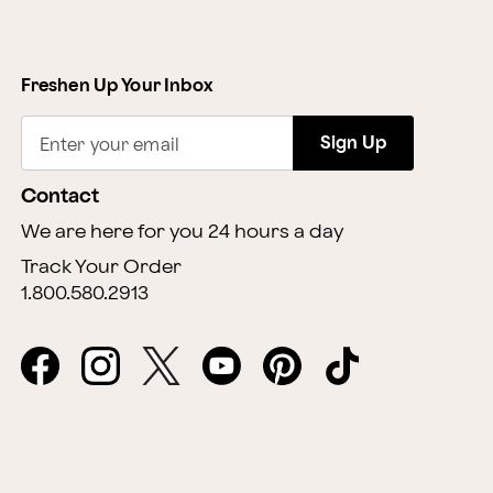
Freshen Up Your Inbox
Sign Up
Enter your email
Contact
We are here for you 24 hours a day
Track Your Order
1.800.580.2913