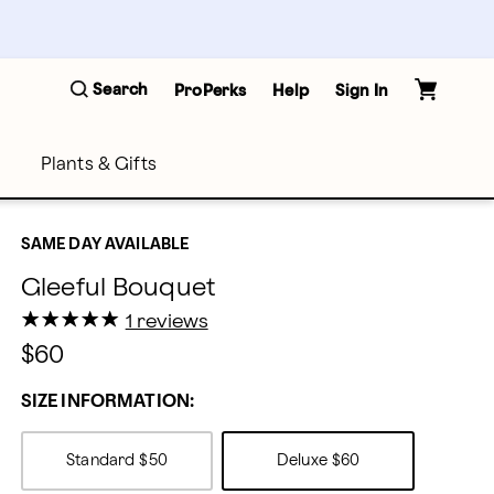
Search
ProPerks
Help
Sign In
Plants & Gifts
SAME DAY AVAILABLE
Gleeful Bouquet
★
★
★
★
★
★
★
★
★
★
1 reviews
$60
SIZE INFORMATION:
Standard
$50
Deluxe
$60