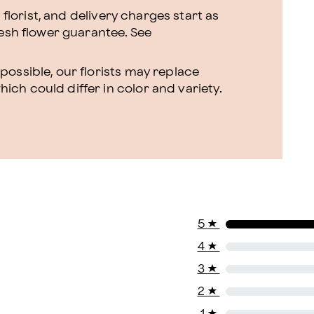
l florist, and delivery charges start as
resh flower guarantee.
See
ossible, our florists may replace
ch could differ in color and variety.
5
★
4
★
3
★
2
★
1
★