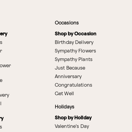
Occasions
very
Shop by Occasion
s
Birthday Delivery
r
Sympathy Flowers
Sympathy Plants
lower
Just Because
Anniversary
e
Congratulations
Get Well
very
l
Holidays
Shop by Holiday
ry
Valentine's Day
s