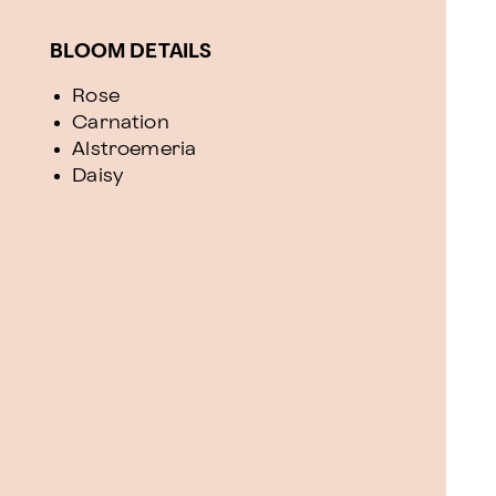
BLOOM DETAILS
Rose
Carnation
Alstroemeria
Daisy