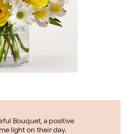
eful Bouquet, a positive
me light on their day.