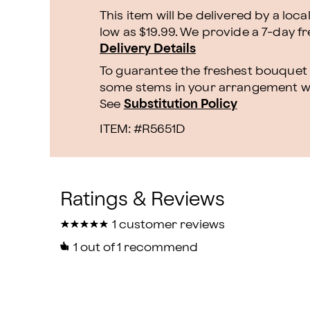
This item will be delivered by a loca
low as $19.99. We provide a 7-day f
Delivery Details
To guarantee the freshest bouquet p
some stems in your arrangement whi
See
Substitution Policy
ITEM: #
R5651D
★
★
★
★
★
★
★
★
★
★
1 customer reviews
1
out of 1 recommend