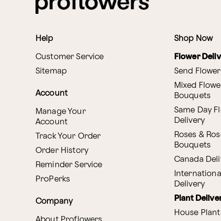
Help
Shop Now
Customer Service
Flower Deli
Sitemap
Send Flower
Mixed Flowe
Account
Bouquets
Same Day F
Manage Your
Delivery
Account
Roses & Ros
Track Your Order
Bouquets
Order History
Canada Deli
Reminder Service
Internationa
ProPerks
Delivery
Plant Delive
Company
House Plant
About Proflowers