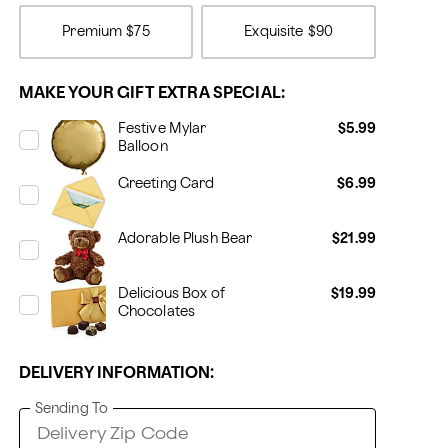
Premium
$75
Exquisite
$90
MAKE YOUR GIFT EXTRA SPECIAL:
Festive Mylar
$5.99
Balloon
Greeting Card
$6.99
Adorable Plush Bear
$21.99
Delicious Box of
$19.99
Chocolates
DELIVERY INFORMATION:
Sending To