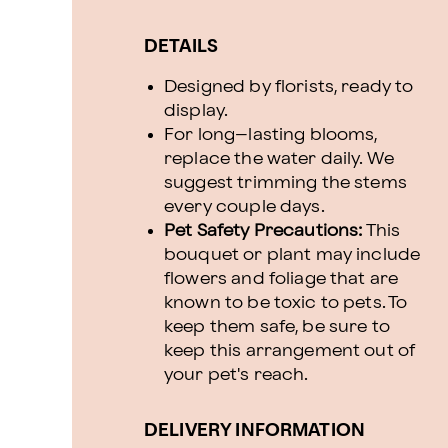
DETAILS
Designed by florists, ready to
display.
For long–lasting blooms,
replace the water daily. We
suggest trimming the stems
every couple days.
Pet Safety Precautions:
This
bouquet or plant may include
flowers and foliage that are
known to be toxic to pets. To
keep them safe, be sure to
keep this arrangement out of
your pet's reach.
DELIVERY INFORMATION