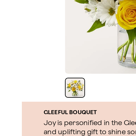
GLEEFUL BOUQUET
Joy is personified in the Gle
and uplifting gift to shine so