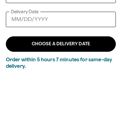
Delivery Date
CHOOSE A DELIVERY DATE
Order within
5
hours
7
minutes
for same-day
delivery.