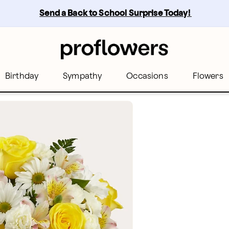
Send a Back to School Surprise Today! 
Birthday
Sympathy
Occasions
Flowers