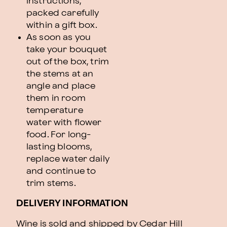
instructions,
packed carefully
within a gift box.
As soon as you
take your bouquet
out of the box, trim
the stems at an
angle and place
them in room
temperature
water with flower
food. For long-
lasting blooms,
replace water daily
and continue to
trim stems.
DELIVERY INFORMATION
Wine is sold and shipped by Cedar Hill