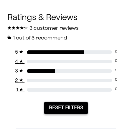
★
★
★
★
★
★
★
★
★
★
3 customer reviews
1
out of 3 recommend
5
★
2
4
★
0
3
★
1
2
★
0
1
★
0
RESET FILTERS