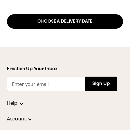
CHOOSE A DELIVERY DATE
Freshen Up Your Inbox
Sign Up
Enter your email
Help
Account