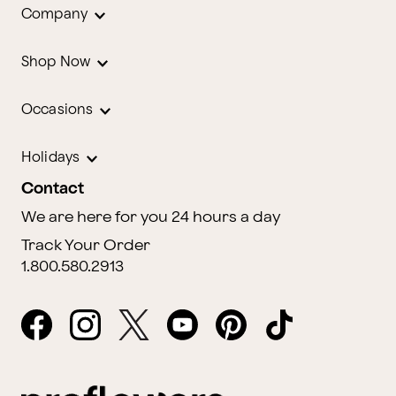
Company
Shop Now
Occasions
Holidays
Contact
We are here for you 24 hours a day
Track Your Order
1.800.580.2913