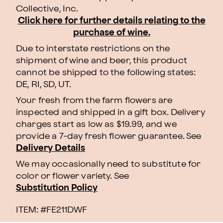
Collective, Inc.
Click here for further details relating to the
purchase of wine.
Due to interstate restrictions on the
shipment of wine and beer, this product
cannot be shipped to the following states:
DE, RI, SD, UT.
Your fresh from the farm flowers are
inspected and shipped in a gift box. Delivery
charges start as low as $19.99, and we
provide a 7-day fresh flower guarantee. See
Delivery Details
We may occasionally need to substitute for
color or flower variety. See
Substitution Policy
ITEM: #
FE211DWF