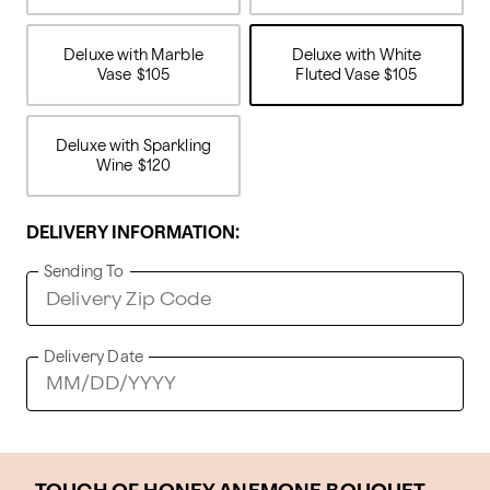
Deluxe with Marble
Deluxe with White
Vase
$105
Fluted Vase
$105
Deluxe with Sparkling
Wine
$120
DELIVERY INFORMATION:
Sending To
Delivery Date