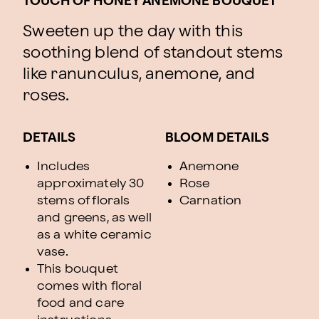
TOUCH OF HONEY ANEMONE BOUQUET
Sweeten up the day with this
soothing blend of standout stems
like ranunculus, anemone, and
roses.
DETAILS
BLOOM DETAILS
Includes
Anemone
approximately 30
Rose
stems of florals
Carnation
and greens, as well
as a white ceramic
vase.
This bouquet
comes with floral
food and care