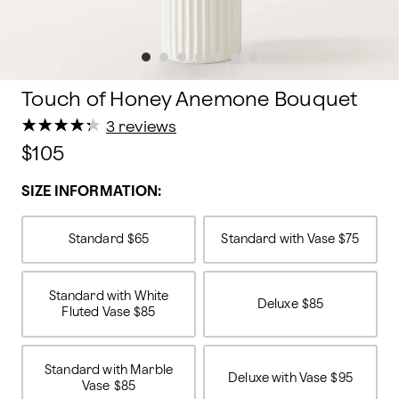
Touch of Honey Anemone Bouquet
★
★
★
★
★
★
★
★
★
★
3 reviews
$105
SIZE INFORMATION:
Standard
$65
Standard with Vase
$75
Standard with White
Deluxe
$85
Fluted Vase
$85
Standard with Marble
Deluxe with Vase
$95
Vase
$85