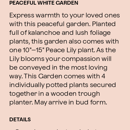
PEACEFUL WHITE GARDEN
Express warmth to your loved ones
with this peaceful garden. Planted
full of kalanchoe and lush foliage
plants, this garden also comes with
one 10"–15" Peace Lily plant. As the
Lily blooms your compassion will
be conveyed in the most loving
way. This Garden comes with 4
individually potted plants secured
together in a wooden trough
planter. May arrive in bud form.
DETAILS