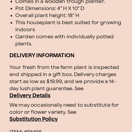
Comes in a wooden trough planter.
Pot Dimensions: 4" H X 10" D
Overall plant height: 18" H
This houseplant is best suited for growing
indoors
Garden comes with individually potted
plants.
DELIVERY INFORMATION
Your fresh from the farm plant is inspected
and shipped in a gift box. Delivery charges
start as low as $19.99, and we provide a 14-
day lush plant guarantee. See
Delivery Details
We may occasionally need to substitute for
color or flower variety. See
Substitution Policy