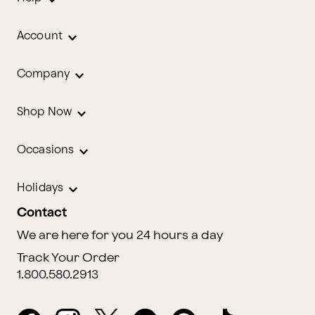
Account
Company
Shop Now
Occasions
Holidays
Contact
We are here for you 24 hours a day
Track Your Order
1.800.580.2913