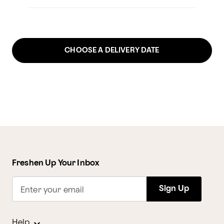
CHOOSE A DELIVERY DATE
Freshen Up Your Inbox
Sign Up
Enter your email
Help