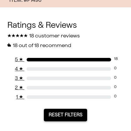
ITEM: #
P1496
★
★
★
★
★
★
★
★
★
★
18 customer reviews
18
out of 18 recommend
5
★
18
4
★
0
3
★
0
2
★
0
1
★
0
RESET FILTERS