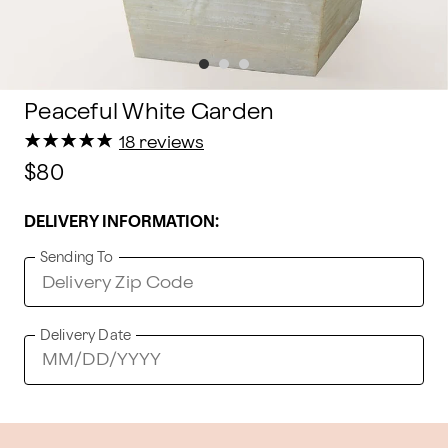
Peaceful White Garden
★
★
★
★
★
★
★
★
★
★
18 reviews
$80
DELIVERY INFORMATION:
Sending To
Delivery Date