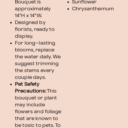
Bouquet is
Sunflower
approximately
Chrysanthemum
14"H x 14"W.
Designed by
florists, ready to
display.
For long–lasting
blooms, replace
the water daily. We
suggest trimming
the stems every
couple days.
Pet Safety
Precautions:
This
bouquet or plant
may include
flowers and foliage
that are known to
be toxic to pets. To