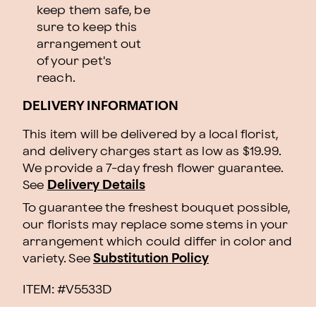
keep them safe, be
sure to keep this
arrangement out
of your pet's
reach.
DELIVERY INFORMATION
This item will be delivered by a local florist,
and delivery charges start as low as $19.99.
We provide a 7-day fresh flower guarantee.
See
Delivery Details
To guarantee the freshest bouquet possible,
our florists may replace some stems in your
arrangement which could differ in color and
variety. See
Substitution Policy
ITEM: #
V5533D