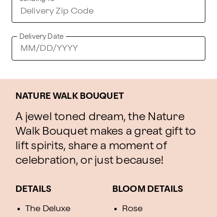
Delivery Date
NATURE WALK BOUQUET
A jewel toned dream, the Nature
Walk Bouquet makes a great gift to
lift spirits, share a moment of
celebration, or just because!
DETAILS
BLOOM DETAILS
The Deluxe
Rose