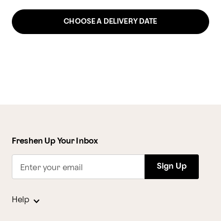
CHOOSE A DELIVERY DATE
Freshen Up Your Inbox
Sign Up
Enter your email
Help