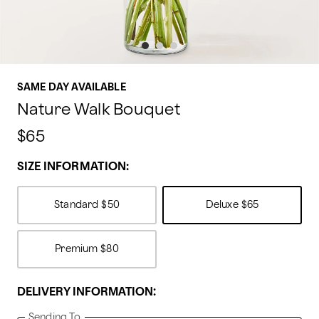
SAME DAY AVAILABLE
Nature Walk Bouquet
$65
SIZE INFORMATION:
Standard
$50
Deluxe
$65
Premium
$80
DELIVERY INFORMATION:
Sending To