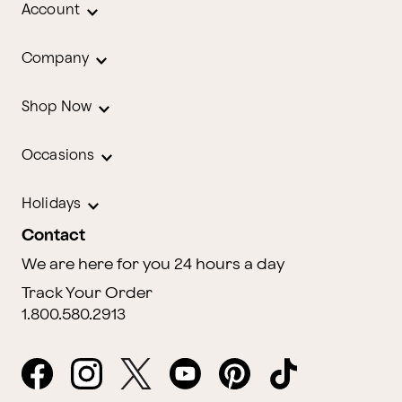
Account
Company
Shop Now
Occasions
Holidays
Contact
We are here for you 24 hours a day
Track Your Order
1.800.580.2913