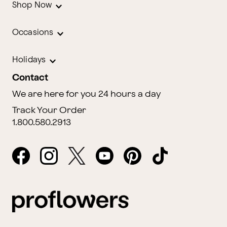
Shop Now
Occasions
Holidays
Contact
We are here for you 24 hours a day
Track Your Order
1.800.580.2913