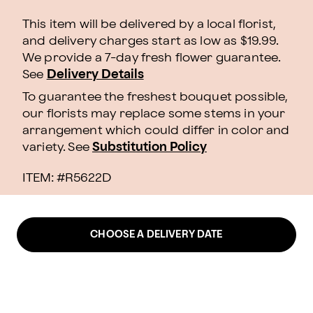
This item will be delivered by a local florist,
and delivery charges start as low as $19.99.
We provide a 7-day fresh flower guarantee.
See
Delivery Details
To guarantee the freshest bouquet possible,
our florists may replace some stems in your
arrangement which could differ in color and
variety. See
Substitution Policy
ITEM: #
R5622D
CHOOSE A DELIVERY DATE