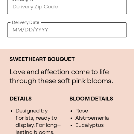
Delivery Date
SWEETHEART BOUQUET
Love and affection come to life
through these soft pink blooms.
DETAILS
BLOOM DETAILS
Designed by
Rose
florists, ready to
Alstroemeria
display. For long–
Eucalyptus
lasting blooms,