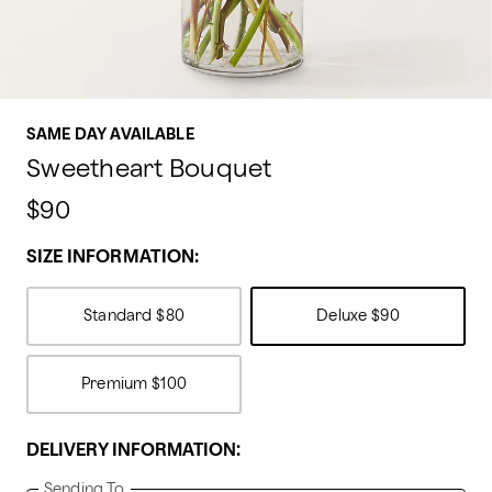
SAME DAY AVAILABLE
Sweetheart Bouquet
$90
SIZE INFORMATION:
Standard
$80
Deluxe
$90
Premium
$100
DELIVERY INFORMATION:
Sending To