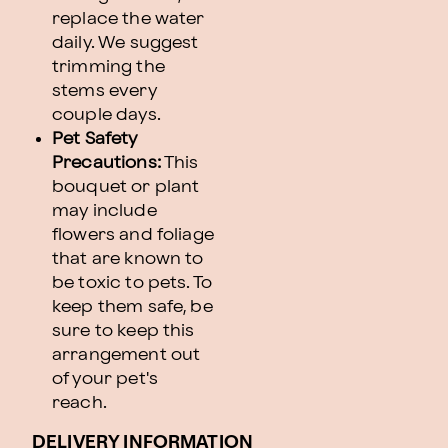
replace the water
daily. We suggest
trimming the
stems every
couple days.
Pet Safety
Precautions:
This
bouquet or plant
may include
flowers and foliage
that are known to
be toxic to pets. To
keep them safe, be
sure to keep this
arrangement out
of your pet's
reach.
DELIVERY INFORMATION