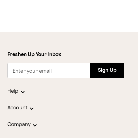
Freshen Up Your Inbox
Sign Up
Enter your email
Help
Account
Company