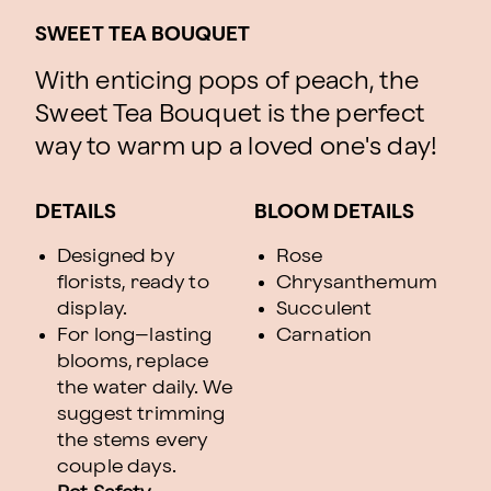
SWEET TEA BOUQUET
With enticing pops of peach, the
Sweet Tea Bouquet is the perfect
way to warm up a loved one's day!
DETAILS
BLOOM DETAILS
Designed by
Rose
florists, ready to
Chrysanthemum
display.
Succulent
For long–lasting
Carnation
blooms, replace
the water daily. We
suggest trimming
the stems every
couple days.