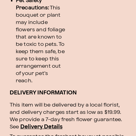
Pet Safety
Precautions:
This
bouquet or plant
may include
flowers and foliage
that are known to
be toxic to pets. To
keep them safe, be
sure to keep this
arrangement out
of your pet's
reach.
DELIVERY INFORMATION
This item will be delivered by a local florist,
and delivery charges start as low as $19.99.
We provide a 7-day fresh flower guarantee.
See
Delivery Details