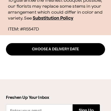
To guarantee the freshest bouquet possible,
our florists may replace some stems in your
arrangement which could differ in color and
variety. See
Substitution Policy
ITEM: #
R5547D
CHOOSE A DELIVERY DATE
Freshen Up Your Inbox
Sign Up