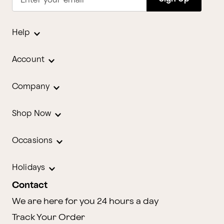
Enter your email
Help
Account
Company
Shop Now
Occasions
Holidays
Contact
We are here for you 24 hours a day
Track Your Order