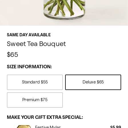
SAME DAY AVAILABLE
Sweet Tea Bouquet
$65
SIZE INFORMATION:
Standard
$55
Deluxe
$65
Premium
$75
MAKE YOUR GIFT EXTRA SPECIAL:
Festive Mylar
$5.99