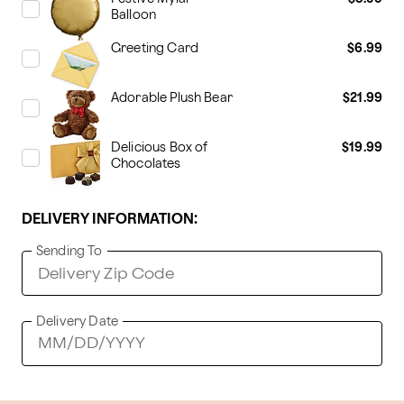
Balloon
Greeting Card
$6.99
Adorable Plush Bear
$21.99
Delicious Box of
$19.99
Chocolates
DELIVERY INFORMATION:
Sending To
Delivery Date