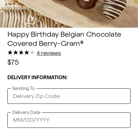
Happy Birthday Belgian Chocolate
Covered Berry-Gram®
★
★
★
★
★
★
★
★
★
★
4 reviews
$75
DELIVERY INFORMATION:
Sending To
Delivery Date