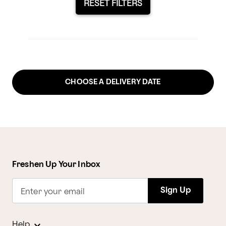
RESET FILTERS
CHOOSE A DELIVERY DATE
Freshen Up Your Inbox
Sign Up
Enter your email
Help