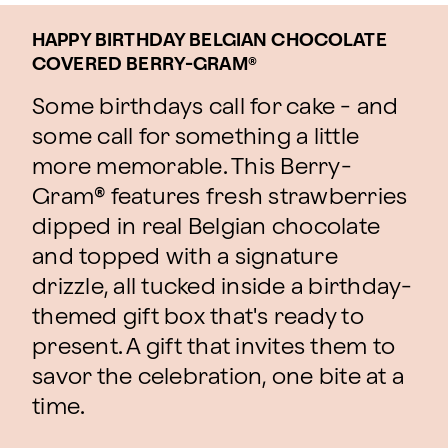
HAPPY BIRTHDAY BELGIAN CHOCOLATE
COVERED BERRY-GRAM®
Some birthdays call for cake - and
some call for something a little
more memorable. This Berry-
Gram® features fresh strawberries
dipped in real Belgian chocolate
and topped with a signature
drizzle, all tucked inside a birthday-
themed gift box that's ready to
present. A gift that invites them to
savor the celebration, one bite at a
time.