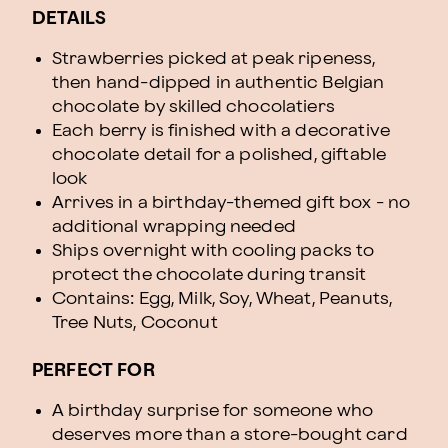
DETAILS
Strawberries picked at peak ripeness,
then hand-dipped in authentic Belgian
chocolate by skilled chocolatiers
Each berry is finished with a decorative
chocolate detail for a polished, giftable
look
Arrives in a birthday-themed gift box - no
additional wrapping needed
Ships overnight with cooling packs to
protect the chocolate during transit
Contains: Egg, Milk, Soy, Wheat, Peanuts,
Tree Nuts, Coconut
PERFECT FOR
A birthday surprise for someone who
deserves more than a store-bought card