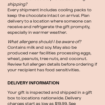
shipping?
Every shipment includes cooling packs to
keep the chocolate intact on arrival. Plan
delivery to a location where someone can
receive and refrigerate the gift promptly,
especially in warmer weather.
What allergens should I be aware of?
Contains milk and soy. May also be
produced near facilities processing eggs,
wheat, peanuts, tree nuts, and coconut.
Review full allergen details before ordering if
your recipient has food sensitivities.
DELIVERY INFORMATION
Your gift is inspected and shipped in a gift
box to locations nationwide. Delivery
charges start as low as $19.99.
See