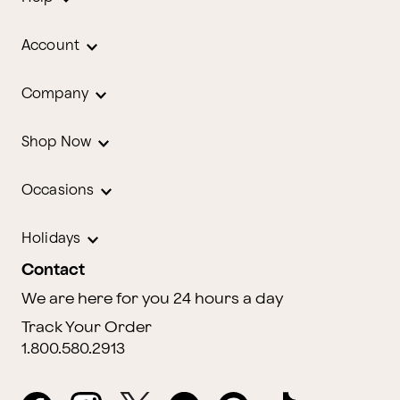
Account
Company
Shop Now
Occasions
Holidays
Contact
We are here for you 24 hours a day
Track Your Order
1.800.580.2913