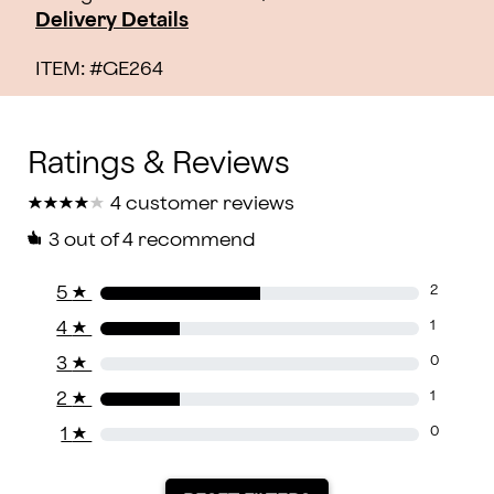
Delivery Details
ITEM: #
GE264
★
★
★
★
★
★
★
★
★
★
4 customer reviews
3
out of 4 recommend
5
★
2
4
★
1
3
★
0
2
★
1
1
★
0