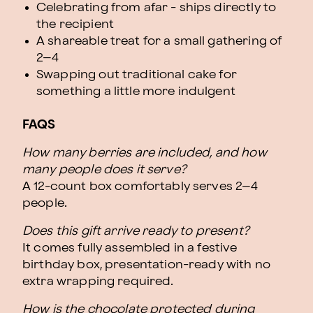
Celebrating from afar - ships directly to
the recipient
A shareable treat for a small gathering of
2–4
Swapping out traditional cake for
something a little more indulgent
FAQS
How many berries are included, and how
many people does it serve?
A 12-count box comfortably serves 2–4
people.
Does this gift arrive ready to present?
It comes fully assembled in a festive
birthday box, presentation-ready with no
extra wrapping required.
How is the chocolate protected during