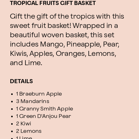
TROPICAL FRUITS GIFT BASKET
Gift the gift of the tropics with this
sweet fruit basket! Wrapped in a
beautiful woven basket, this set
includes Mango, Pineapple, Pear,
Kiwis, Apples, Oranges, Lemons,
and Lime.
DETAILS
1 Braeburn Apple
3 Mandarins
1 Granny Smith Apple
1 Green D'Anjou Pear
2 Kiwi
2 Lemons
1 Lime