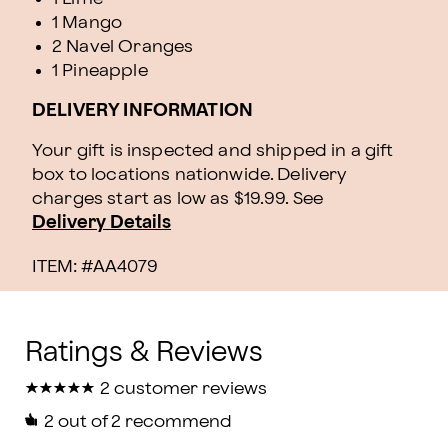
1 Mango
2 Navel Oranges
1 Pineapple
DELIVERY INFORMATION
Your gift is inspected and shipped in a gift
box to locations nationwide. Delivery
charges start as low as $19.99.
See
Delivery Details
ITEM: #
AA4079
★
★
★
★
★
★
★
★
★
★
2 customer reviews
2
out of 2 recommend