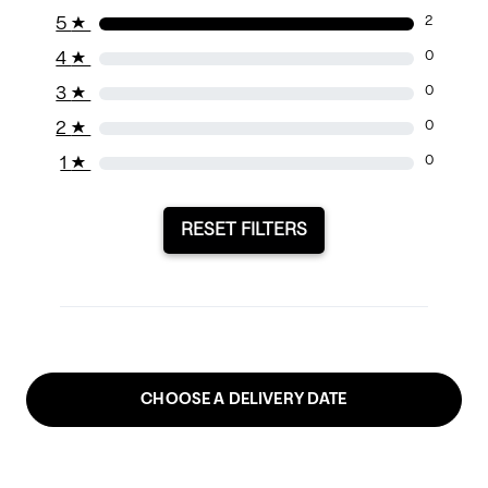
5
★
2
4
★
0
3
★
0
2
★
0
1
★
0
RESET FILTERS
CHOOSE A DELIVERY DATE