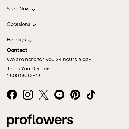
Shop Now
Occasions
Holidays
Contact
We are here for you 24 hours a day
Track Your Order
1.800.580.2913