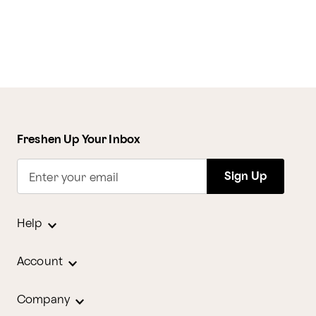
Freshen Up Your Inbox
Sign Up
Enter your email
Help
Account
Company