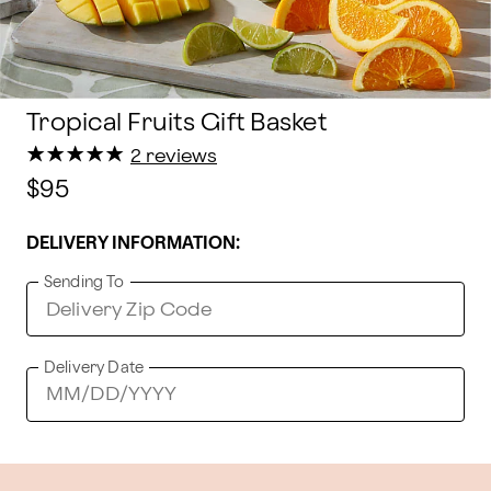
Tropical Fruits Gift Basket
★
★
★
★
★
★
★
★
★
★
2 reviews
$95
DELIVERY INFORMATION:
Sending To
Delivery Date