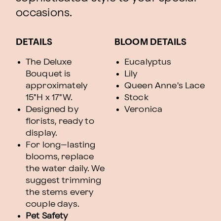
occasions.
DETAILS
BLOOM DETAILS
The Deluxe
Eucalyptus
Bouquet is
Lily
approximately
Queen Anne's Lace
15"H x 17"W.
Stock
Designed by
Veronica
florists, ready to
display.
For long–lasting
blooms, replace
the water daily. We
suggest trimming
the stems every
couple days.
Pet Safety