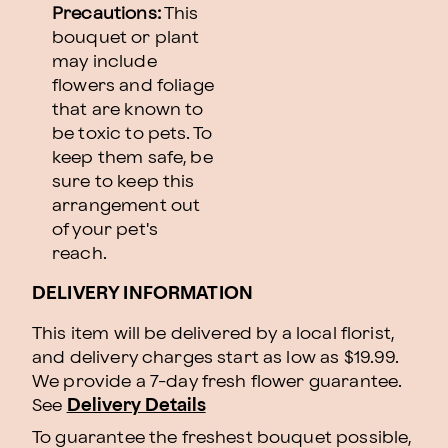
Precautions:
This
bouquet or plant
may include
flowers and foliage
that are known to
be toxic to pets. To
keep them safe, be
sure to keep this
arrangement out
of your pet's
reach.
DELIVERY INFORMATION
This item will be delivered by a local florist,
and delivery charges start as low as $19.99.
We provide a 7-day fresh flower guarantee.
See
Delivery Details
To guarantee the freshest bouquet possible,