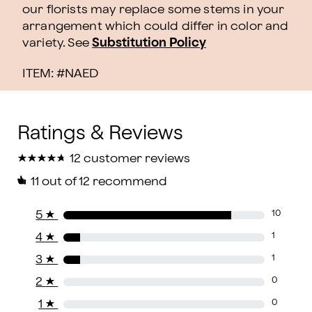
our florists may replace some stems in your
arrangement which could differ in color and
variety. See
Substitution Policy
ITEM: #
NAED
★
★
★
★
★
★
★
★
★
★
12 customer reviews
11
out of 12 recommend
5
★
10
4
★
1
3
★
1
2
★
0
1
★
0