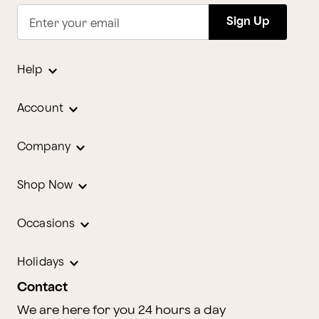
Sign Up
Enter your email
Help
Account
Company
Shop Now
Occasions
Holidays
Contact
We are here for you 24 hours a day