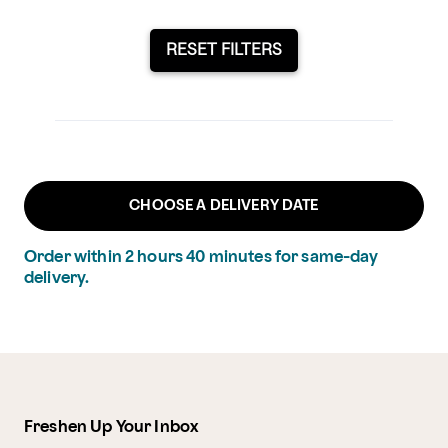
RESET FILTERS
CHOOSE A DELIVERY DATE
Order within
2
hours
40
minutes
for same-day
delivery.
Freshen Up Your Inbox