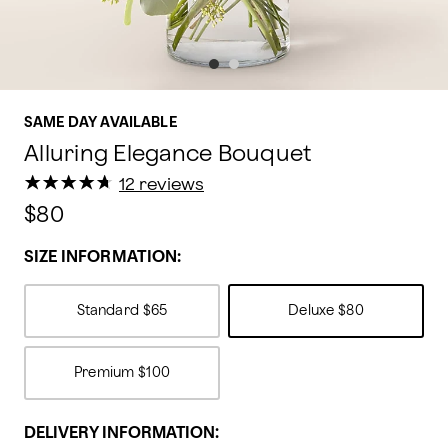
SAME DAY AVAILABLE
Alluring Elegance Bouquet
★
★
★
★
★
★
★
★
★
★
12 reviews
$80
SIZE INFORMATION:
Standard
$65
Deluxe
$80
Premium
$100
DELIVERY INFORMATION: