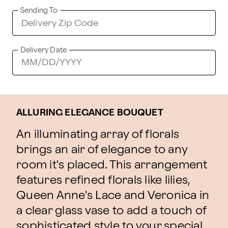
Sending To
Delivery Date
ALLURING ELEGANCE BOUQUET
An illuminating array of florals
brings an air of elegance to any
room it's placed. This arrangement
features refined florals like lilies,
Queen Anne's Lace and Veronica in
a clear glass vase to add a touch of
sophisticated style to your special