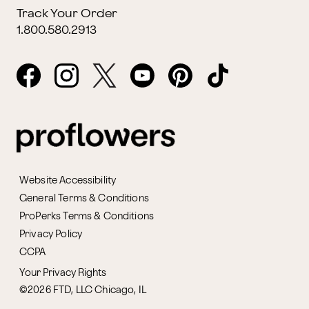
Track Your Order
1.800.580.2913
Website Accessibility
General Terms & Conditions
ProPerks Terms & Conditions
Privacy Policy
CCPA
Your Privacy Rights
©2026 FTD, LLC Chicago, IL