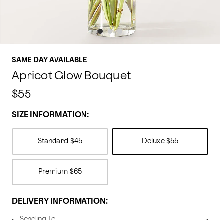
SAME DAY AVAILABLE
Apricot Glow Bouquet
$55
SIZE INFORMATION:
Standard
$45
Deluxe
$55
Premium
$65
DELIVERY INFORMATION:
Sending To