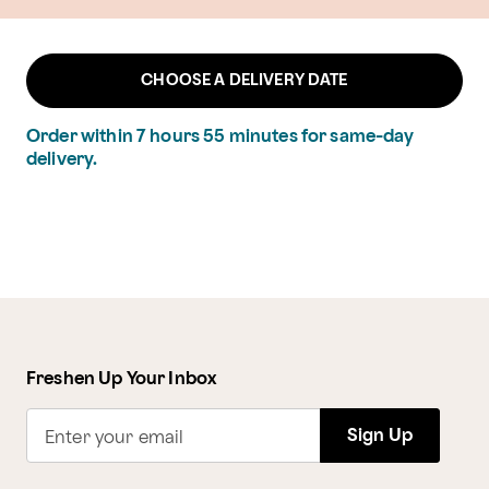
CHOOSE A DELIVERY DATE
Order within
7
hours
55
minutes
for same-day
delivery.
Freshen Up Your Inbox
Sign Up
Enter your email