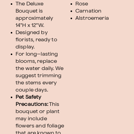
The Deluxe
Rose
Bouquet is
Carnation
approximately
Alstroemeria
14"H x 12"W.
Designed by
florists, ready to
display.
For long–lasting
blooms, replace
the water daily. We
suggest trimming
the stems every
couple days.
Pet Safety
Precautions:
This
bouquet or plant
may include
flowers and foliage
that are known to