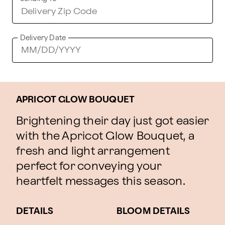
Delivery Date
APRICOT GLOW BOUQUET
Brightening their day just got easier
with the Apricot Glow Bouquet, a
fresh and light arrangement
perfect for conveying your
heartfelt messages this season.
DETAILS
BLOOM DETAILS