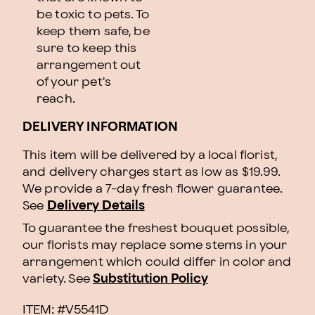
be toxic to pets. To
keep them safe, be
sure to keep this
arrangement out
of your pet's
reach.
DELIVERY INFORMATION
This item will be delivered by a local florist,
and delivery charges start as low as $19.99.
We provide a 7-day fresh flower guarantee.
See
Delivery Details
To guarantee the freshest bouquet possible,
our florists may replace some stems in your
arrangement which could differ in color and
variety. See
Substitution Policy
ITEM: #
V5541D