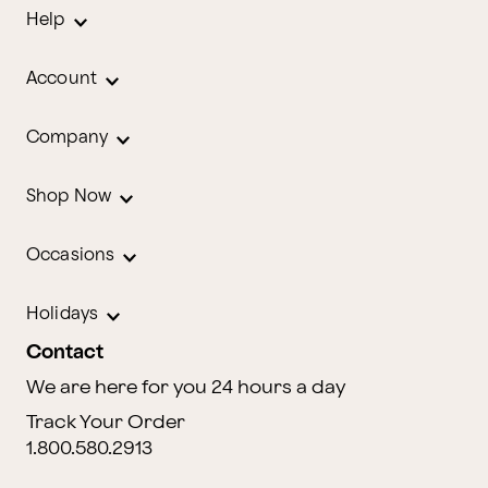
Help
Account
Company
Shop Now
Occasions
Holidays
Contact
We are here for you 24 hours a day
Track Your Order
1.800.580.2913