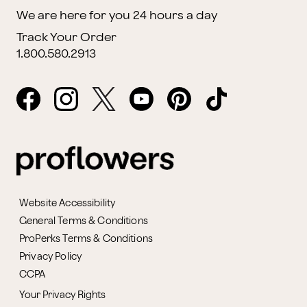
We are here for you 24 hours a day
Track Your Order
1.800.580.2913
Website Accessibility
General Terms & Conditions
ProPerks Terms & Conditions
Privacy Policy
CCPA
Your Privacy Rights