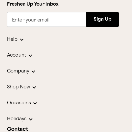
Freshen Up Your Inbox
Sign Up
Enter your email
Help
Account
Company
Shop Now
Occasions
Holidays
Contact