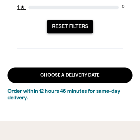
1
★
0
RESET FILTERS
CHOOSE A DELIVERY DATE
Order within
12
hours
46
minutes
for same-day
delivery.