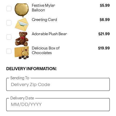
Festive Mylar
$5.99
Balloon
Greeting Card
$6.99
Adorable Plush Bear
$21.99
Delicious Box of
$19.99
Chocolates
DELIVERY INFORMATION:
Sending To
Delivery Date