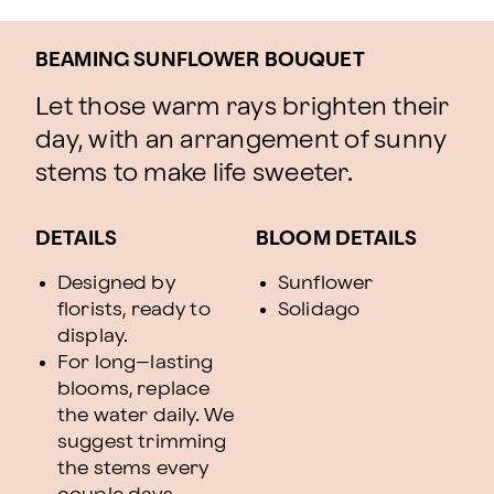
BEAMING SUNFLOWER BOUQUET
Let those warm rays brighten their
day, with an arrangement of sunny
stems to make life sweeter.
DETAILS
BLOOM DETAILS
Designed by
Sunflower
florists, ready to
Solidago
display.
For long–lasting
blooms, replace
the water daily. We
suggest trimming
the stems every