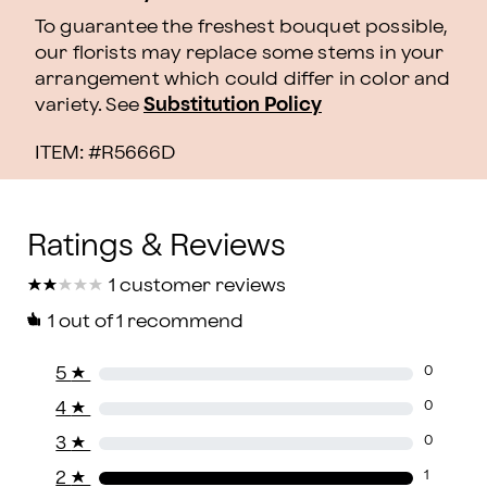
To guarantee the freshest bouquet possible,
our florists may replace some stems in your
arrangement which could differ in color and
variety. See
Substitution Policy
ITEM: #
R5666D
★
★
★
★
★
★
★
★
★
★
1 customer reviews
1
out of 1 recommend
5
★
0
4
★
0
3
★
0
2
★
1