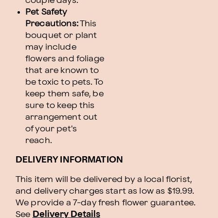
couple days.
Pet Safety
Precautions:
This
bouquet or plant
may include
flowers and foliage
that are known to
be toxic to pets. To
keep them safe, be
sure to keep this
arrangement out
of your pet's
reach.
DELIVERY INFORMATION
This item will be delivered by a local florist,
and delivery charges start as low as $19.99.
We provide a 7-day fresh flower guarantee.
See
Delivery Details