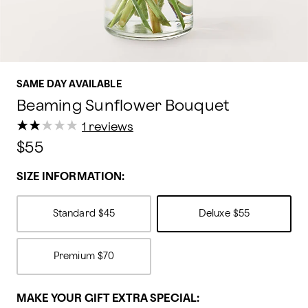
SAME DAY AVAILABLE
Beaming Sunflower Bouquet
★
★
★
★
★
★
★
★
★
★
1 reviews
$55
SIZE INFORMATION:
Standard
$45
Deluxe
$55
Premium
$70
MAKE YOUR GIFT EXTRA SPECIAL: