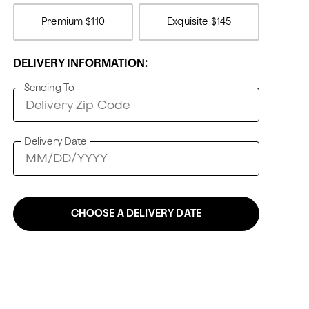
Premium
$110
Exquisite
$145
DELIVERY INFORMATION:
Sending To
Delivery Date
CHOOSE A DELIVERY DATE