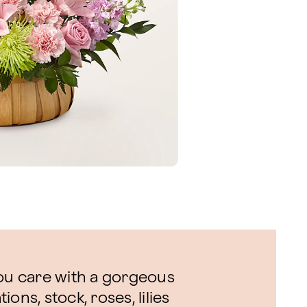
u care with a gorgeous
ons, stock, roses, lilies