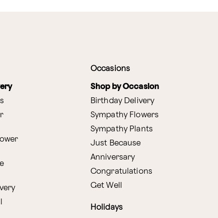
Occasions
very
Shop by Occasion
s
Birthday Delivery
r
Sympathy Flowers
Sympathy Plants
lower
Just Because
Anniversary
e
Congratulations
Get Well
very
l
Holidays