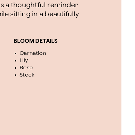
s a thoughtful reminder
e sitting in a beautifully
BLOOM DETAILS
Carnation
Lily
Rose
Stock