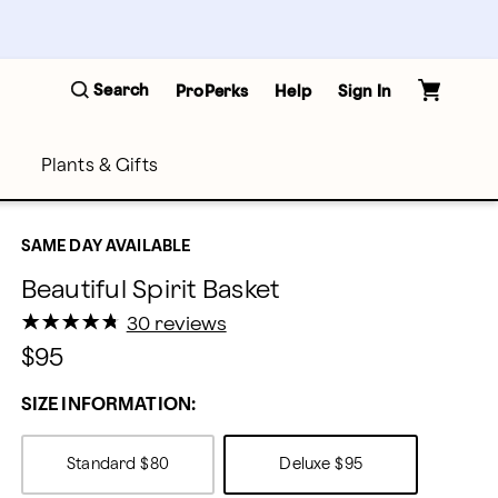
Search
ProPerks
Help
Sign In
Plants & Gifts
SAME DAY AVAILABLE
Beautiful Spirit Basket
★
★
★
★
★
★
★
★
★
★
30 reviews
$95
SIZE INFORMATION:
Standard
$80
Deluxe
$95