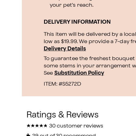
your pet's reach.
DELIVERY INFORMATION
This item will be delivered by a loca
low as $19.99. We provide a 7-day f
Delivery Details
To guarantee the freshest bouquet p
some stems in your arrangement whi
See
Substitution Policy
ITEM: #
S5272D
★
★
★
★
★
★
★
★
★
★
30 customer reviews
29
out of 30 recommend