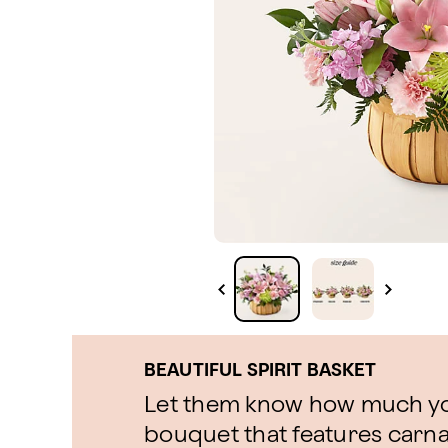
BEAUTIFUL SPIRIT BASKET
Let them know how much yo
bouquet that features carnati