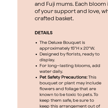
and Fuji mums. Each bloom i
of your support and love, whil
crafted basket.
DETAILS
The Deluxe Bouquet is
approximately 15"H x 20"W.
Designed by florists, ready to
display.
For long–lasting blooms, add
water daily.
Pet Safety Precautions:
This
bouquet or plant may include
flowers and foliage that are
known to be toxic to pets. To
keep them safe, be sure to
keep this arrangement out of