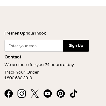
Freshen Up Your Inbox
Sign Up
Enter your email
Contact
We are here for you 24 hours a day
Track Your Order
1.800.580.2913