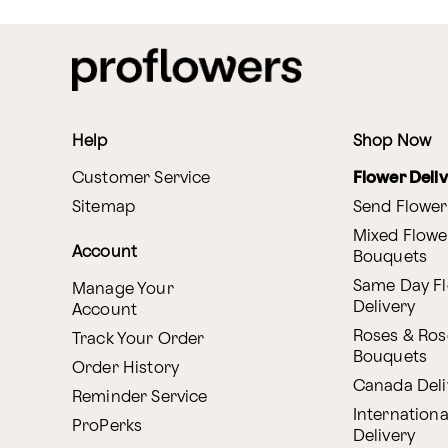
Help
Shop Now
Customer Service
Flower Deli
Sitemap
Send Flower
Mixed Flowe
Account
Bouquets
Same Day F
Manage Your
Delivery
Account
Roses & Ros
Track Your Order
Bouquets
Order History
Canada Deli
Reminder Service
Internationa
ProPerks
Delivery