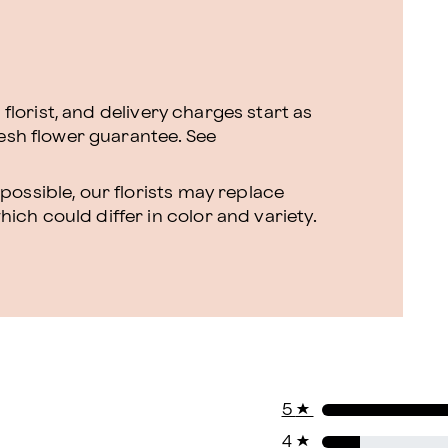
l florist, and delivery charges start as
resh flower guarantee.
See
ossible, our florists may replace
ch could differ in color and variety.
5
★
4
★