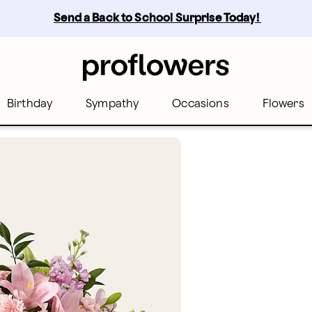
Send a Back to School Surprise Today! 
Birthday
Sympathy
Occasions
Flowers