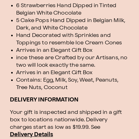
6 Strawberries Hand Dipped in Tinted
Belgian White Chocolate
5 Cake Pops Hand Dipped in Belgian Milk,
Dark, and White Chocolate
Hand Decorated with Sprinkles and
Toppings to resemble Ice Cream Cones
Arrives in an Elegant Gift Box
ince these are Crafted by our Artisans, no
two will look exactly the same.
Arrives in an Elegant Gift Box
Contains: Egg, Milk, Soy, Weat, Peanuts,
Tree Nuts, Coconut
DELIVERY INFORMATION
Your gift is inspected and shipped in a gift
box to locations nationwide. Delivery
charges start as low as $19.99.
See
Delivery Details