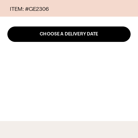
ITEM: #
GE2306
CHOOSE A DELIVERY DATE