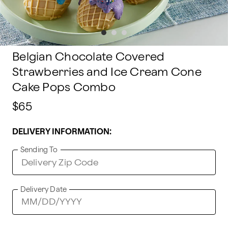
Belgian Chocolate Covered
Strawberries and Ice Cream Cone
Cake Pops Combo
$65
DELIVERY INFORMATION:
Sending To
Delivery Date