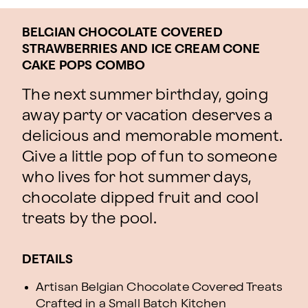
BELGIAN CHOCOLATE COVERED
STRAWBERRIES AND ICE CREAM CONE
CAKE POPS COMBO
The next summer birthday, going
away party or vacation deserves a
delicious and memorable moment.
Give a little pop of fun to someone
who lives for hot summer days,
chocolate dipped fruit and cool
treats by the pool.
DETAILS
Artisan Belgian Chocolate Covered Treats
Crafted in a Small Batch Kitchen