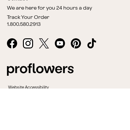
We are here for you 24 hours a day
Track Your Order
1.800.580.2913
Website Accessibility
General Terms & Conditions
ProPerks Terms & Conditions
Privacy Policy
CCPA
Your Privacy Rights