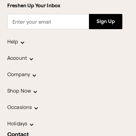
Freshen Up Your Inbox
Sign Up
Enter your email
Help
Account
Company
Shop Now
Occasions
Holidays
Contact