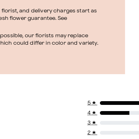
l florist, and delivery charges start as
resh flower guarantee.
See
ossible, our florists may replace
ch could differ in color and variety.
5
★
4
★
3
★
2
★