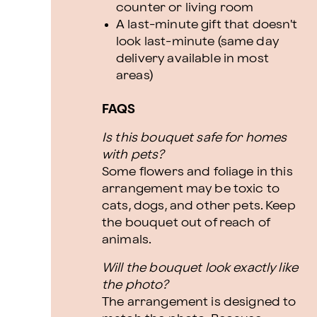
counter or living room
A last-minute gift that doesn't
look last-minute (same day
delivery available in most
areas)
FAQS
Is this bouquet safe for homes
with pets?
Some flowers and foliage in this
arrangement may be toxic to
cats, dogs, and other pets. Keep
the bouquet out of reach of
animals.
Will the bouquet look exactly like
the photo?
The arrangement is designed to