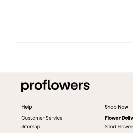
Help
Shop Now
Customer Service
Flower Deli
Sitemap
Send Flower