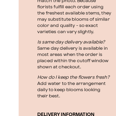
match the photo. Because
florists fulfill each order using
the freshest available stems, they
may substitute blooms of similar
color and quality - so exact
varieties can vary slightly.
Is same day delivery available?
Same day delivery is available in
most areas when the order is
placed within the cutoff window
shown at checkout.
How do I keep the flowers fresh?
Add water to the arrangement
daily to keep blooms looking
their best.
DELIVERY INFORMATION