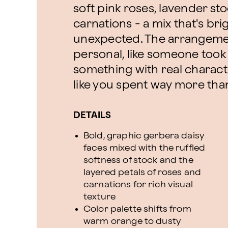
soft pink roses, lavender sto
carnations - a mix that's brig
unexpected. The arrangemen
personal, like someone took 
something with real charact
like you spent way more tha
DETAILS
Bold, graphic gerbera daisy
faces mixed with the ruffled
softness of stock and the
layered petals of roses and
carnations for rich visual
texture
Color palette shifts from
warm orange to dusty