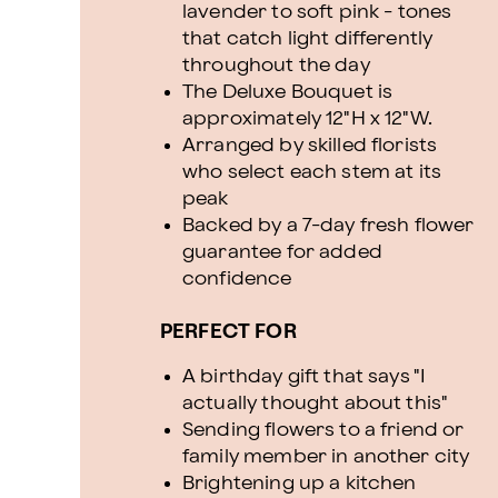
lavender to soft pink - tones
that catch light differently
throughout the day
The Deluxe Bouquet is
approximately 12"H x 12"W.
Arranged by skilled florists
who select each stem at its
peak
Backed by a 7-day fresh flower
guarantee for added
confidence
PERFECT FOR
A birthday gift that says "I
actually thought about this"
Sending flowers to a friend or
family member in another city
Brightening up a kitchen