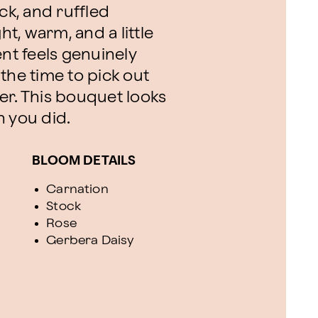
ck, and ruffled
ht, warm, and a little
t feels genuinely
the time to pick out
er. This bouquet looks
n you did.
BLOOM DETAILS
Carnation
Stock
Rose
Gerbera Daisy