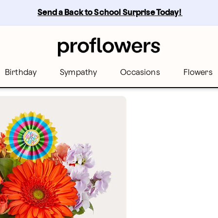
Send a Back to School Surprise Today! 
Birthday
Sympathy
Occasions
Flowers