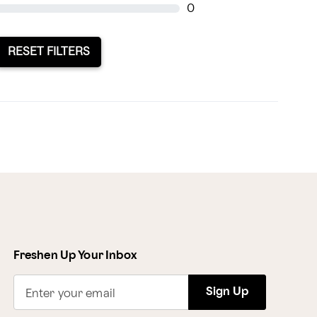
0
RESET FILTERS
Freshen Up Your Inbox
Sign Up
Enter your email