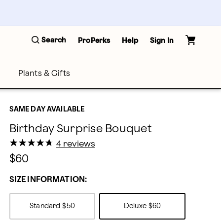
Search
ProPerks
Help
Sign In
Plants & Gifts
SAME DAY AVAILABLE
Birthday Surprise Bouquet
★
★
★
★
★
★
★
★
★
★
4 reviews
$60
SIZE INFORMATION:
Standard
$50
Deluxe
$60