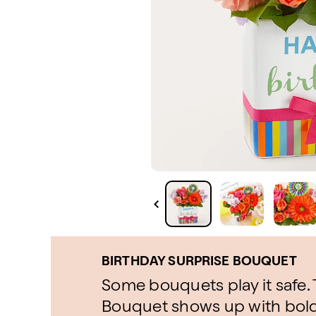
BIRTHDAY SURPRISE BOUQUET
Some bouquets play it safe.
Bouquet shows up with bold