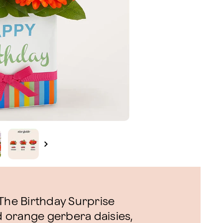
 The Birthday Surprise
 orange gerbera daisies,