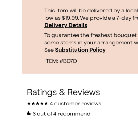
This item will be delivered by a loca
low as $19.99. We provide a 7-day f
Delivery Details
To guarantee the freshest bouquet p
some stems in your arrangement whi
See
Substitution Policy
ITEM: #
BD7D
★
★
★
★
★
★
★
★
★
★
4 customer reviews
3
out of 4 recommend