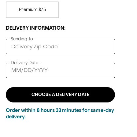
Premium
$75
DELIVERY INFORMATION:
Sending To
Delivery Date
CHOOSE A DELIVERY DATE
Order within
8
hours
33
minutes
for same-day
delivery.