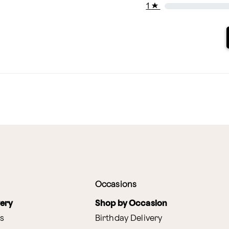
1
★
Occasions
very
Shop by Occasion
s
Birthday Delivery