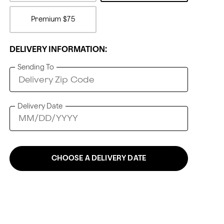
Premium
$75
DELIVERY INFORMATION:
Sending To
Delivery Date
CHOOSE A DELIVERY DATE