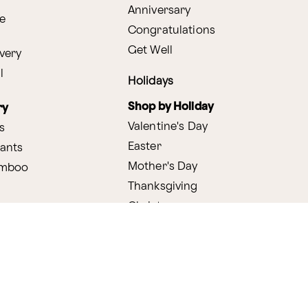
Anniversary
e
Congratulations
Get Well
very
l
Holidays
Shop by Holiday
ry
Valentine's Day
s
Easter
lants
Mother's Day
amboo
Thanksgiving
Christmas
y
s
ifting