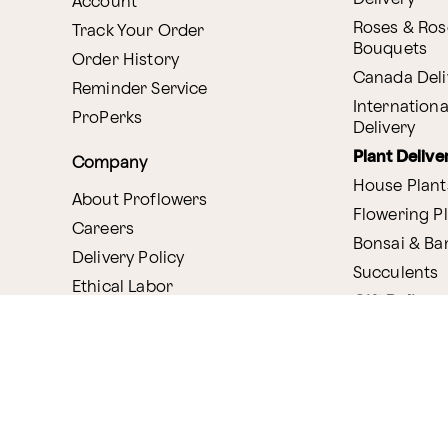
Account
Roses & Ros
Track Your Order
Bouquets
Order History
Canada Deli
Reminder Service
Internationa
ProPerks
Delivery
Plant Delive
Company
House Plant
About Proflowers
Flowering P
Careers
Bonsai & B
Delivery Policy
Succulents
Ethical Labor
Gift Deliver
Standards
Gift Baskets
Join Our Florist
Network
Chocolates
Affiliate Program
Fruit Basket
Proflowers Blog
Corporate G
Press & Awards