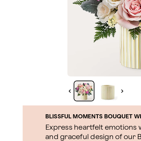
BLISSFUL MOMENTS BOUQUET WI
Express heartfelt emotions w
and graceful design of our 