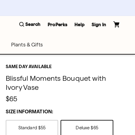
Search
ProPerks
Help
Sign In
Plants & Gifts
SAME DAY AVAILABLE
Blissful Moments Bouquet with
Ivory Vase
$65
SIZE INFORMATION:
Standard
$55
Deluxe
$65