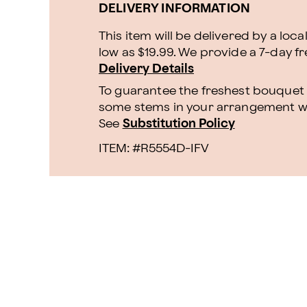
DELIVERY INFORMATION
This item will be delivered by a loca
low as $19.99. We provide a 7-day f
Delivery Details
To guarantee the freshest bouquet p
some stems in your arrangement whi
See
Substitution Policy
ITEM: #
R5554D-IFV