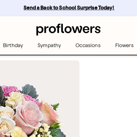
Send a Back to School Surprise Today! 
Birthday
Sympathy
Occasions
Flowers