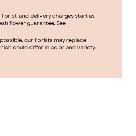
l florist, and delivery charges start as
resh flower guarantee.
See
ossible, our florists may replace
ch could differ in color and variety.