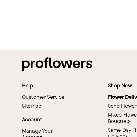
Help
Shop Now
Customer Service
Flower Deli
Sitemap
Send Flower
Mixed Flowe
Account
Bouquets
Same Day F
Manage Your
Delivery