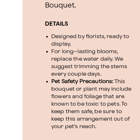
Bouquet.
DETAILS
Designed by florists, ready to
display.
For long–lasting blooms,
replace the water daily. We
suggest trimming the stems
every couple days.
Pet Safety Precautions:
This
bouquet or plant may include
flowers and foliage that are
known to be toxic to pets. To
keep them safe, be sure to
keep this arrangement out of
your pet's reach.