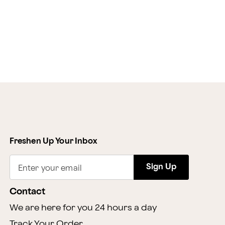
Freshen Up Your Inbox
Sign Up
Enter your email
Contact
We are here for you 24 hours a day
Track Your Order