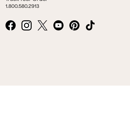
1.800.580.2913