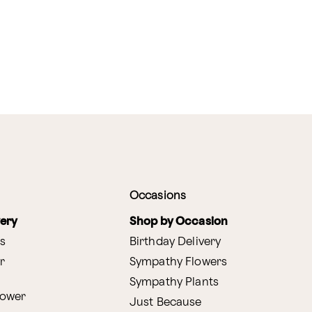
Occasions
very
Shop by Occasion
s
Birthday Delivery
r
Sympathy Flowers
Sympathy Plants
lower
Just Because