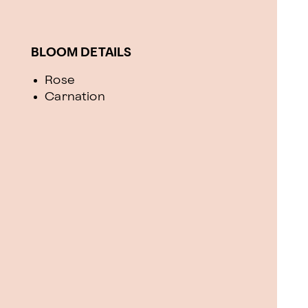
BLOOM DETAILS
Rose
Carnation