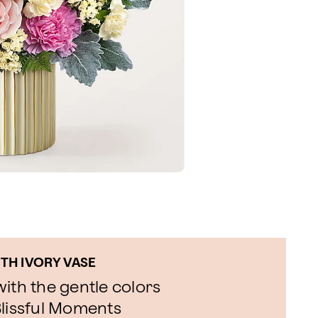
TH IVORY VASE
ith the gentle colors
Blissful Moments