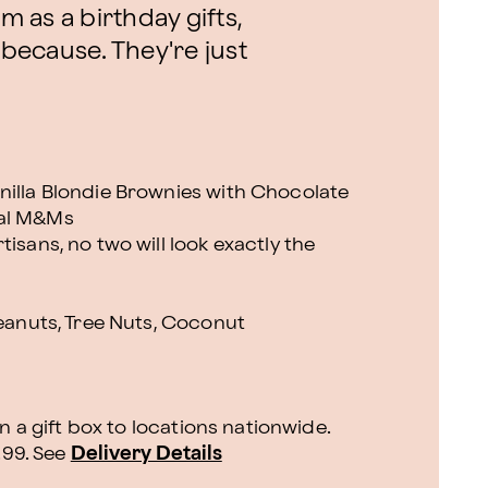
m as a birthday gifts,
 because. They're just
nilla Blondie Brownies with Chocolate
eal M&Ms
isans, no two will look exactly the
Peanuts, Tree Nuts, Coconut
n a gift box to locations nationwide.
.99.
See
Delivery Details