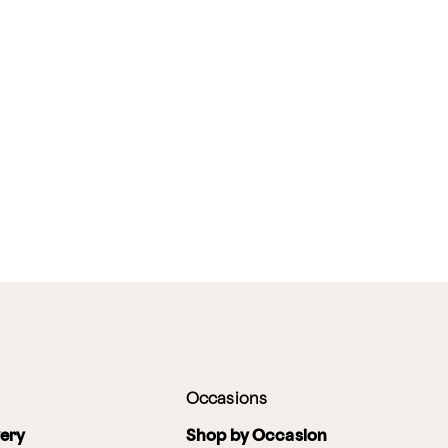
Occasions
very
Shop by Occasion