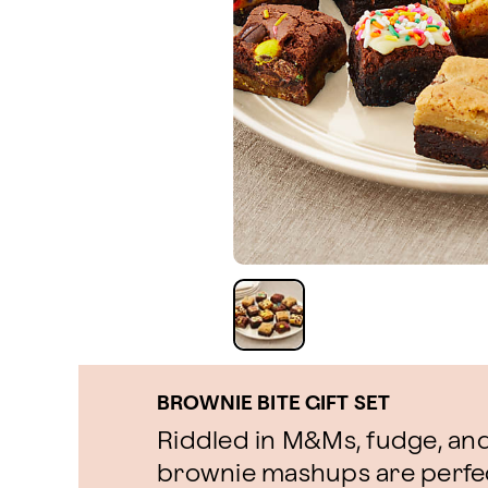
BROWNIE BITE GIFT SET
Riddled in M&Ms, fudge, and
brownie mashups are perfect