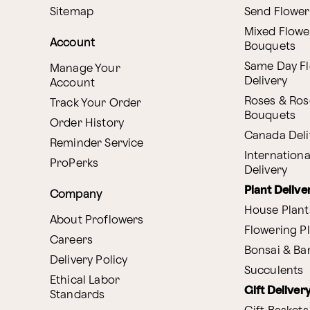
Sitemap
Send Flower
Mixed Flowe
Account
Bouquets
Same Day F
Manage Your
Delivery
Account
Roses & Ros
Track Your Order
Bouquets
Order History
Canada Deli
Reminder Service
Internationa
ProPerks
Delivery
Plant Delive
Company
House Plant
About Proflowers
Flowering P
Careers
Bonsai & B
Delivery Policy
Succulents
Ethical Labor
Gift Deliver
Standards