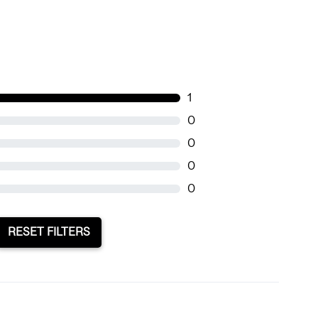
1
0
0
0
0
RESET FILTERS