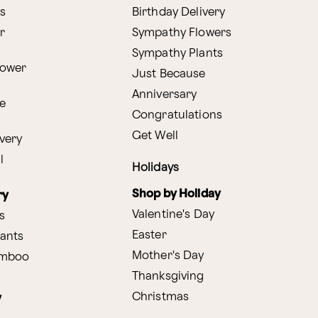
s
Birthday Delivery
r
Sympathy Flowers
Sympathy Plants
lower
Just Because
Anniversary
e
Congratulations
Get Well
very
l
Holidays
Shop by Holiday
ry
Valentine's Day
s
Easter
lants
Mother's Day
amboo
Thanksgiving
Christmas
y