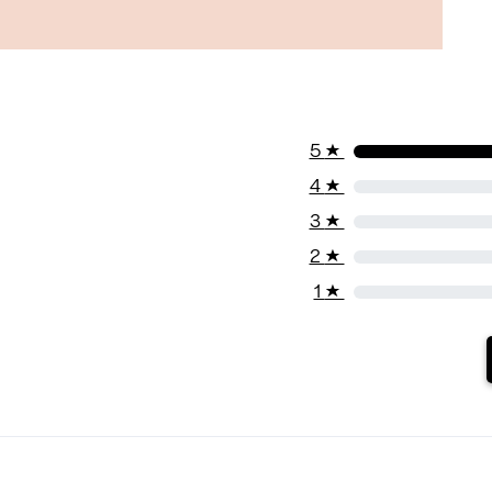
5
★
4
★
3
★
2
★
1
★