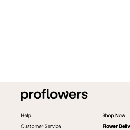
Help
Shop Now
Customer Service
Flower Deli