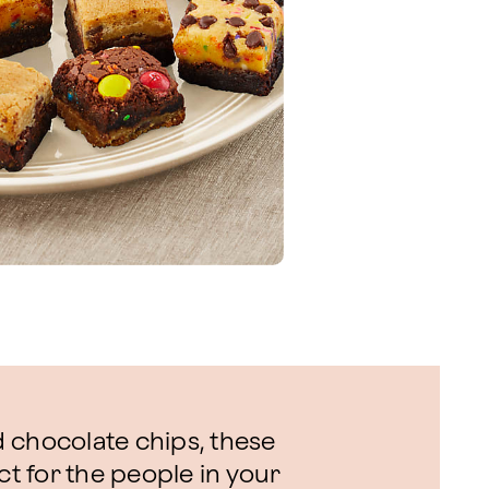
 chocolate chips, these
 for the people in your