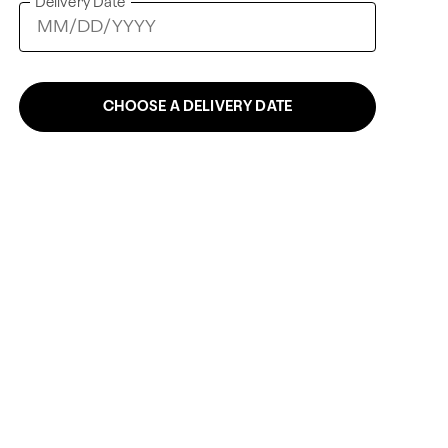
Delivery Date
CHOOSE A DELIVERY DATE