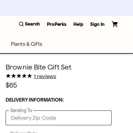
Search
ProPerks
Help
Sign In
Plants & Gifts
Brownie Bite Gift Set
★
★
★
★
★
★
★
★
★
★
1 reviews
$65
DELIVERY INFORMATION:
Sending To