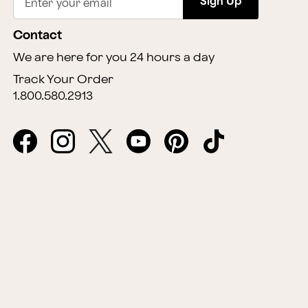
Sign Up
Enter your email
Contact
We are here for you 24 hours a day
Track Your Order
1.800.580.2913