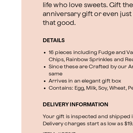
life who love sweets. Gift the
anniversary gift or even just
that good.
DETAILS
16 pieces including Fudge and Va
Chips, Rainbow Sprinkles and R
Since these are Crafted by our Art
same
Arrives in an elegant gift box
Contains: Egg, Milk, Soy, Wheat, 
DELIVERY INFORMATION
Your gift is inspected and shipped i
Delivery charges start as low as $19