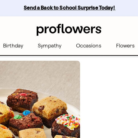
Send a Back to School Surprise Today! 
Birthday
Sympathy
Occasions
Flowers