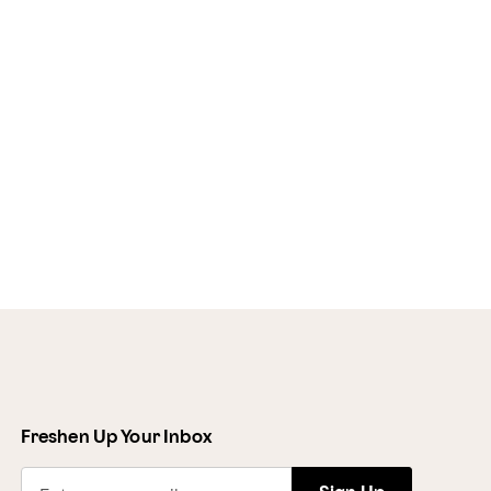
Freshen Up Your Inbox