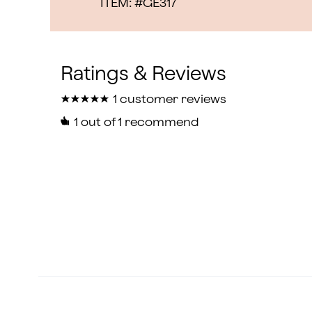
ITEM: #
GE317
★
★
★
★
★
★
★
★
★
★
1 customer reviews
1
out of 1 recommend