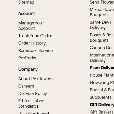
Sitemap
Send Flower
Mixed Flowe
Account
Bouquets
Same Day F
Manage Your
Delivery
Account
Roses & Ros
Track Your Order
Bouquets
Order History
Canada Deli
Reminder Service
Internationa
ProPerks
Delivery
Plant Delive
Company
House Plant
About Proflowers
Flowering P
Careers
Bonsai & B
Delivery Policy
Succulents
Ethical Labor
Gift Deliver
Standards
Gift Baskets
Join Our Florist