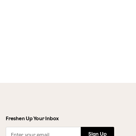
Freshen Up Your Inbox
Sign Up
Enter your email