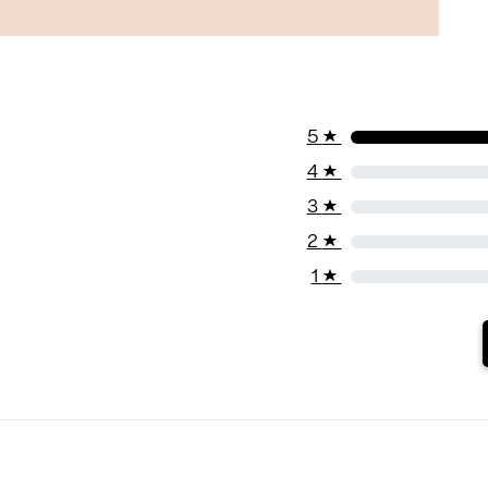
5
★
4
★
3
★
2
★
1
★