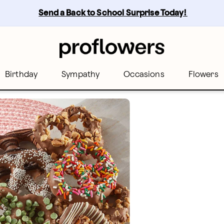
Send a Back to School Surprise Today! 
Birthday
Sympathy
Occasions
Flowers