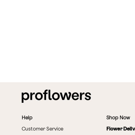
Help
Shop Now
Customer Service
Flower Deli