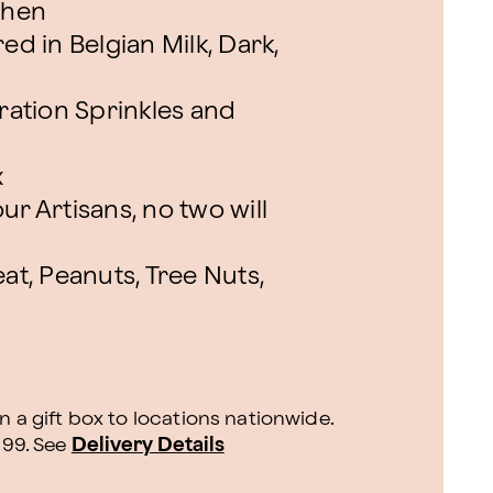
chen
ed in Belgian Milk, Dark,
ation Sprinkles and
x
ur Artisans, no two will
at, Peanuts, Tree Nuts,
n a gift box to locations nationwide.
.99.
See
Delivery Details