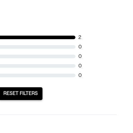
2
0
0
0
0
RESET FILTERS