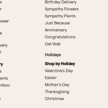
s
Birthday Delivery
r
Sympathy Flowers
Sympathy Plants
lower
Just Because
Anniversary
e
Congratulations
Get Well
very
l
Holidays
Shop by Holiday
ry
Valentine's Day
s
Easter
lants
Mother's Day
amboo
Thanksgiving
Christmas
y