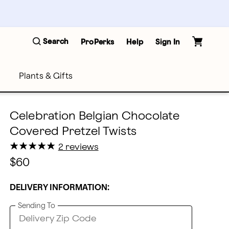
Search
ProPerks
Help
Sign In
Plants & Gifts
Celebration Belgian Chocolate
Covered Pretzel Twists
★
★
★
★
★
★
★
★
★
★
2 reviews
$60
DELIVERY INFORMATION:
Sending To