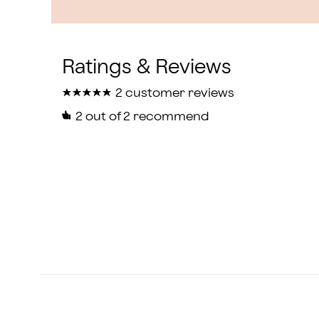
★
★
★
★
★
★
★
★
★
★
2 customer reviews
2
out of 2 recommend