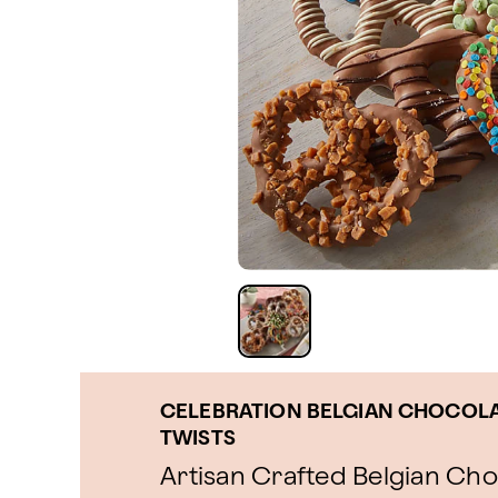
CELEBRATION BELGIAN CHOCOLA
TWISTS
Artisan Crafted Belgian Ch