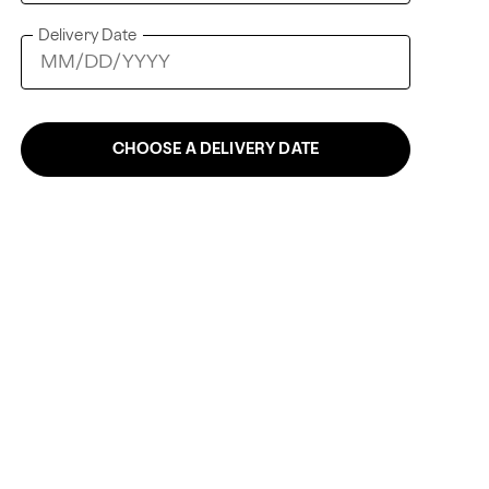
Delivery Date
CHOOSE A DELIVERY DATE