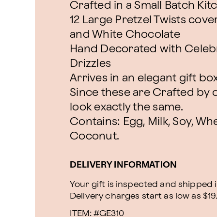
Crafted in a Small Batch Kit
12 Large Pretzel Twists cover
and White Chocolate
Hand Decorated with Celebr
Drizzles
Arrives in an elegant gift bo
Since these are Crafted by o
look exactly the same.
Contains: Egg, Milk, Soy, Whe
Coconut.
DELIVERY INFORMATION
Your gift is inspected and shipped i
Delivery charges start as low as $19
ITEM: #
GE310