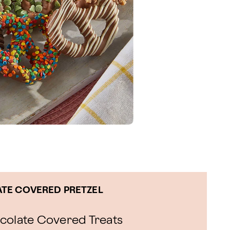
TE COVERED PRETZEL
ocolate Covered Treats