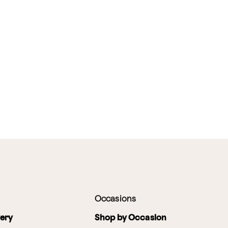
Occasions
very
Shop by Occasion