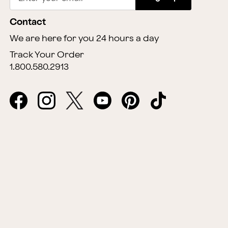
Contact
We are here for you 24 hours a day
Track Your Order
1.800.580.2913