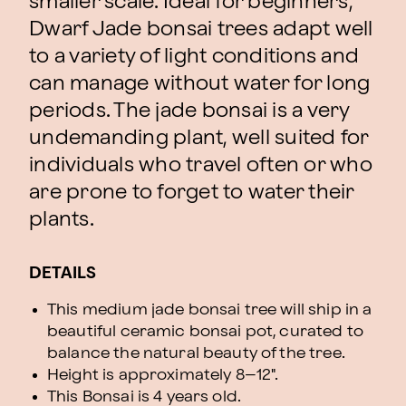
smaller scale. Ideal for beginners,
Dwarf Jade bonsai trees adapt well
to a variety of light conditions and
can manage without water for long
periods. The jade bonsai is a very
undemanding plant, well suited for
individuals who travel often or who
are prone to forget to water their
plants.
DETAILS
This medium jade bonsai tree will ship in a
beautiful ceramic bonsai pot, curated to
balance the natural beauty of the tree.
Height is approximately 8–12".
This Bonsai is 4 years old.