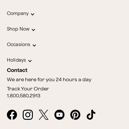
Company
Shop Now
Occasions
Holidays
Contact
We are here for you 24 hours a day
Track Your Order
1.800.580.2913