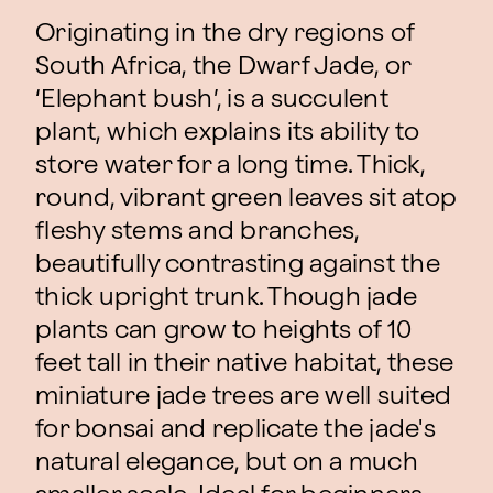
Originating in the dry regions of
South Africa, the Dwarf Jade, or
‘Elephant bush’, is a succulent
plant, which explains its ability to
store water for a long time. Thick,
round, vibrant green leaves sit atop
fleshy stems and branches,
beautifully contrasting against the
thick upright trunk. Though jade
plants can grow to heights of 10
feet tall in their native habitat, these
miniature jade trees are well suited
for bonsai and replicate the jade's
natural elegance, but on a much