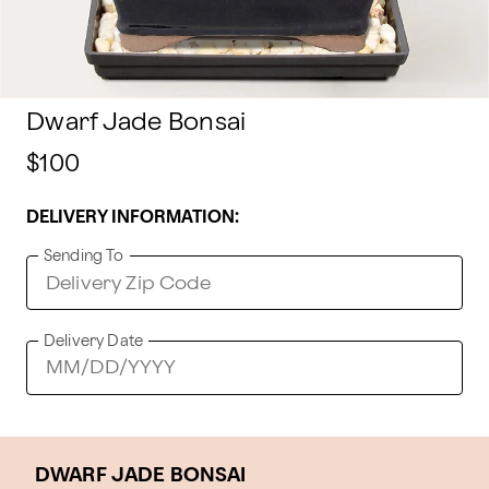
Dwarf Jade Bonsai
$100
DELIVERY INFORMATION:
Sending To
Delivery Date
DWARF JADE BONSAI