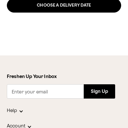
CHOOSE A DELIVERY DATE
Freshen Up Your Inbox
Sign Up
Enter your email
Help
Account