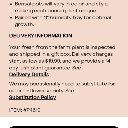
Bonsai pots will vary in color and style,
making each bonsai plant unique.
Paired with 11" humidity tray for optimal
growth.
DELIVERY INFORMATION
Your fresh from the farm plant is inspected
and shipped in a gift box. Delivery charges
start as low as $19.99, and we provide a 14-
day lush plant guarantee. See
Delivery Details
We may occasionally need to substitute for
color or flower variety. See
Substitution Policy
ITEM: #
P4619