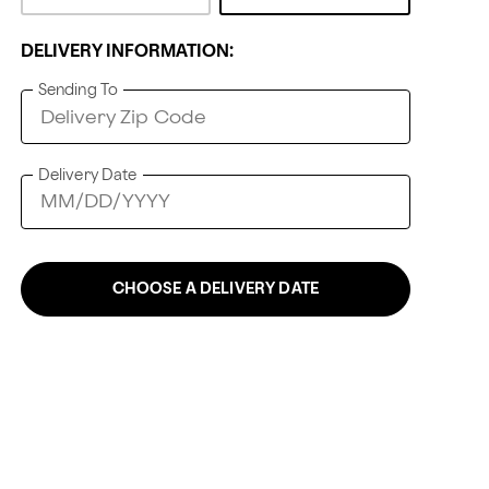
DELIVERY INFORMATION:
Sending To
Delivery Date
CHOOSE A DELIVERY DATE