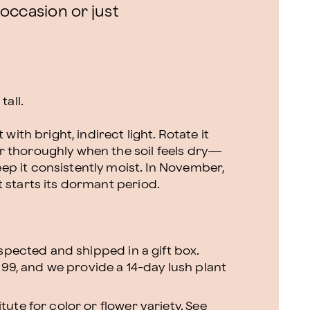
 occasion or just
tall.
 with bright, indirect light. Rotate it
r thoroughly when the soil feels dry—
p it consistently moist. In November,
 starts its dormant period.
nspected and shipped in a gift box.
.99, and we provide a 14-day lush plant
ute for color or flower variety. See