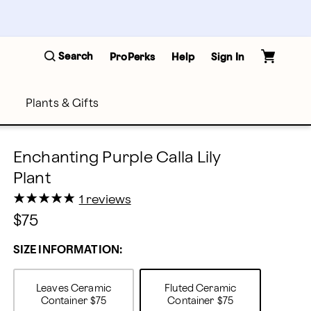
Search
ProPerks
Help
Sign In
Plants & Gifts
Enchanting Purple Calla Lily
Plant
★
★
★
★
★
★
★
★
★
★
1 reviews
$75
SIZE INFORMATION:
Leaves Ceramic
Fluted Ceramic
Container
$75
Container
$75