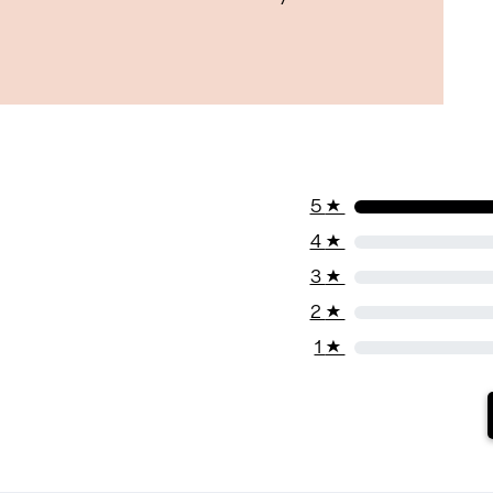
5
★
4
★
3
★
2
★
1
★