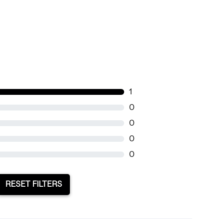
1
0
0
0
0
RESET FILTERS