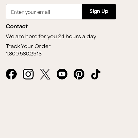
Sign Up
Enter your email
Contact
We are here for you 24 hours a day
Track Your Order
1.800.580.2913