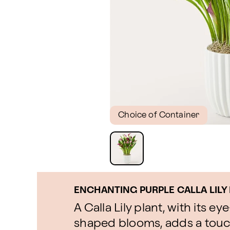
Choice of Container
ENCHANTING PURPLE CALLA LILY
A Calla Lily plant, with its 
shaped blooms, adds a touc