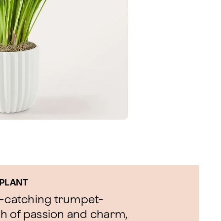
 PLANT
eye-catching trumpet-
h of passion and charm,