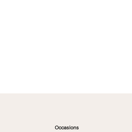
Occasions