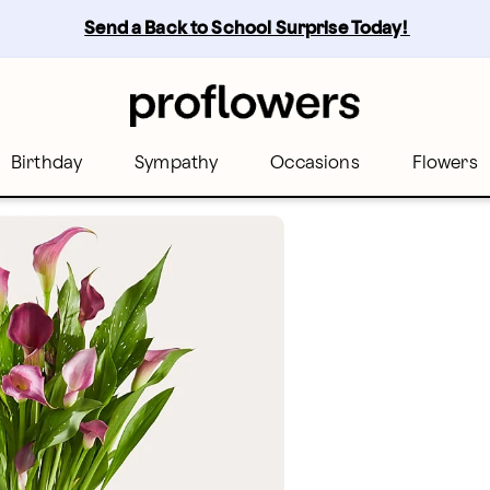
Send a Back to School Surprise Today! 
Birthday
Sympathy
Occasions
Flowers