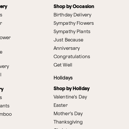
very
Shop by Occasion
s
Birthday Delivery
r
Sympathy Flowers
Sympathy Plants
lower
Just Because
Anniversary
e
Congratulations
Get Well
very
l
Holidays
Shop by Holiday
ry
Valentine's Day
s
Easter
lants
Mother's Day
amboo
Thanksgiving