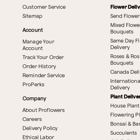
Customer Service
Flower Deli
Sitemap
Send Flower
Mixed Flowe
Account
Bouquets
Same Day F
Manage Your
Delivery
Account
Roses & Ros
Track Your Order
Bouquets
Order History
Canada Deli
Reminder Service
Internationa
ProPerks
Delivery
Plant Delive
Company
House Plant
About Proflowers
Flowering P
Careers
Bonsai & B
Delivery Policy
Succulents
Ethical Labor