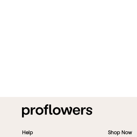
Help
Shop Now