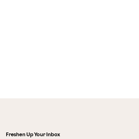
Freshen Up Your Inbox