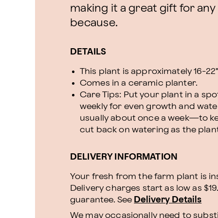
making it a great gift for any
because.
DETAILS
This plant is approximately 16-22" 
Comes in a ceramic planter.
Care Tips: Put your plant in a spot
weekly for even growth and wate
usually about once a week—to kee
cut back on watering as the plant
DELIVERY INFORMATION
Your fresh from the farm plant is i
Delivery charges start as low as $19
guarantee. See
Delivery Details
We may occasionally need to substit