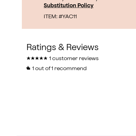
Substitution Policy
ITEM: #
YAC11
★
★
★
★
★
★
★
★
★
★
1 customer reviews
1
out of 1 recommend