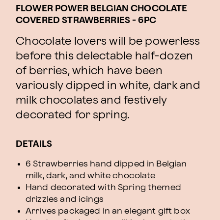
FLOWER POWER BELGIAN CHOCOLATE
COVERED STRAWBERRIES - 6PC
Chocolate lovers will be powerless
before this delectable half-dozen
of berries, which have been
variously dipped in white, dark and
milk chocolates and festively
decorated for spring.
DETAILS
6 Strawberries hand dipped in Belgian
milk, dark, and white chocolate
Hand decorated with Spring themed
drizzles and icings
Arrives packaged in an elegant gift box