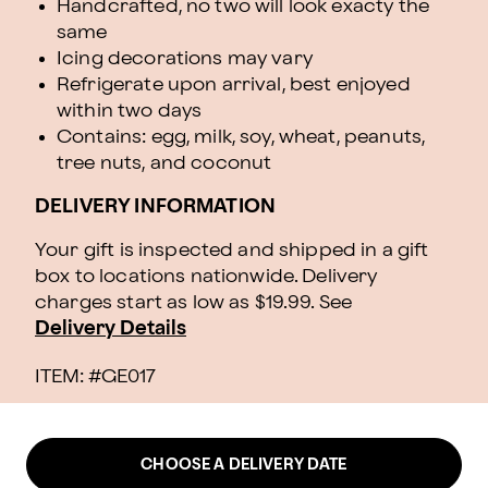
Handcrafted, no two will look exacty the
same
Icing decorations may vary
Refrigerate upon arrival, best enjoyed
within two days
Contains: egg, milk, soy, wheat, peanuts,
tree nuts, and coconut
DELIVERY INFORMATION
Your gift is inspected and shipped in a gift
box to locations nationwide. Delivery
charges start as low as $19.99.
See
Delivery Details
ITEM: #
GE017
CHOOSE A DELIVERY DATE