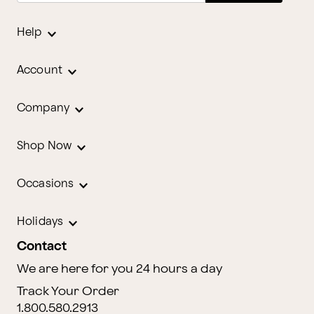
Help
Account
Company
Shop Now
Occasions
Holidays
Contact
We are here for you 24 hours a day
Track Your Order
1.800.580.2913