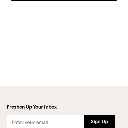
Freshen Up Your Inbox
Sign Up
Enter your email