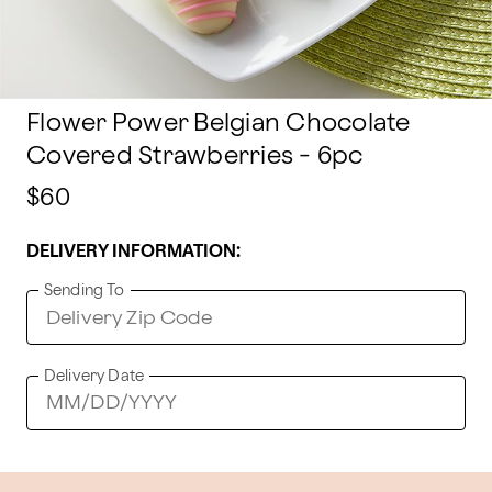
Flower Power Belgian Chocolate
Covered Strawberries - 6pc
$60
DELIVERY INFORMATION:
Sending To
Delivery Date