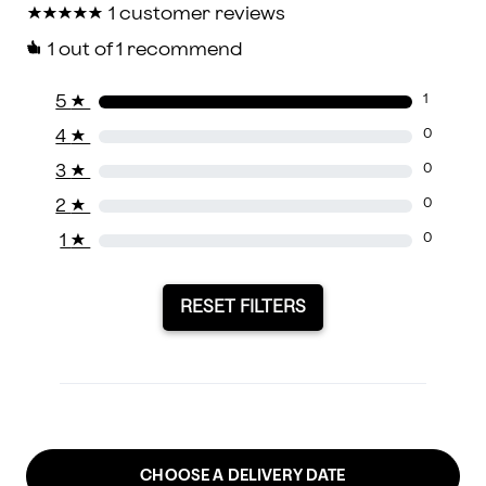
★
★
★
★
★
★
★
★
★
★
1 customer reviews
1
out of 1 recommend
5
★
1
4
★
0
3
★
0
2
★
0
1
★
0
RESET FILTERS
CHOOSE A DELIVERY DATE