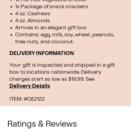
1x Package of snack crackers
4 oz. Cashews
4 oz. Almonds
Arrives in an elegant gift box
Contains: egg, milk, soy, wheat, peanuts,
tree nuts, and coconut.
DELIVERY INFORMATION
Your gift is inspected and shipped in a gift
box to locations nationwide. Delivery
charges start as low as $19.99.
See
Delivery Details
ITEM: #
GE2122