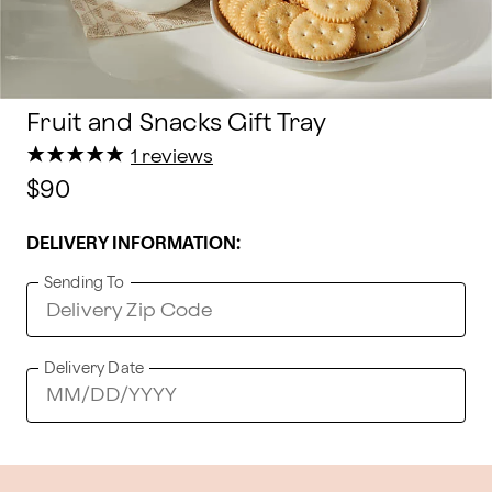
Fruit and Snacks Gift Tray
★
★
★
★
★
★
★
★
★
★
1 reviews
$90
DELIVERY INFORMATION:
Sending To
Delivery Date