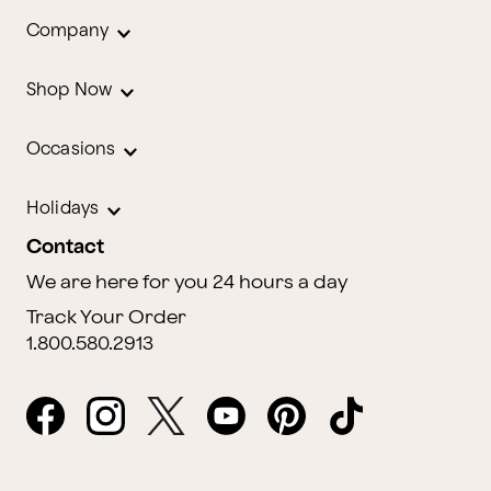
Company
Shop Now
Occasions
Holidays
Contact
We are here for you 24 hours a day
Track Your Order
1.800.580.2913