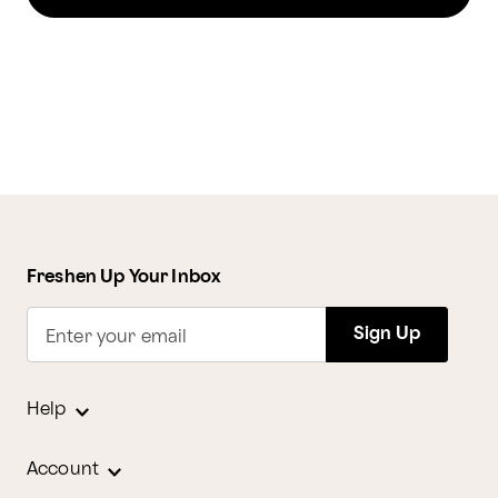
Freshen Up Your Inbox
Sign Up
Enter your email
Help
Account