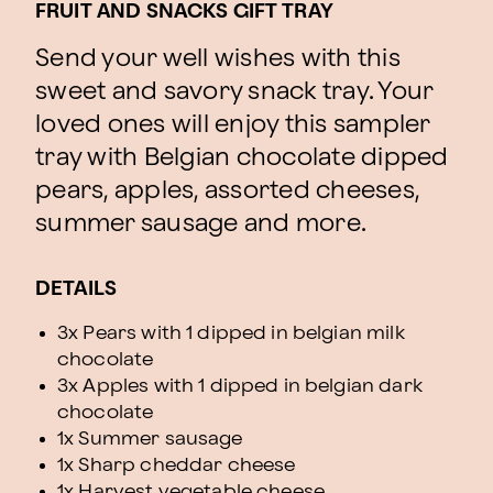
FRUIT AND SNACKS GIFT TRAY
Send your well wishes with this
sweet and savory snack tray. Your
loved ones will enjoy this sampler
tray with Belgian chocolate dipped
pears, apples, assorted cheeses,
summer sausage and more.
DETAILS
3x Pears with 1 dipped in belgian milk
chocolate
3x Apples with 1 dipped in belgian dark
chocolate
1x Summer sausage
1x Sharp cheddar cheese
1x Harvest vegetable cheese