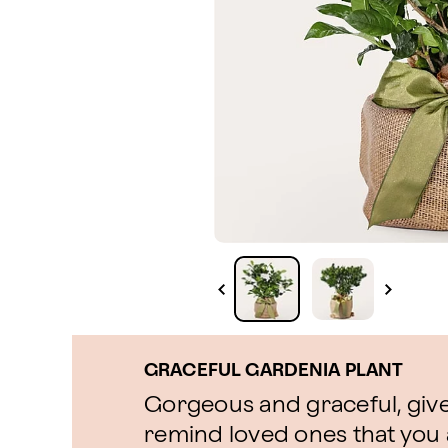
GRACEFUL GARDENIA PLANT
Gorgeous and graceful, give 
remind loved ones that you 