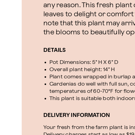
any reason. This fresh plan
leaves to delight or comfort
note that this plant may arri
the blooms to beautifully ope
DETAILS
Pot Dimensions: 5" H X 6" D
Overall plant height: 14" H
Plant comes wrapped in burlap a
Gardenias do well with full sun, c
temperatures of 60-70°F for flo
This plant is suitable both indo
DELIVERY INFORMATION
Your fresh from the farm plant is i
Delivery charges start as low as $19