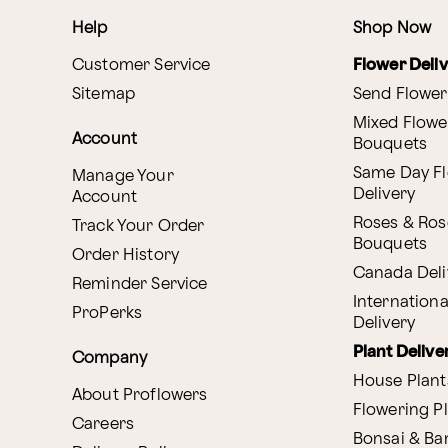
Help
Shop Now
Customer Service
Flower Deli
Sitemap
Send Flower
Mixed Flowe
Account
Bouquets
Same Day F
Manage Your
Delivery
Account
Roses & Ros
Track Your Order
Bouquets
Order History
Canada Deli
Reminder Service
Internationa
ProPerks
Delivery
Plant Delive
Company
House Plant
About Proflowers
Flowering P
Careers
Bonsai & B