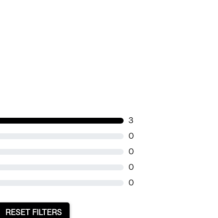
3
0
0
0
0
RESET FILTERS