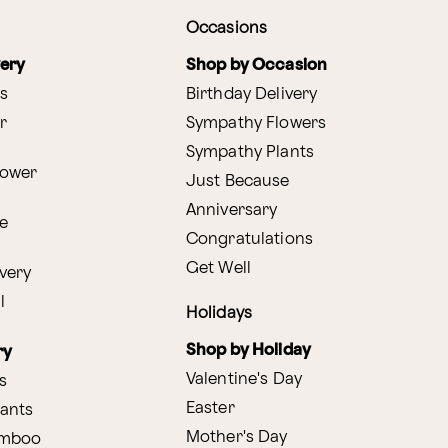
Occasions
very
Shop by Occasion
s
Birthday Delivery
r
Sympathy Flowers
Sympathy Plants
lower
Just Because
Anniversary
e
Congratulations
Get Well
very
l
Holidays
Shop by Holiday
ry
Valentine's Day
s
Easter
lants
Mother's Day
amboo