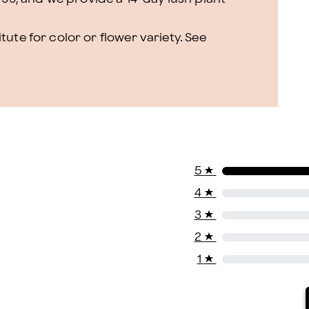
ute for color or flower variety. See
5
★
4
★
3
★
2
★
1
★