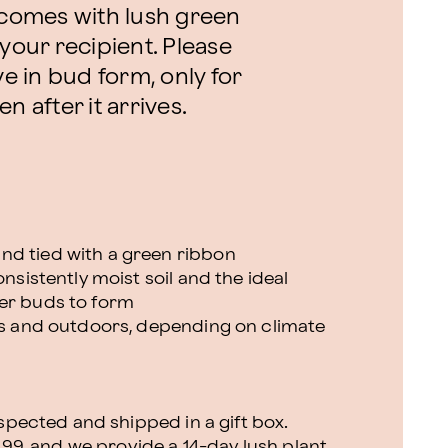
t comes with lush green
 your recipient. Please
ve in bud form, only for
n after it arrives.
nd tied with a green ribbon
onsistently moist soil and the ideal
wer buds to form
ors and outdoors, depending on climate
nspected and shipped in a gift box.
.99, and we provide a 14-day lush plant