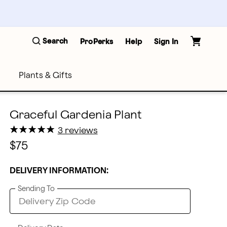
Search
ProPerks
Help
Sign In
Plants & Gifts
Graceful Gardenia Plant
★
★
★
★
★
★
★
★
★
★
3 reviews
$75
DELIVERY INFORMATION:
Sending To