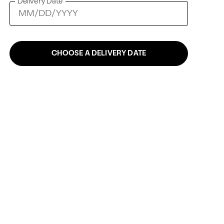
Delivery Date
CHOOSE A DELIVERY DATE