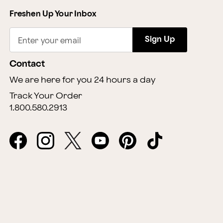
Freshen Up Your Inbox
Sign Up
Enter your email
Contact
We are here for you 24 hours a day
Track Your Order
1.800.580.2913