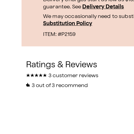
guarantee. See
Delivery Details
We may occasionally need to substit
Substitution Policy
ITEM: #
P2159
★
★
★
★
★
★
★
★
★
★
3 customer reviews
3
out of 3 recommend