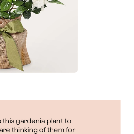
this gardenia plant to
are thinking of them for