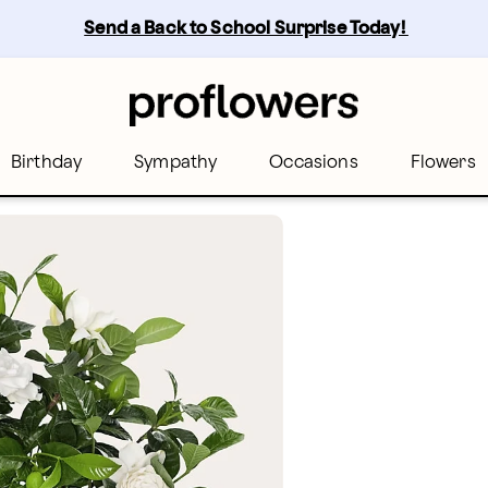
Send a Back to School Surprise Today! 
Birthday
Sympathy
Occasions
Flowers