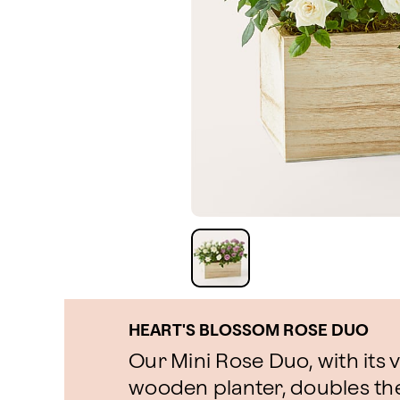
HEART'S BLOSSOM ROSE DUO
Our Mini Rose Duo, with its 
wooden planter, doubles the