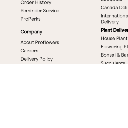
Order History
Canada Deli
Reminder Service
Internationa
ProPerks
Delivery
Plant Delive
Company
House Plant
About Proflowers
Flowering P
Careers
Bonsai & B
Delivery Policy
Succulents
Ethical Labor
Gift Deliver
Standards
Gift Baskets
Join Our Florist
Network
Chocolates
Affiliate Program
Fruit Basket
Proflowers Blog
Corporate G
Press & Awards