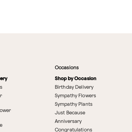
Occasions
very
Shop by Occasion
s
Birthday Delivery
r
Sympathy Flowers
Sympathy Plants
lower
Just Because
Anniversary
e
Congratulations