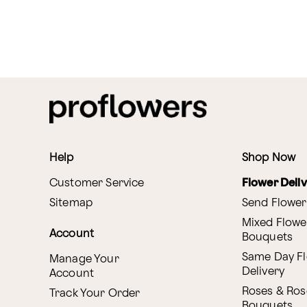
Help
Shop Now
Customer Service
Flower Deli
Sitemap
Send Flower
Mixed Flowe
Account
Bouquets
Same Day F
Manage Your
Delivery
Account
Roses & Ros
Track Your Order
Bouquets