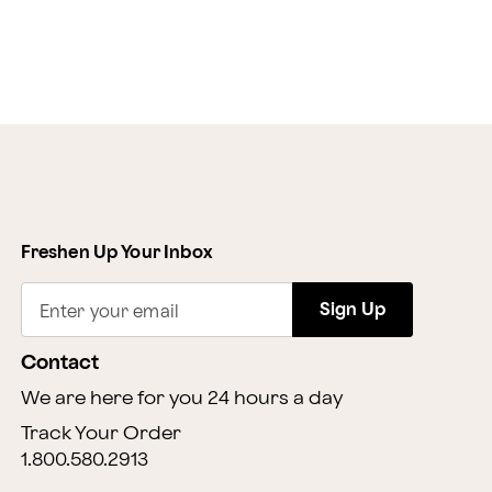
Freshen Up Your Inbox
Sign Up
Enter your email
Contact
We are here for you 24 hours a day
Track Your Order
1.800.580.2913