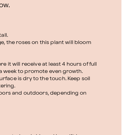
ow.
all.
ge, the roses on this plant will bloom
 it will receive at least 4 hours of full
 a week to promote even growth.
rface is dry to the touch. Keep soil
ering.
indoors and outdoors, depending on