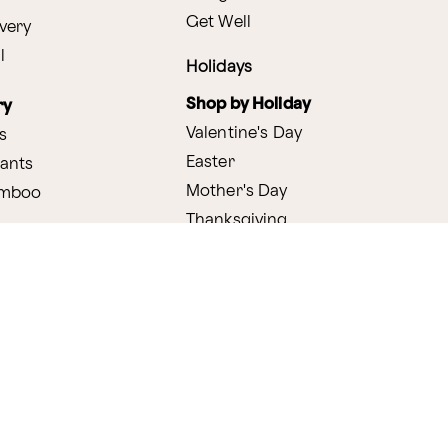
Get Well
very
l
Holidays
Shop by Holiday
ry
Valentine's Day
s
Easter
lants
Mother's Day
amboo
Thanksgiving
Christmas
y
s
ifting