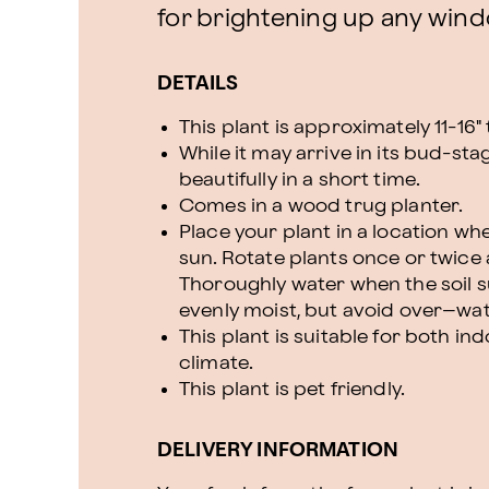
for brightening up any wind
DETAILS
This plant is approximately 11-16" t
While it may arrive in its bud-sta
beautifully in a short time.
Comes in a wood trug planter.
Place your plant in a location where
sun. Rotate plants once or twice
Thoroughly water when the soil su
evenly moist, but avoid over–wat
This plant is suitable for both 
climate.
This plant is pet friendly.
DELIVERY INFORMATION