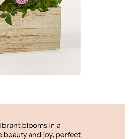
vibrant blooms in a
 beauty and joy, perfect