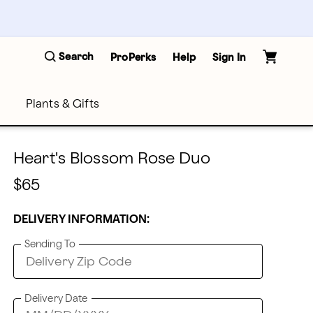
Search
ProPerks
Help
Sign In
Plants & Gifts
Heart's Blossom Rose Duo
$65
DELIVERY INFORMATION:
Sending To
Delivery Date