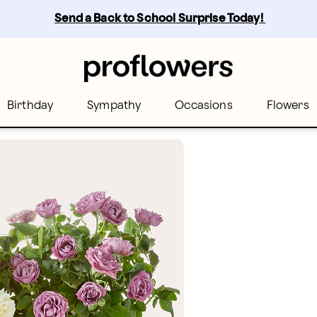
Send a Back to School Surprise Today! 
Birthday
Sympathy
Occasions
Flowers