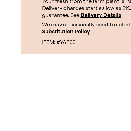
Your fresh from the farm plant is i
Delivery charges start as low as $19
guarantee. See
Delivery Details
We may occasionally need to substit
Substitution Policy
ITEM: #
YAP38