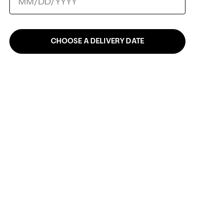
CHOOSE A DELIVERY DATE