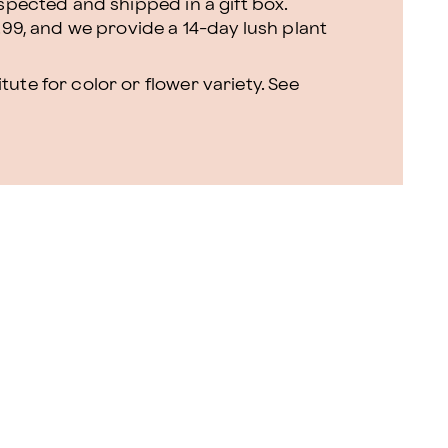
nspected and shipped in a gift box.
.99, and we provide a 14-day lush plant
ute for color or flower variety. See