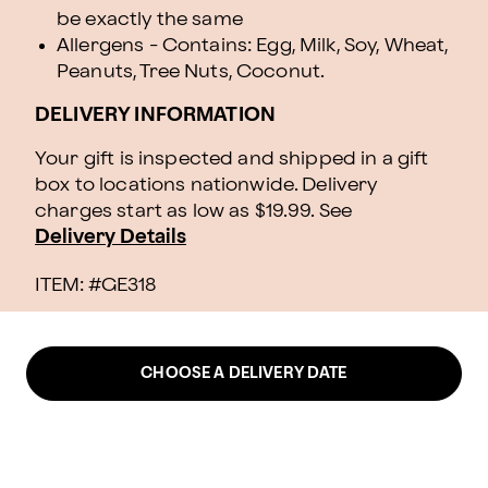
be exactly the same
Allergens - Contains: Egg, Milk, Soy, Wheat,
Peanuts, Tree Nuts, Coconut.
DELIVERY INFORMATION
Your gift is inspected and shipped in a gift
box to locations nationwide. Delivery
charges start as low as $19.99.
See
Delivery Details
ITEM: #
GE318
CHOOSE A DELIVERY DATE