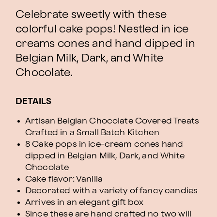
Celebrate sweetly with these
colorful cake pops! Nestled in ice
creams cones and hand dipped in
Belgian Milk, Dark, and White
Chocolate.
DETAILS
Artisan Belgian Chocolate Covered Treats
Crafted in a Small Batch Kitchen
8 Cake pops in ice-cream cones hand
dipped in Belgian Milk, Dark, and White
Chocolate
Cake flavor: Vanilla
Decorated with a variety of fancy candies
Arrives in an elegant gift box
Since these are hand crafted no two will