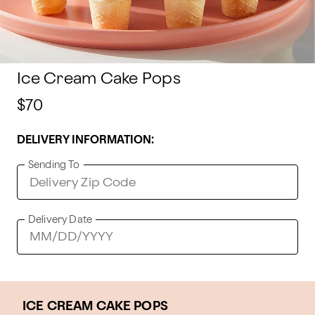
Ice Cream Cake Pops
$70
DELIVERY INFORMATION:
Sending To
Delivery Date
ICE CREAM CAKE POPS