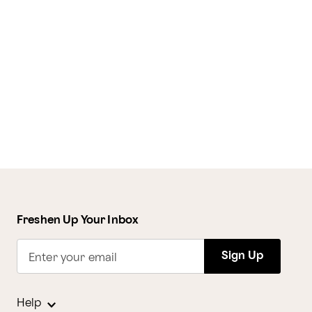
Freshen Up Your Inbox
Sign Up
Enter your email
Help