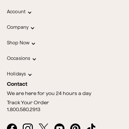
Account
Company
Shop Now
Occasions
Holidays
Contact
We are here for you 24 hours a day
Track Your Order
1.800.580.2913