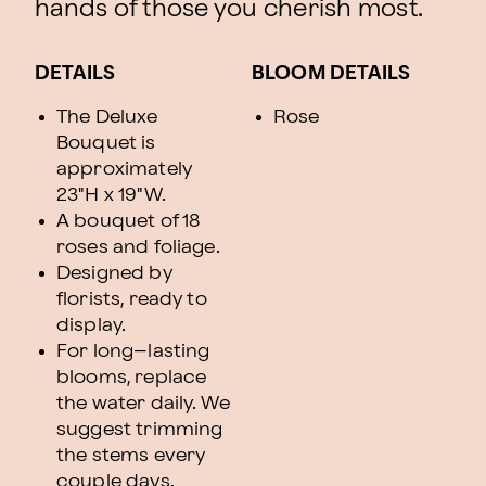
hands of those you cherish most.
DETAILS
BLOOM DETAILS
The Deluxe
Rose
Bouquet is
approximately
23"H x 19"W.
A bouquet of 18
roses and foliage.
Designed by
florists, ready to
display.
For long–lasting
blooms, replace
the water daily. We
suggest trimming
the stems every
couple days.