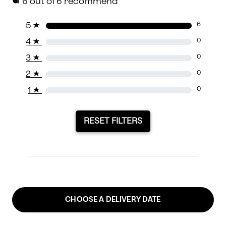
6
out of 6 recommend
5
★
6
4
★
0
3
★
0
2
★
0
1
★
0
RESET FILTERS
CHOOSE A DELIVERY DATE