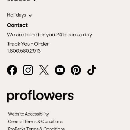
Holidays
Contact
We are here for you 24 hours a day
Track Your Order
1.800.580.2913
Website Accessibility
General Terms & Conditions
ProPerks Terms & Conditions