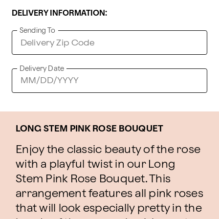
DELIVERY INFORMATION:
Sending To
Delivery Date
LONG STEM PINK ROSE BOUQUET
Enjoy the classic beauty of the rose
with a playful twist in our Long
Stem Pink Rose Bouquet. This
arrangement features all pink roses
that will look especially pretty in the