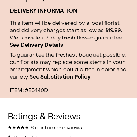
DELIVERY INFORMATION
This item will be delivered by a local florist,
and delivery charges start as low as $19.99.
We provide a 7-day fresh flower guarantee.
See
Delivery Details
To guarantee the freshest bouquet possible,
our florists may replace some stems in your
arrangement which could differ in color and
variety. See
Substitution Policy
ITEM: #
E5440D
★
★
★
★
★
★
★
★
★
★
6 customer reviews