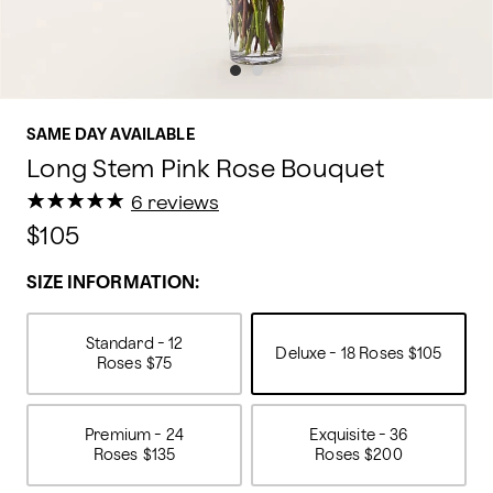
SAME DAY AVAILABLE
Long Stem Pink Rose Bouquet
★
★
★
★
★
★
★
★
★
★
6 reviews
$105
SIZE INFORMATION:
Standard - 12
Deluxe - 18 Roses
$105
Roses
$75
Premium - 24
Exquisite - 36
Roses
$135
Roses
$200