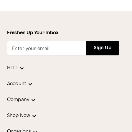
Freshen Up Your Inbox
Sign Up
Enter your email
Help
Account
Company
Shop Now
Occasions