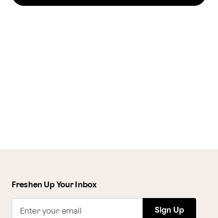
Freshen Up Your Inbox
Sign Up
Enter your email