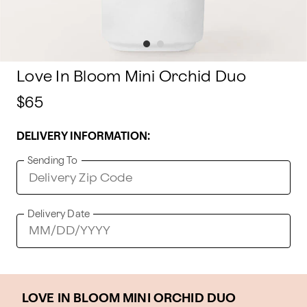
Love In Bloom Mini Orchid Duo
$65
DELIVERY INFORMATION:
Sending To
Delivery Date
LOVE IN BLOOM MINI ORCHID DUO