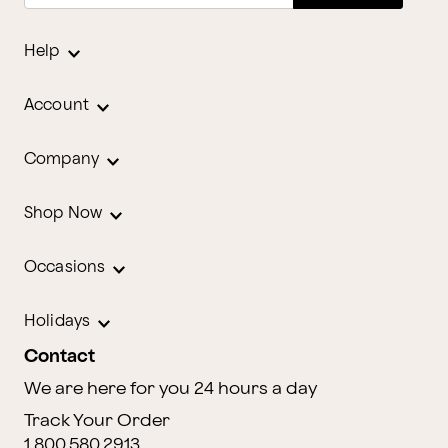
Help
Account
Company
Shop Now
Occasions
Holidays
Contact
We are here for you 24 hours a day
Track Your Order
1.800.580.2913