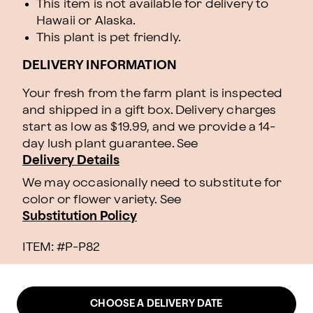
This item is not available for delivery to
Hawaii or Alaska.
This plant is pet friendly.
DELIVERY INFORMATION
Your fresh from the farm plant is inspected
and shipped in a gift box. Delivery charges
start as low as $19.99, and we provide a 14-
day lush plant guarantee. See
Delivery Details
We may occasionally need to substitute for
color or flower variety. See
Substitution Policy
ITEM: #
P-P82
CHOOSE A DELIVERY DATE