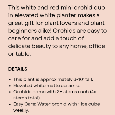
This white and red mini orchid duo
in elevated white planter makes a
great gift for plant lovers and plant
beginners alike! Orchids are easy to
care for and add a touch of
delicate beauty to any home, office
or table.
DETAILS
This plant is approximately 6-10" tall.
Elevated white matte ceramic.
Orchids come with 2+ stems each (4x
stems total).
Easy Care: Water orchid with 1 ice cube
weekly.