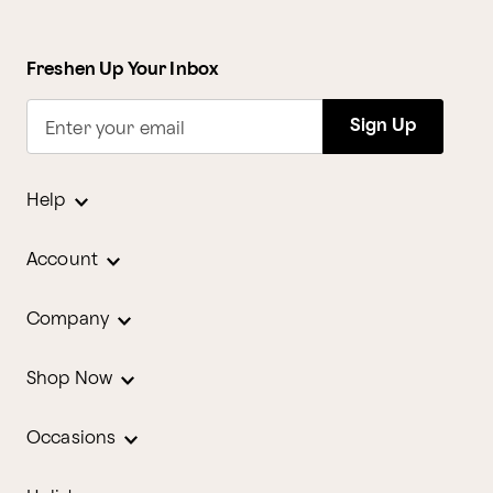
Freshen Up Your Inbox
Sign Up
Enter your email
Help
Account
Company
Shop Now
Occasions