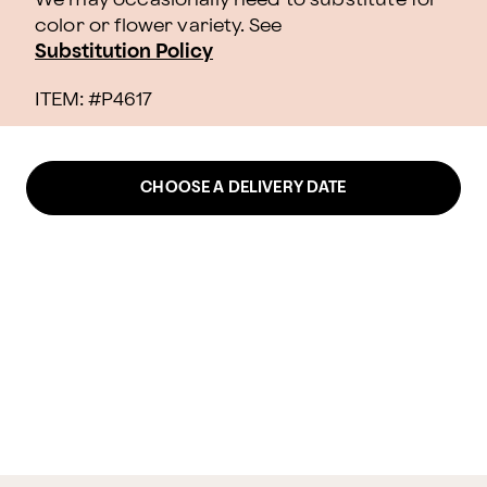
color or flower variety. See
Substitution Policy
ITEM: #
P4617
CHOOSE A DELIVERY DATE