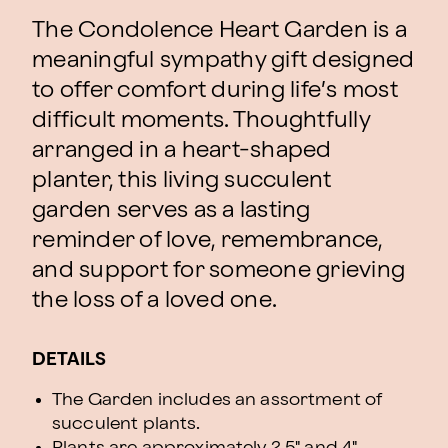
The Condolence Heart Garden is a
meaningful sympathy gift designed
to offer comfort during life’s most
difficult moments. Thoughtfully
arranged in a heart-shaped
planter, this living succulent
garden serves as a lasting
reminder of love, remembrance,
and support for someone grieving
the loss of a loved one.
DETAILS
The Garden includes an assortment of
succulent plants.
Plants are approximately 2.5" and 4".