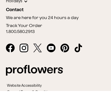
Holidays
Contact
We are here for you 24 hours a day
Track Your Order
1.800.580.2913
Website Accessibility
General Terms & Conditions
ProPerks Terms & Conditions
Privacy Policy