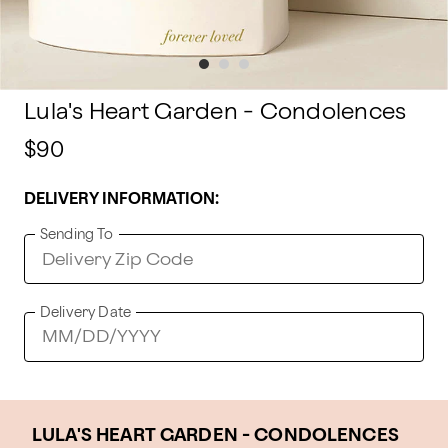
Lula's Heart Garden - Condolences
$90
DELIVERY INFORMATION:
Sending To
Delivery Date
LULA'S HEART GARDEN - CONDOLENCES