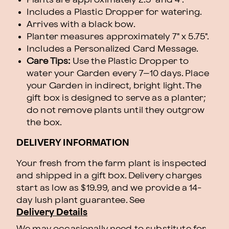
Includes a Plastic Dropper for watering.
Arrives with a black bow.
Planter measures approximately 7" x 5.75".
Includes a Personalized Card Message.
Care Tips:
Use the Plastic Dropper to
water your Garden every 7–10 days. Place
your Garden in indirect, bright light. The
gift box is designed to serve as a planter;
do not remove plants until they outgrow
the box.
DELIVERY INFORMATION
Your fresh from the farm plant is inspected
and shipped in a gift box. Delivery charges
start as low as $19.99, and we provide a 14-
day lush plant guarantee. See
Delivery Details
We may occasionally need to substitute for