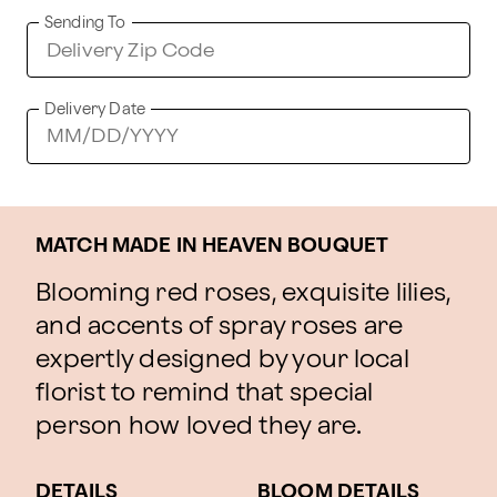
Sending To
Delivery Date
MATCH MADE IN HEAVEN BOUQUET
Blooming red roses, exquisite lilies,
and accents of spray roses are
expertly designed by your local
florist to remind that special
person how loved they are.
DETAILS
BLOOM DETAILS