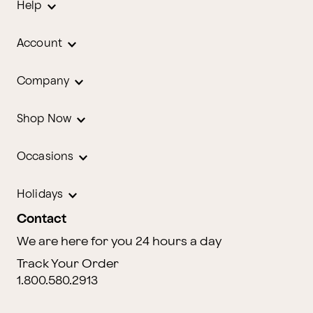
Help
Account
Company
Shop Now
Occasions
Holidays
Contact
We are here for you 24 hours a day
Track Your Order
1.800.580.2913