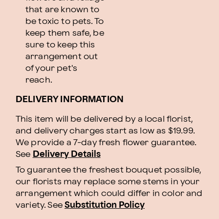
that are known to
be toxic to pets. To
keep them safe, be
sure to keep this
arrangement out
of your pet's
reach.
DELIVERY INFORMATION
This item will be delivered by a local florist,
and delivery charges start as low as $19.99.
We provide a 7-day fresh flower guarantee.
See
Delivery Details
To guarantee the freshest bouquet possible,
our florists may replace some stems in your
arrangement which could differ in color and
variety. See
Substitution Policy