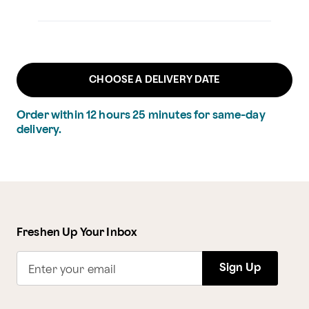
CHOOSE A DELIVERY DATE
Order within
12
hours
25
minutes
for same-day
delivery.
Freshen Up Your Inbox
Sign Up
Enter your email