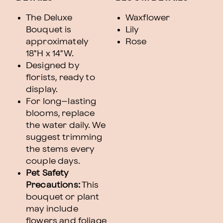
The Deluxe
Waxflower
Bouquet is
Lily
approximately
Rose
18"H x 14"W.
Designed by
florists, ready to
display.
For long–lasting
blooms, replace
the water daily. We
suggest trimming
the stems every
couple days.
Pet Safety
Precautions:
This
bouquet or plant
may include
flowers and foliage