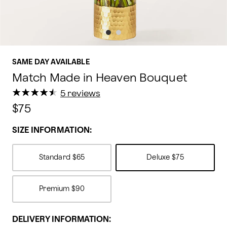
SAME DAY AVAILABLE
Match Made in Heaven Bouquet
★
★
★
★
★
★
★
★
★
★
5 reviews
$75
SIZE INFORMATION:
Standard
$65
Deluxe
$75
Premium
$90
DELIVERY INFORMATION: