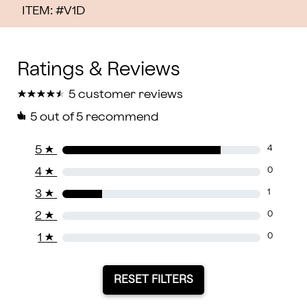
ITEM: #
V1D
★
★
★
★
★
★
★
★
★
★
5 customer reviews
5
out of 5 recommend
5
★
4
4
★
0
3
★
1
2
★
0
1
★
0
RESET FILTERS